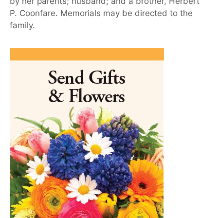
by her parents; husband; and a brother, Herbert
P. Coonfare. Memorials may be directed to the
family.