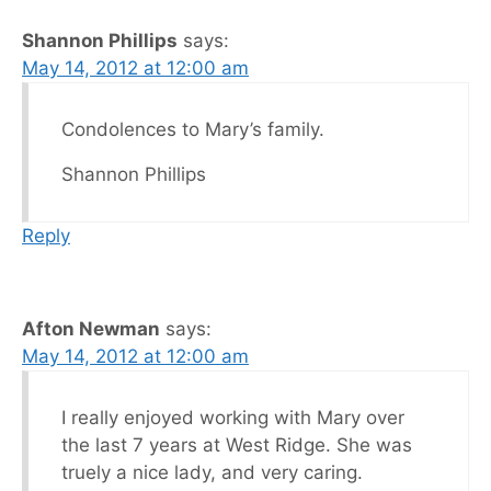
Shannon Phillips
says:
May 14, 2012 at 12:00 am
Condolences to Mary’s family.
Shannon Phillips
Reply
Afton Newman
says:
May 14, 2012 at 12:00 am
I really enjoyed working with Mary over
the last 7 years at West Ridge. She was
truely a nice lady, and very caring.