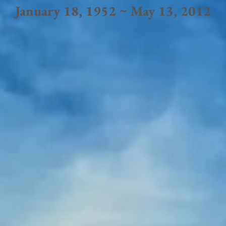
January 18, 1952 ~ May 13, 2012