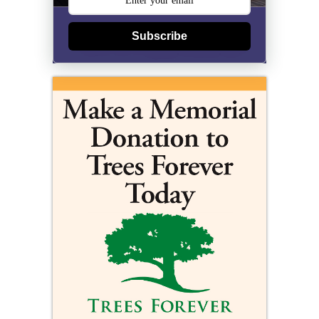
Subscribe