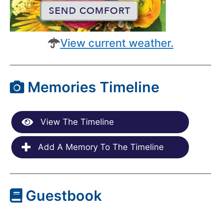
View current weather.
Memories Timeline
View The Timeline
Add A Memory To The Timeline
Guestbook