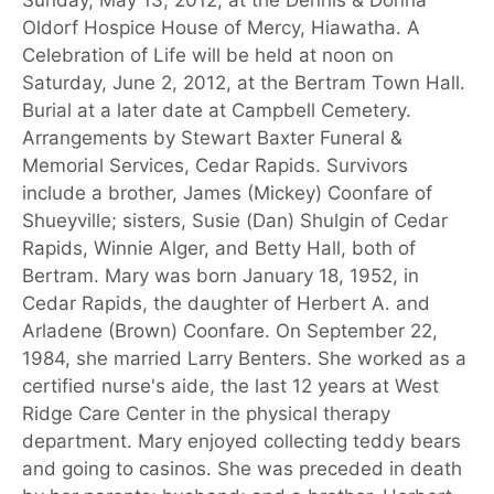
Oldorf Hospice House of Mercy, Hiawatha. A
Celebration of Life will be held at noon on
Saturday, June 2, 2012, at the Bertram Town Hall.
Burial at a later date at Campbell Cemetery.
Arrangements by Stewart Baxter Funeral &
Memorial Services, Cedar Rapids. Survivors
include a brother, James (Mickey) Coonfare of
Shueyville; sisters, Susie (Dan) Shulgin of Cedar
Rapids, Winnie Alger, and Betty Hall, both of
Bertram. Mary was born January 18, 1952, in
Cedar Rapids, the daughter of Herbert A. and
Arladene (Brown) Coonfare. On September 22,
1984, she married Larry Benters. She worked as a
certified nurse's aide, the last 12 years at West
Ridge Care Center in the physical therapy
department. Mary enjoyed collecting teddy bears
and going to casinos. She was preceded in death