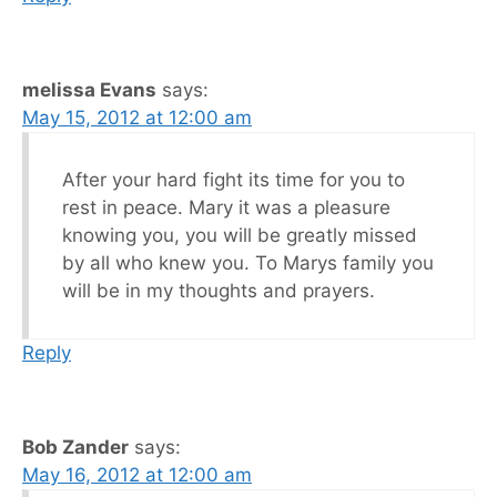
melissa Evans
says:
May 15, 2012 at 12:00 am
After your hard fight its time for you to
rest in peace. Mary it was a pleasure
knowing you, you will be greatly missed
by all who knew you. To Marys family you
will be in my thoughts and prayers.
Reply
Bob Zander
says:
May 16, 2012 at 12:00 am