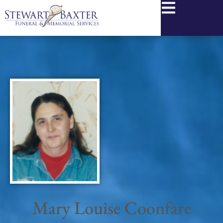
content
Mary Louise Coonfare