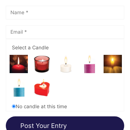
Select a Candle
No candle at this time