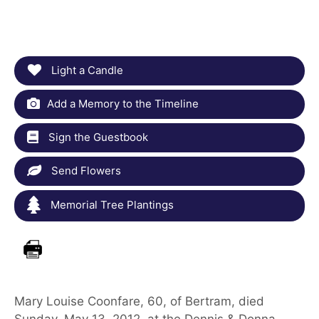
Light a Candle
Add a Memory to the Timeline
Sign the Guestbook
Send Flowers
Memorial Tree Plantings
Mary Louise Coonfare, 60, of Bertram, died
Sunday, May 13, 2012, at the Dennis & Donna