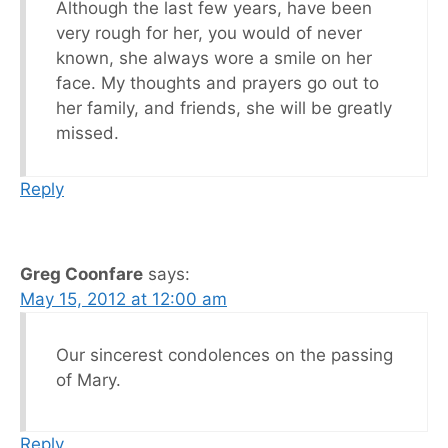
Although the last few years, have been
very rough for her, you would of never
known, she always wore a smile on her
face. My thoughts and prayers go out to
her family, and friends, she will be greatly
missed.
Reply
Greg Coonfare
says:
May 15, 2012 at 12:00 am
Our sincerest condolences on the passing
of Mary.
Reply