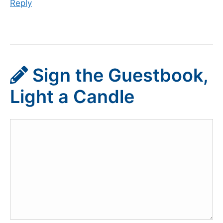
Reply
Sign the Guestbook,
Light a Candle