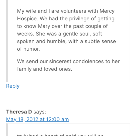
My wife and I are volunteers with Mercy
Hospice. We had the privilege of getting
to know Mary over the past couple of
weeks. She was a gentle soul, soft-
spoken and humble, with a subtle sense
of humor.
We send our sincerest condolences to her
family and loved ones.
Reply
Theresa D
says:
May 18, 2012 at 12:00 am