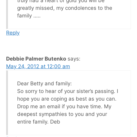
truly had a heart of gold you will be
greatly missed, my condolences to the
family …..
Reply
Debbie Palmer Butenko
says:
May 24, 2012 at 12:00 am
Dear Betty and family:
So sorry to hear of your sister’s passing. I
hope you are coping as best as you can.
Drop me an email if you have time. My
deepest sympathies to you and your
entire family. Deb