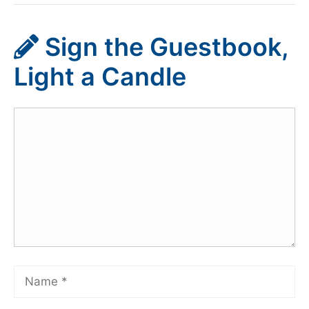
Sign the Guestbook,
Light a Candle