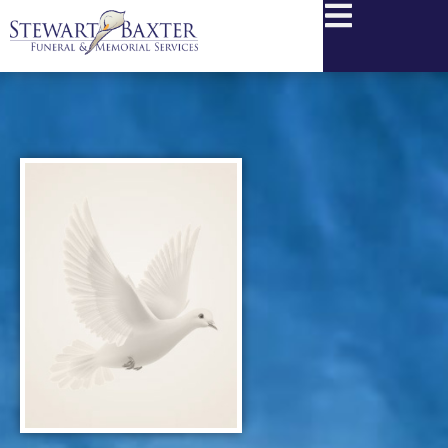
content