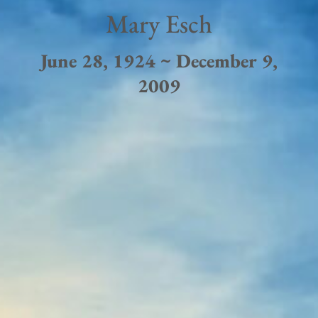
Mary Esch
June 28, 1924 ~ December 9,
2009