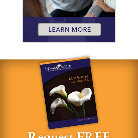
Request FREE