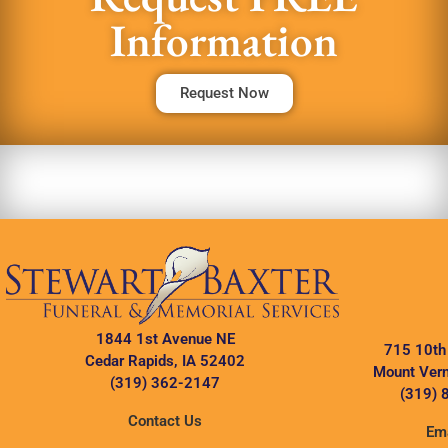
Information
Request Now
1844 1st Avenue NE
715 10th
Cedar Rapids, IA 52402
Mount Vern
(319) 362-2147
(319) 
Contact Us
Ema