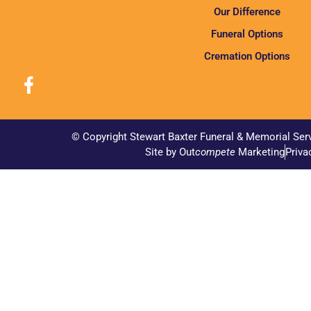
Our Difference
Funeral Options
Cremation Options
© Copyright Stewart Baxter Funeral & Memorial Ser
Site by Out
compete
Marketing
Priva