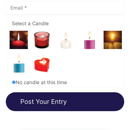
Select a Candle
No candle at this time