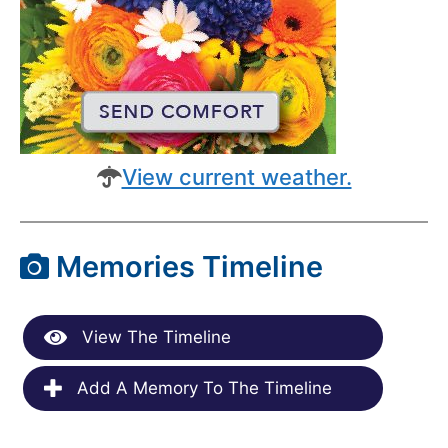
View current weather.
Memories Timeline
View The Timeline
Add A Memory To The Timeline