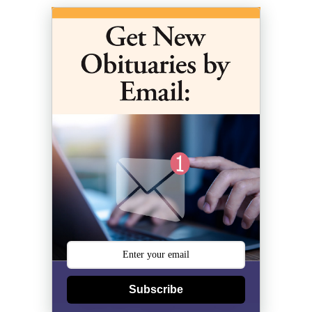
Subscribe