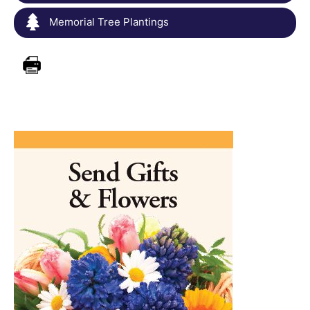
Memorial Tree Plantings