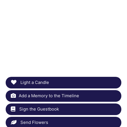
Light a Candle
Add a Memory to the Timeline
Sign the Guestbook
Send Flowers