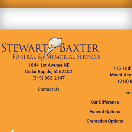
1844 1st Avenue NE
715 10th
Cedar Rapids, IA 52402
Mount Vern
(319) 362-2147
(319) 
Contact Us
Ema
Our Difference
Funeral Options
Cremation Options