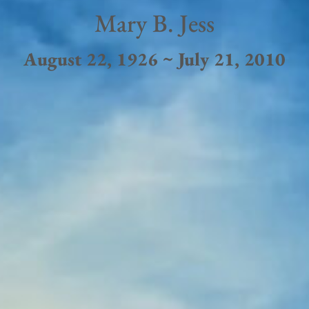
Mary B. Jess
August 22, 1926 ~ July 21, 2010