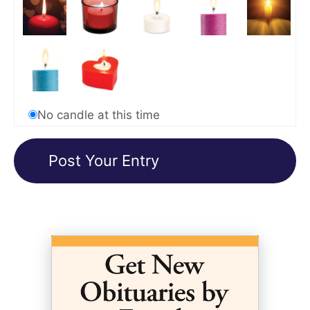
No candle at this time