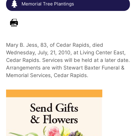
Memorial Tree Plantings
Mary B. Jess, 83, of Cedar Rapids, died
Wednesday, July, 21, 2010, at Living Center East,
Cedar Rapids. Services will be held at a later date.
Arrangements are with Stewart Baxter Funeral &
Memorial Services, Cedar Rapids.