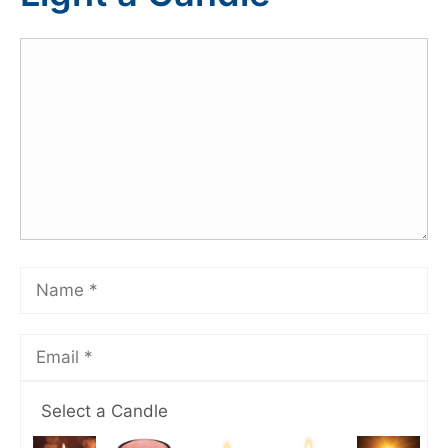
Select a Candle