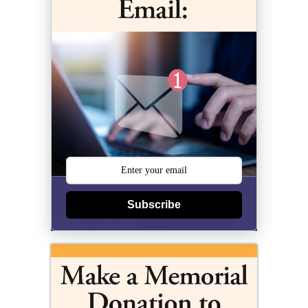
Subscribe