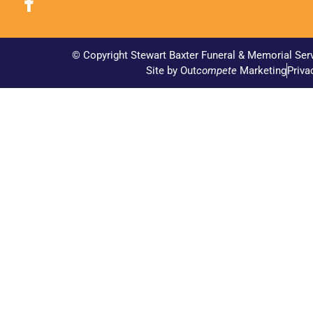
© Copyright Stewart Baxter Funeral & Memorial Ser
Site by Out
compete
Marketing
Priva