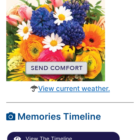
View current weather.
Memories Timeline
View The Timeline