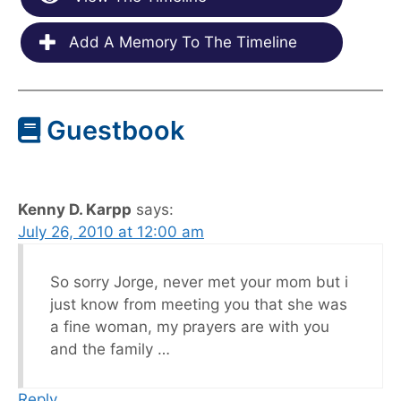
Add A Memory To The Timeline
Guestbook
Kenny D. Karpp
says:
July 26, 2010 at 12:00 am
So sorry Jorge, never met your mom but i
just know from meeting you that she was
a fine woman, my prayers are with you
and the family …
Reply