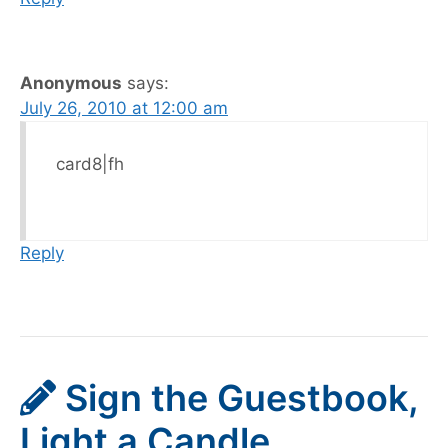
Anonymous
says:
July 26, 2010 at 12:00 am
card8|fh
Reply
Sign the Guestbook,
Light a Candle