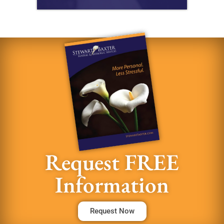
Request FREE
Information
Request Now