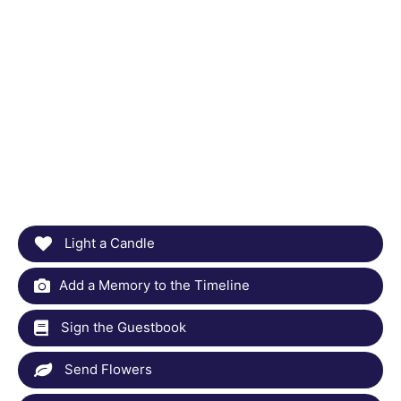
Light a Candle
Add a Memory to the Timeline
Sign the Guestbook
Send Flowers