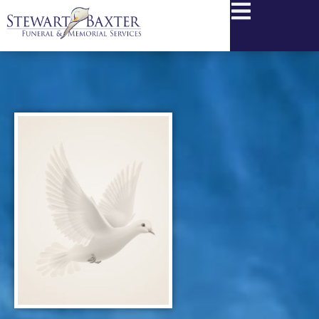
content