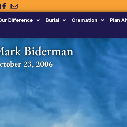
5
Our Difference
Burial
Cremation
Plan A
ark Biderman
ctober 23, 2006