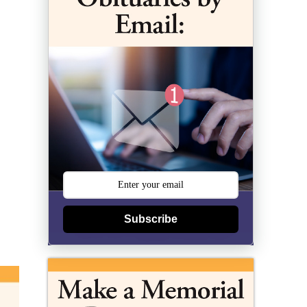
Subscribe