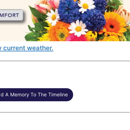
 current weather.
d A Memory To The Timeline