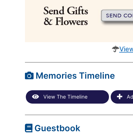
View
Memories Timeline
View The Timeline
Ad
Guestbook