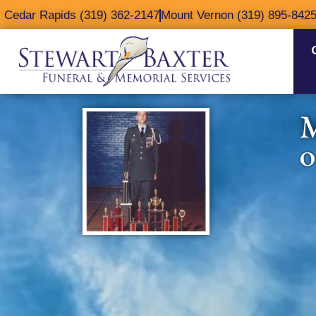
content
Cedar Rapids (319) 362-2147
Mount Vernon (319) 895-842
M
O