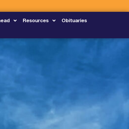
head
Resources
Obituaries