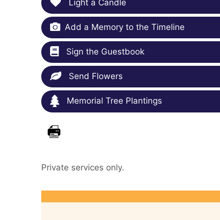
Light a Candle
Add a Memory to the Timeline
Sign the Guestbook
Send Flowers
Memorial Tree Plantings
Private services only.