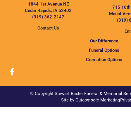
1844 1st Avenue NE
715 10th
Cedar Rapids, IA 52402
Mount Vern
(319) 362-2147
(319) 
Contact Us
Ema
Our Difference
Funeral Options
Cremation Options
© Copyright Stewart Baxter Funeral & Memorial Ser
Site by Out
compete
Marketing
Priva