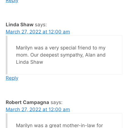
Reply
Linda Shaw
says:
March 27, 2022 at 12:00 am
Marilyn was a very special friend to my
mom. Our deepest sympathy, Alan and
Linda Shaw
Reply
Robert Campagna
says:
March 27, 2022 at 12:00 am
Marilyn was a great mother-in-law for