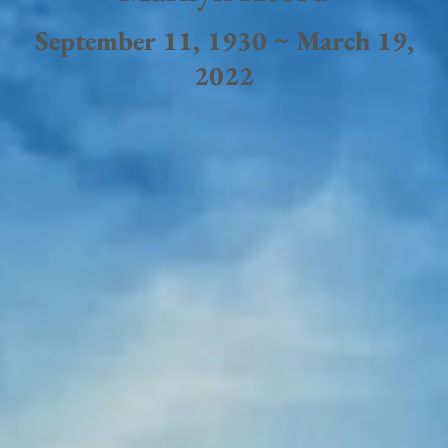
September 11, 1930 ~ March 19,
2022