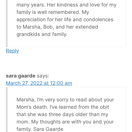
many years. Her kindness and love for my
family is well remembered. My
appreciation for her life and condolences
to Marsha, Bob, and her extended
grandkids and family.
Reply
sara gaarde
says:
March 27, 2022 at 12:00 am
Marsha, I’m very sorry to read about your
Mom’s death. I’ve learned from the obit
that she was three days older than my
mom. My thoughts are with you and your
family. Sara Gaarde