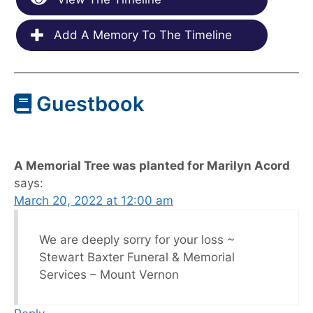
Add A Memory To The Timeline
Guestbook
A Memorial Tree was planted for Marilyn Acord
says:
March 20, 2022 at 12:00 am
We are deeply sorry for your loss ~
Stewart Baxter Funeral & Memorial
Services – Mount Vernon