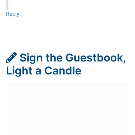
Reply
Sign the Guestbook,
Light a Candle