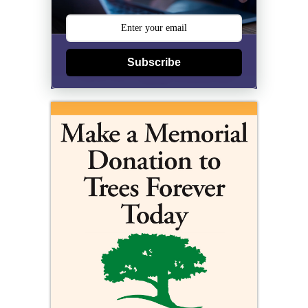
Subscribe