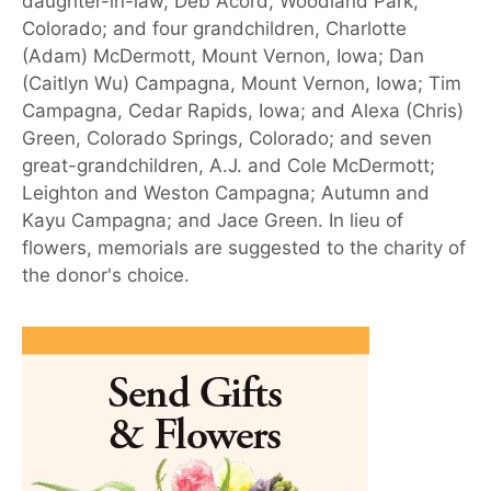
daughter-in-law, Deb Acord, Woodland Park,
Colorado; and four grandchildren, Charlotte
(Adam) McDermott, Mount Vernon, Iowa; Dan
(Caitlyn Wu) Campagna, Mount Vernon, Iowa; Tim
Campagna, Cedar Rapids, Iowa; and Alexa (Chris)
Green, Colorado Springs, Colorado; and seven
great-grandchildren, A.J. and Cole McDermott;
Leighton and Weston Campagna; Autumn and
Kayu Campagna; and Jace Green. In lieu of
flowers, memorials are suggested to the charity of
the donor's choice.