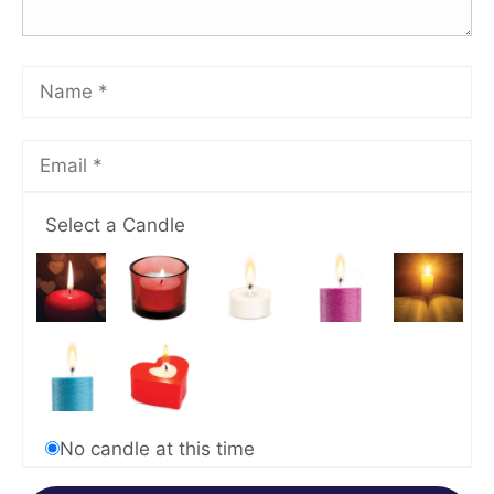
Select a Candle
No candle at this time