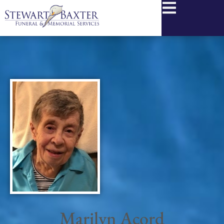
content
Marilyn Acord