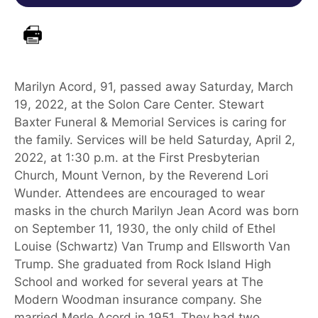
Marilyn Acord, 91, passed away Saturday, March
19, 2022, at the Solon Care Center. Stewart
Baxter Funeral & Memorial Services is caring for
the family. Services will be held Saturday, April 2,
2022, at 1:30 p.m. at the First Presbyterian
Church, Mount Vernon, by the Reverend Lori
Wunder. Attendees are encouraged to wear
masks in the church Marilyn Jean Acord was born
on September 11, 1930, the only child of Ethel
Louise (Schwartz) Van Trump and Ellsworth Van
Trump. She graduated from Rock Island High
School and worked for several years at The
Modern Woodman insurance company. She
married Merle Acord in 1951. They had two