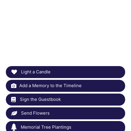
Light a Candle
Add a Memory to the Timeline
Sign the Guestbook
Send Flowers
Memorial Tree Plantings