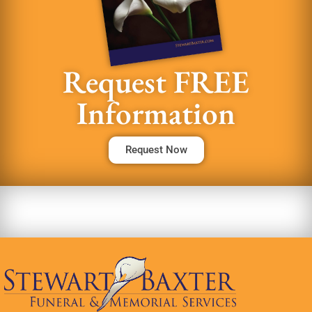
Request FREE
Information
Request Now