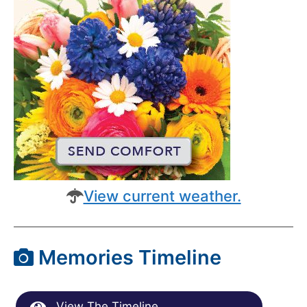
View current weather.
Memories Timeline
View The Timeline