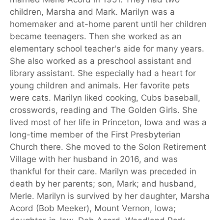
children, Marsha and Mark. Marilyn was a
homemaker and at-home parent until her children
became teenagers. Then she worked as an
elementary school teacher's aide for many years.
She also worked as a preschool assistant and
library assistant. She especially had a heart for
young children and animals. Her favorite pets
were cats. Marilyn liked cooking, Cubs baseball,
crosswords, reading and The Golden Girls. She
lived most of her life in Princeton, Iowa and was a
long-time member of the First Presbyterian
Church there. She moved to the Solon Retirement
Village with her husband in 2016, and was
thankful for their care. Marilyn was preceded in
death by her parents; son, Mark; and husband,
Merle. Marilyn is survived by her daughter, Marsha
Acord (Bob Meeker), Mount Vernon, Iowa;