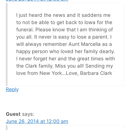
I just heard the news and it saddens me
to not be able to get back to Iowa for the
funeral. Please know that I am thinking of
you all. It never is easy to lose a parent. I
will always remember Aunt Marcella as a
happy person who loved her family dearly.
I never forget her and the great times with
the Clark family. Miss you all! Sending my
love from New York…Love, Barbara Clark
Reply
Guest
says:
June 26, 2014 at 12:00 am