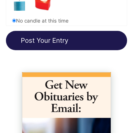
No candle at this time