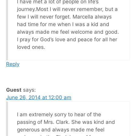
I have met a lot of people on life’s
journey.Most I will never remember, but a
few I will never forget. Marcella always
had time for me when I was a kid and
always made me feel welcome and good.
I pray for God’s love and peace for all her
loved ones.
Reply
Guest
says:
June 26, 2014 at 12:00 am
I am extremely sorry to hear of the
passing of Mrs. Clark. She was kind and
generous and always made me feel