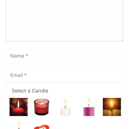
Select a Candle