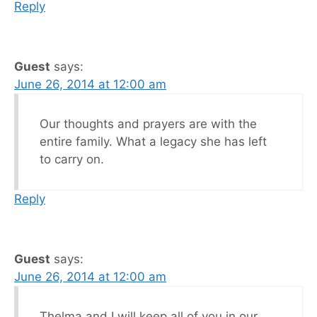
Reply
Guest
says:
June 26, 2014 at 12:00 am
Our thoughts and prayers are with the
entire family. What a legacy she has left
to carry on.
Reply
Guest
says:
June 26, 2014 at 12:00 am
Thelma and I will keep all of you in our