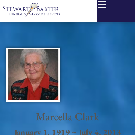
content
Marcella Clark
January 1, 1919 ~ July 4, 2013