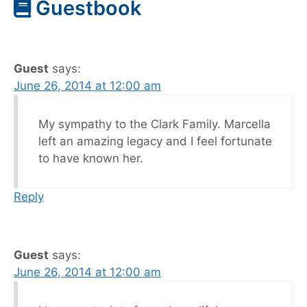
Guestbook
Guest
says:
June 26, 2014 at 12:00 am
My sympathy to the Clark Family. Marcella
left an amazing legacy and I feel fortunate
to have known her.
Reply
Guest
says:
June 26, 2014 at 12:00 am