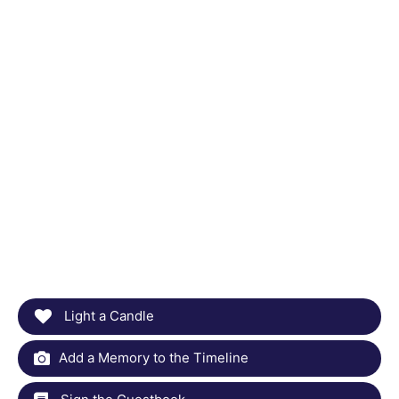
Light a Candle
Add a Memory to the Timeline