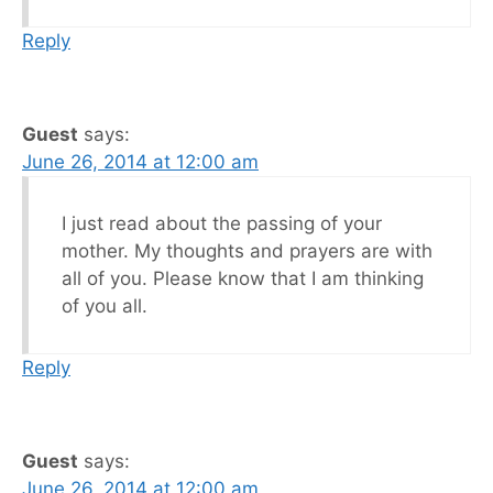
Reply
Guest
says:
June 26, 2014 at 12:00 am
I just read about the passing of your
mother. My thoughts and prayers are with
all of you. Please know that I am thinking
of you all.
Reply
Guest
says:
June 26, 2014 at 12:00 am