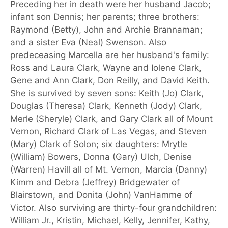
Preceding her in death were her husband Jacob;
infant son Dennis; her parents; three brothers:
Raymond (Betty), John and Archie Brannaman;
and a sister Eva (Neal) Swenson. Also
predeceasing Marcella are her husband's family:
Ross and Laura Clark, Wayne and Iolene Clark,
Gene and Ann Clark, Don Reilly, and David Keith.
She is survived by seven sons: Keith (Jo) Clark,
Douglas (Theresa) Clark, Kenneth (Jody) Clark,
Merle (Sheryle) Clark, and Gary Clark all of Mount
Vernon, Richard Clark of Las Vegas, and Steven
(Mary) Clark of Solon; six daughters: Mrytle
(William) Bowers, Donna (Gary) Ulch, Denise
(Warren) Havill all of Mt. Vernon, Marcia (Danny)
Kimm and Debra (Jeffrey) Bridgewater of
Blairstown, and Donita (John) VanHamme of
Victor. Also surviving are thirty-four grandchildren:
William Jr., Kristin, Michael, Kelly, Jennifer, Kathy,