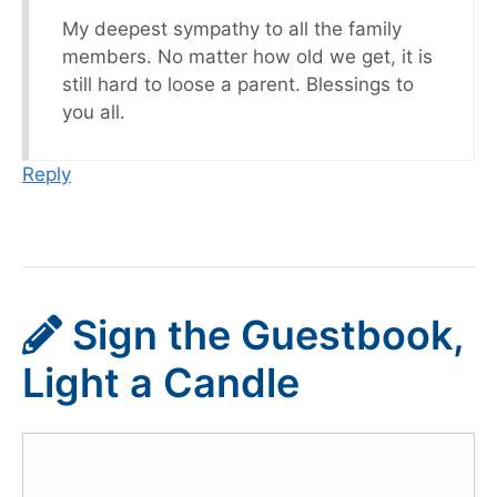
My deepest sympathy to all the family
members. No matter how old we get, it is
still hard to loose a parent. Blessings to
you all.
Reply
Sign the Guestbook,
Light a Candle