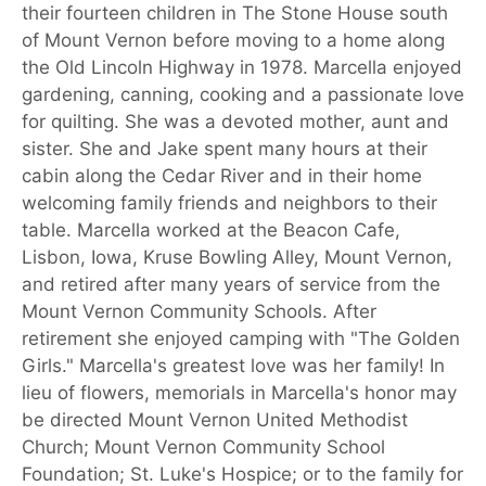
their fourteen children in The Stone House south
of Mount Vernon before moving to a home along
the Old Lincoln Highway in 1978. Marcella enjoyed
gardening, canning, cooking and a passionate love
for quilting. She was a devoted mother, aunt and
sister. She and Jake spent many hours at their
cabin along the Cedar River and in their home
welcoming family friends and neighbors to their
table. Marcella worked at the Beacon Cafe,
Lisbon, Iowa, Kruse Bowling Alley, Mount Vernon,
and retired after many years of service from the
Mount Vernon Community Schools. After
retirement she enjoyed camping with "The Golden
Girls." Marcella's greatest love was her family! In
lieu of flowers, memorials in Marcella's honor may
be directed Mount Vernon United Methodist
Church; Mount Vernon Community School
Foundation; St. Luke's Hospice; or to the family for