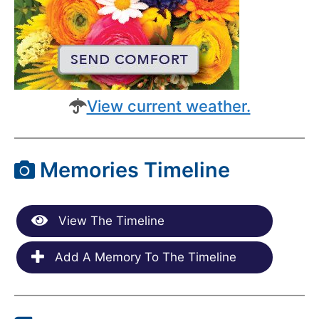
View current weather.
Memories Timeline
View The Timeline
Add A Memory To The Timeline