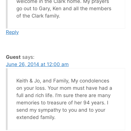
welcome in the Clark home. My prayers
go out to Gary, Ken and all the members
of the Clark family.
Reply
Guest
says:
June 26, 2014 at 12:00 am
Keith & Jo, and Family, My condolences
on your loss. Your mom must have had a
full and rich life. I’m sure there are many
memories to treasure of her 94 years. I
send my sympathy to you and to your
extended family.