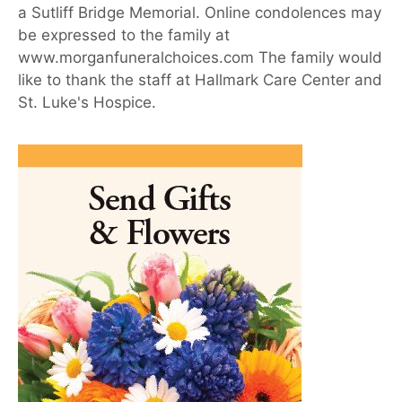
a Sutliff Bridge Memorial. Online condolences may
be expressed to the family at
www.morganfuneralchoices.com The family would
like to thank the staff at Hallmark Care Center and
St. Luke's Hospice.