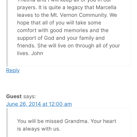
prayers. It is quite a legacy that Marcella
leaves to the Mt. Vernon Community. We
hope that all of you will take some
comfort with good memories and the
support of God and your family and
friends. She will live on through all of your
lives. John
Reply
Guest
says:
June 26, 2014 at 12:00 am
You will be missed Grandma. Your heart
is always with us.