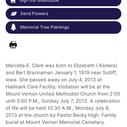
Sign the Guestbook
Send Flowers
Memorial Tree Plantings
Marcella E. Clark was born to Elizabeth ( Kadera)
and Bert Brannaman January 1, 1919 near Sutliff,
Iowa. She passed away on July 4, 2013 at
Hallmark Care Facility. Visitation will be at the
Mount Vernon United Methodist Church from 2:00
until 5:00 P.M., Sunday July 7, 2013. A celebration
of life will be held 10:30 A.M., Monday July 8,
2013 at the church by Pastor Becky High. Family
burial at Mount Vernon Memorial Cemetery.