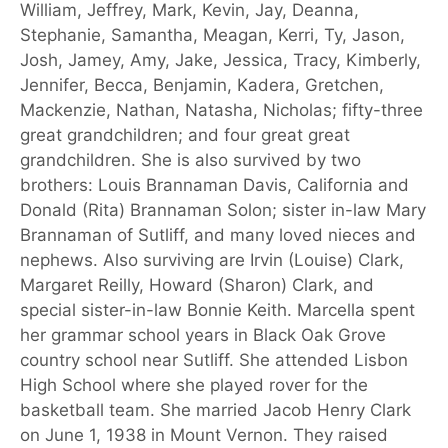
William, Jeffrey, Mark, Kevin, Jay, Deanna,
Stephanie, Samantha, Meagan, Kerri, Ty, Jason,
Josh, Jamey, Amy, Jake, Jessica, Tracy, Kimberly,
Jennifer, Becca, Benjamin, Kadera, Gretchen,
Mackenzie, Nathan, Natasha, Nicholas; fifty-three
great grandchildren; and four great great
grandchildren. She is also survived by two
brothers: Louis Brannaman Davis, California and
Donald (Rita) Brannaman Solon; sister in-law Mary
Brannaman of Sutliff, and many loved nieces and
nephews. Also surviving are Irvin (Louise) Clark,
Margaret Reilly, Howard (Sharon) Clark, and
special sister-in-law Bonnie Keith. Marcella spent
her grammar school years in Black Oak Grove
country school near Sutliff. She attended Lisbon
High School where she played rover for the
basketball team. She married Jacob Henry Clark
on June 1, 1938 in Mount Vernon. They raised