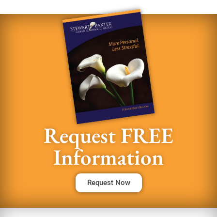
Request FREE
Information
Request Now