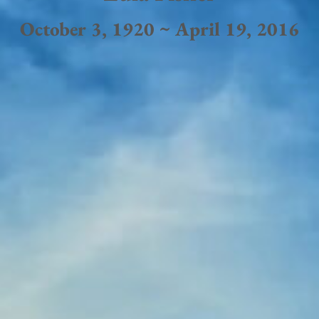
October 3, 1920 ~ April 19, 2016