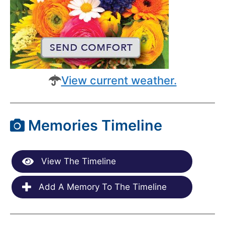
View current weather.
Memories Timeline
View The Timeline
Add A Memory To The Timeline