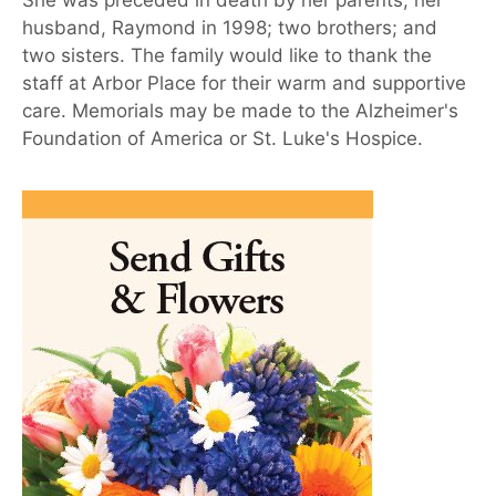
She was preceded in death by her parents; her
husband, Raymond in 1998; two brothers; and
two sisters. The family would like to thank the
staff at Arbor Place for their warm and supportive
care. Memorials may be made to the Alzheimer's
Foundation of America or St. Luke's Hospice.