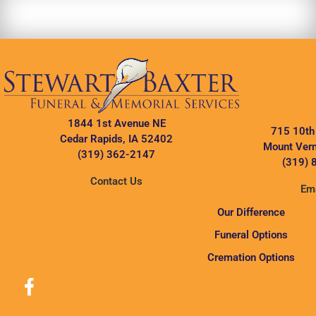
1844 1st Avenue NE
715 10th
Cedar Rapids, IA 52402
Mount Vern
(319) 362-2147
(319) 
Contact Us
Ema
Our Difference
Funeral Options
Cremation Options