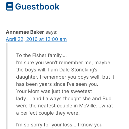
Guestbook
Annamae Baker
says:
April 22, 2016 at 12:00 am
To the Fisher family….
I’m sure you won’t remember me, maybe
the boys will. I am Dale Stoneking’s
daughter. I remember you boys well, but it
has been years since I’ve seen you.
Your Mom was just the sweetest
lady…..and I always thought she and Bud
were the neatest couple in McVille….what
a perfect couple they were.
I’m so sorry for your loss….I know you