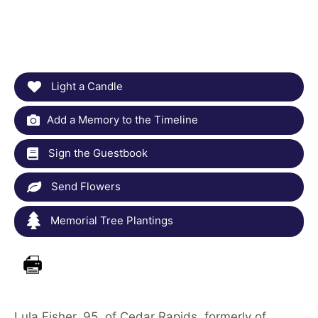
Light a Candle
Add a Memory to the Timeline
Sign the Guestbook
Send Flowers
Memorial Tree Plantings
Lula Fisher, 95, of Cedar Rapids, formerly of