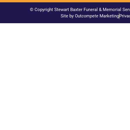
© Copyright Stewart Baxter Funeral & Memorial Ser
Site by Out
compete
Marketing
Priva