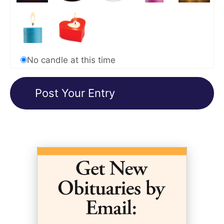
No candle at this time