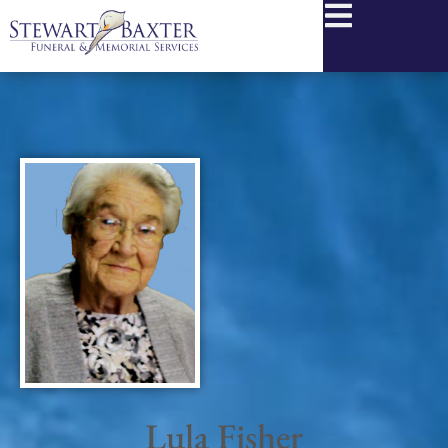
content
Lula Fisher