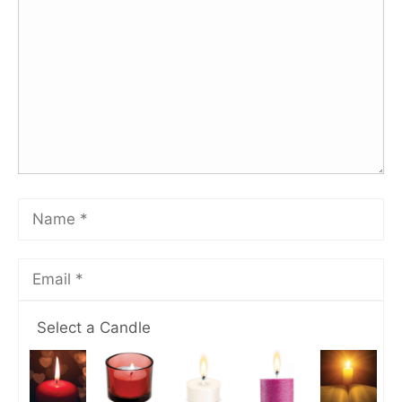
Select a Candle