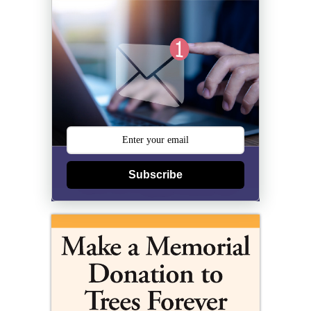
Subscribe