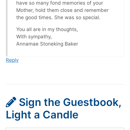
have so many fond memories of your
Mother, hold them close and remember
the good times. She was so special.
You all are in my thoughts,
With sympathy,
Annamae Stoneking Baker
Reply
Sign the Guestbook,
Light a Candle