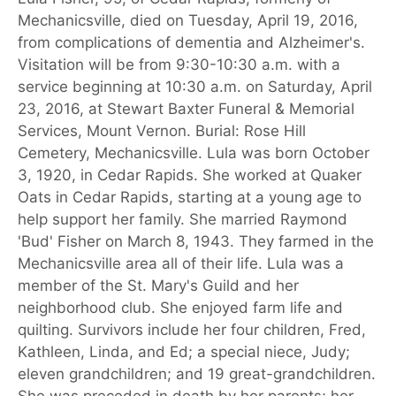
Mechanicsville, died on Tuesday, April 19, 2016,
from complications of dementia and Alzheimer's.
Visitation will be from 9:30-10:30 a.m. with a
service beginning at 10:30 a.m. on Saturday, April
23, 2016, at Stewart Baxter Funeral & Memorial
Services, Mount Vernon. Burial: Rose Hill
Cemetery, Mechanicsville. Lula was born October
3, 1920, in Cedar Rapids. She worked at Quaker
Oats in Cedar Rapids, starting at a young age to
help support her family. She married Raymond
'Bud' Fisher on March 8, 1943. They farmed in the
Mechanicsville area all of their life. Lula was a
member of the St. Mary's Guild and her
neighborhood club. She enjoyed farm life and
quilting. Survivors include her four children, Fred,
Kathleen, Linda, and Ed; a special niece, Judy;
eleven grandchildren; and 19 great-grandchildren.