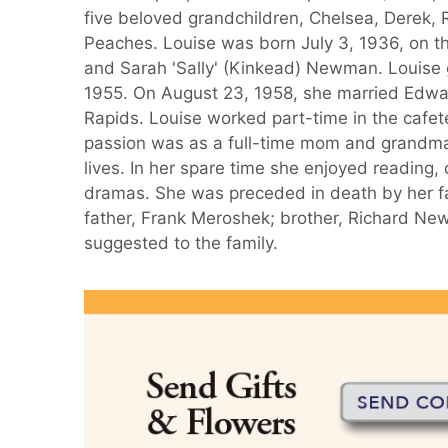
five beloved grandchildren, Chelsea, Derek, 
Peaches. Louise was born July 3, 1936, on th
and Sarah 'Sally' (Kinkead) Newman. Louise 
1955. On August 23, 1958, she married Edwar
Rapids. Louise worked part-time in the cafete
passion was as a full-time mom and grandma.
lives. In her spare time she enjoyed reading
dramas. She was preceded in death by her f
father, Frank Meroshek; brother, Richard New
suggested to the family.