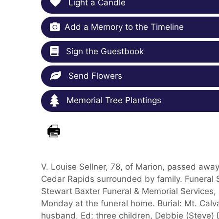
Light a Candle
Add a Memory to the Timeline
Sign the Guestbook
Send Flowers
Memorial Tree Plantings
V. Louise Sellner, 78, of Marion, passed away
Cedar Rapids surrounded by family. Funeral 
Stewart Baxter Funeral & Memorial Services, 
Monday at the funeral home. Burial: Mt. Calv
husband, Ed; three children, Debbie (Steve)