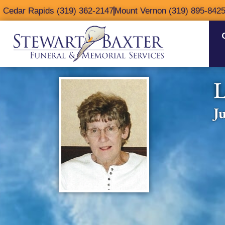
content
Cedar Rapids (319) 362-2147
Mount Vernon (319) 895-842
L
J