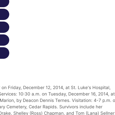
 on Friday, December 12, 2014, at St. Luke's Hospital,
Services: 10:30 a.m. on Tuesday, December 16, 2014, at
Marion, by Deacon Dennis Ternes. Visitation: 4-7 p.m. 
ary Cemetery, Cedar Rapids. Survivors include her
 Drake, Shelley (Ross) Chapman, and Tom (Lana) Sellner