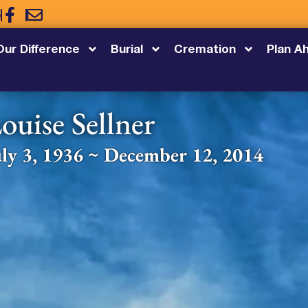
5
Our Difference
Burial
Cremation
Plan A
ouise Sellner
uly 3, 1936 ~ December 12, 2014