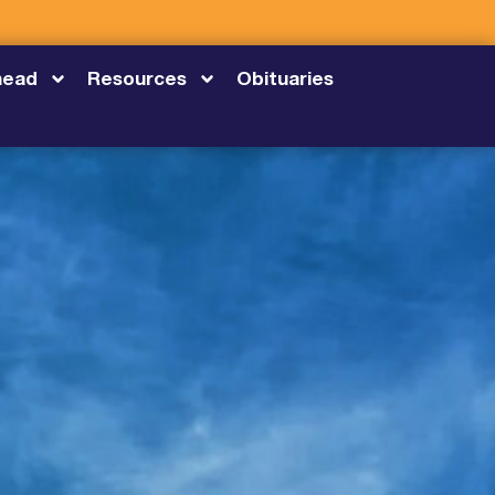
head
Resources
Obituaries