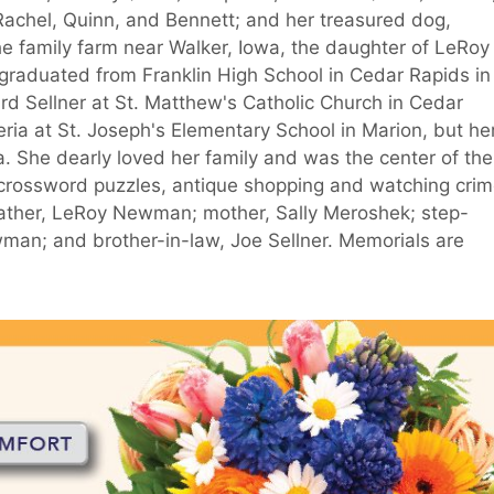
Rachel, Quinn, and Bennett; and her treasured dog,
e family farm near Walker, Iowa, the daughter of LeRoy
graduated from Franklin High School in Cedar Rapids in
d Sellner at St. Matthew's Catholic Church in Cedar
ria at St. Joseph's Elementary School in Marion, but he
 She dearly loved her family and was the center of the
, crossword puzzles, antique shopping and watching cri
ather, LeRoy Newman; mother, Sally Meroshek; step-
man; and brother-in-law, Joe Sellner. Memorials are