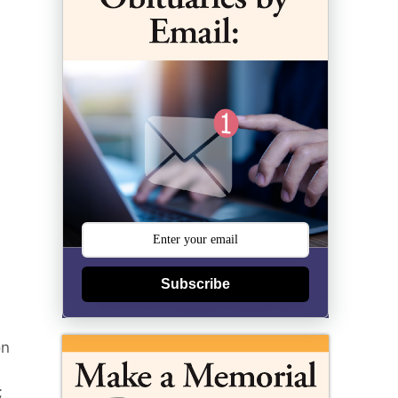
Subscribe
on
;