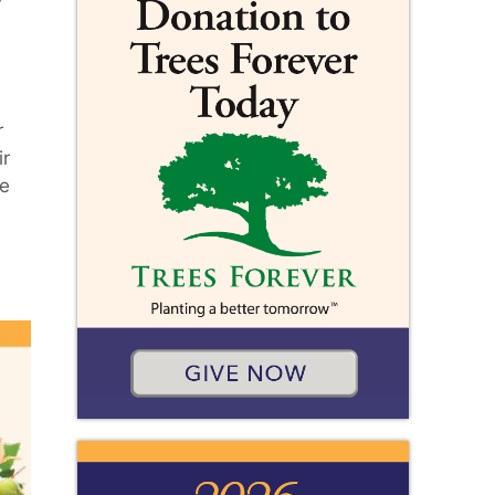
r
ir
me