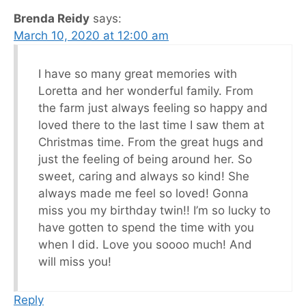
Brenda Reidy
says:
March 10, 2020 at 12:00 am
I have so many great memories with
Loretta and her wonderful family. From
the farm just always feeling so happy and
loved there to the last time I saw them at
Christmas time. From the great hugs and
just the feeling of being around her. So
sweet, caring and always so kind! She
always made me feel so loved! Gonna
miss you my birthday twin!! I’m so lucky to
have gotten to spend the time with you
when I did. Love you soooo much! And
will miss you!
Reply