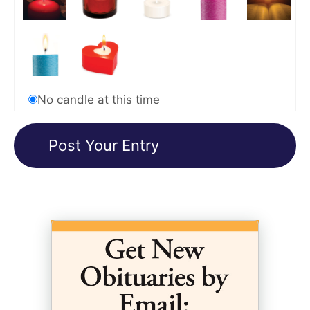
No candle at this time