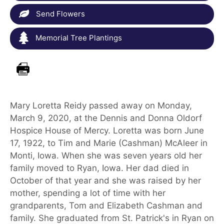
Send Flowers
Memorial Tree Plantings
Mary Loretta Reidy passed away on Monday,
March 9, 2020, at the Dennis and Donna Oldorf
Hospice House of Mercy. Loretta was born June
17, 1922, to Tim and Marie (Cashman) McAleer in
Monti, Iowa. When she was seven years old her
family moved to Ryan, Iowa. Her dad died in
October of that year and she was raised by her
mother, spending a lot of time with her
grandparents, Tom and Elizabeth Cashman and
family. She graduated from St. Patrick's in Ryan on