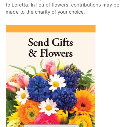
to Loretta. In lieu of flowers, contributions may be
made to the charity of your choice.