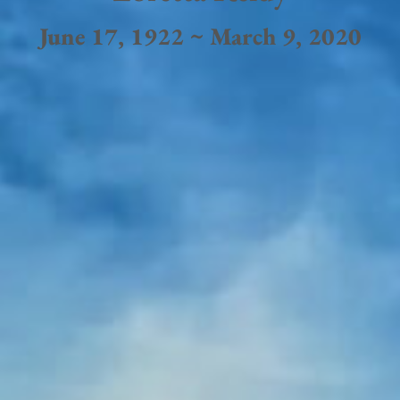
June 17, 1922 ~ March 9, 2020