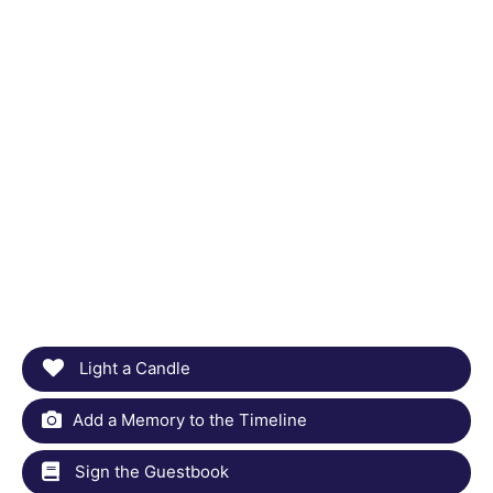
Light a Candle
Add a Memory to the Timeline
Sign the Guestbook