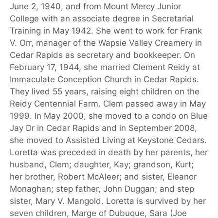
June 2, 1940, and from Mount Mercy Junior
College with an associate degree in Secretarial
Training in May 1942. She went to work for Frank
V. Orr, manager of the Wapsie Valley Creamery in
Cedar Rapids as secretary and bookkeeper. On
February 17, 1944, she married Clement Reidy at
Immaculate Conception Church in Cedar Rapids.
They lived 55 years, raising eight children on the
Reidy Centennial Farm. Clem passed away in May
1999. In May 2000, she moved to a condo on Blue
Jay Dr in Cedar Rapids and in September 2008,
she moved to Assisted Living at Keystone Cedars.
Loretta was preceded in death by her parents, her
husband, Clem; daughter, Kay; grandson, Kurt;
her brother, Robert McAleer; and sister, Eleanor
Monaghan; step father, John Duggan; and step
sister, Mary V. Mangold. Loretta is survived by her
seven children, Marge of Dubuque, Sara (Joe