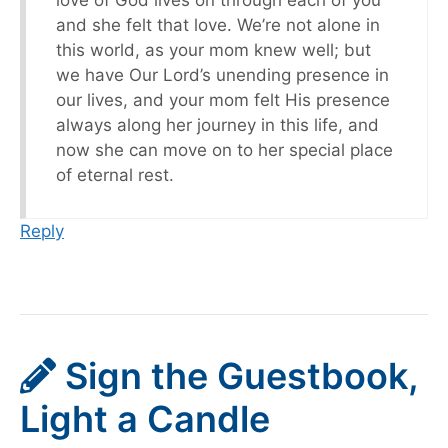
love of God lives on through each of you
and she felt that love. We’re not alone in
this world, as your mom knew well; but
we have Our Lord’s unending presence in
our lives, and your mom felt His presence
always along her journey in this life, and
now she can move on to her special place
of eternal rest.
Reply
Sign the Guestbook,
Light a Candle