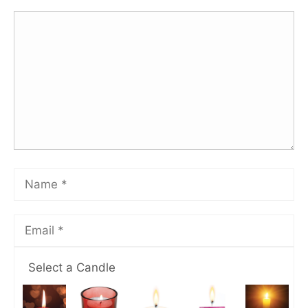
Select a Candle