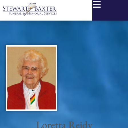
content
Loretta Reidy