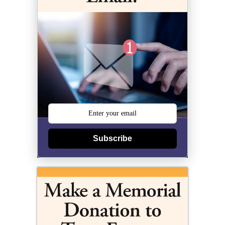
Subscribe