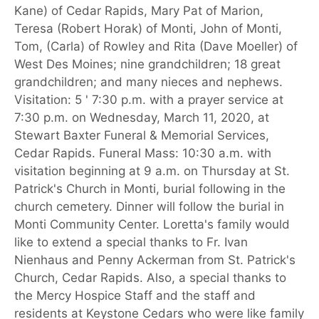
Kane) of Cedar Rapids, Mary Pat of Marion,
Teresa (Robert Horak) of Monti, John of Monti,
Tom, (Carla) of Rowley and Rita (Dave Moeller) of
West Des Moines; nine grandchildren; 18 great
grandchildren; and many nieces and nephews.
Visitation: 5 ' 7:30 p.m. with a prayer service at
7:30 p.m. on Wednesday, March 11, 2020, at
Stewart Baxter Funeral & Memorial Services,
Cedar Rapids. Funeral Mass: 10:30 a.m. with
visitation beginning at 9 a.m. on Thursday at St.
Patrick's Church in Monti, burial following in the
church cemetery. Dinner will follow the burial in
Monti Community Center. Loretta's family would
like to extend a special thanks to Fr. Ivan
Nienhaus and Penny Ackerman from St. Patrick's
Church, Cedar Rapids. Also, a special thanks to
the Mercy Hospice Staff and the staff and
residents at Keystone Cedars who were like family