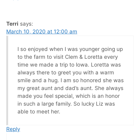
Terri
says:
March 10, 2020 at 12:00 am
I so enjoyed when I was younger going up
to the farm to visit Clem & Loretta every
time we made a trip to Iowa. Loretta was
always there to greet you with a warm
smile and a hug. I am so honored she was
my great aunt and dad’s aunt. She always
made you feel special, which is an honor
in such a large family. So lucky Liz was
able to meet her.
Reply