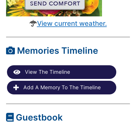
View current weather.
Memories Timeline
View The Timeline
Add A Memory To The Timeline
Guestbook