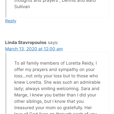
thoughts and prayers , Dennis and Barb
Sullivan
Reply
Linda Stavropoulos
says:
March 13, 2020 at 12:00 am
To all family members of Loretta Reidy, I
offer my prayers and sympathy on your
loss…not only your loss but to those who
knew Loretta. She was such an admirable
lady; always smiling welcoming. Sara and
Marge, I knew you better than I did your
other siblings, but I know that you
treasured your mom so gratefully. Her