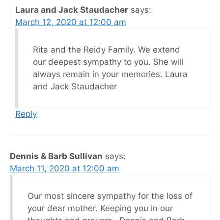
Laura and Jack Staudacher
says:
March 12, 2020 at 12:00 am
Rita and the Reidy Family. We extend
our deepest sympathy to you. She will
always remain in your memories. Laura
and Jack Staudacher
Reply
Dennis & Barb Sullivan
says:
March 11, 2020 at 12:00 am
Our most sincere sympathy for the loss of
your dear mother. Keeping you in our