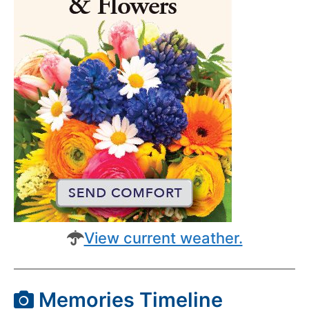
View current weather.
Memories Timeline