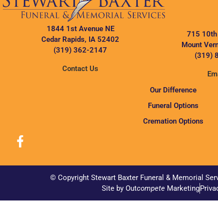
1844 1st Avenue NE
715 10th
Cedar Rapids, IA 52402
Mount Vern
(319) 362-2147
(319) 
Contact Us
Ema
Our Difference
Funeral Options
Cremation Options
© Copyright Stewart Baxter Funeral & Memorial Ser
Site by Out
compete
Marketing
Priva