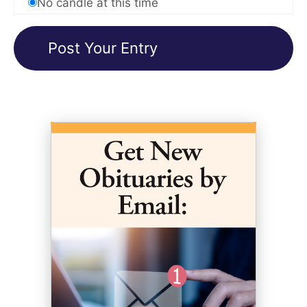
No candle at this time