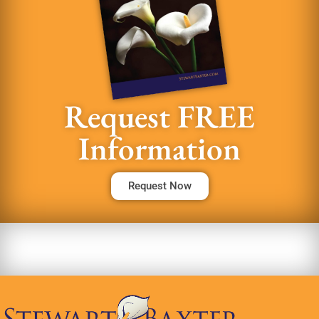
Request FREE
Information
Request Now