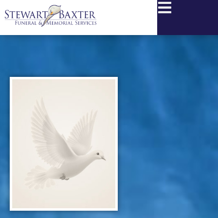
content