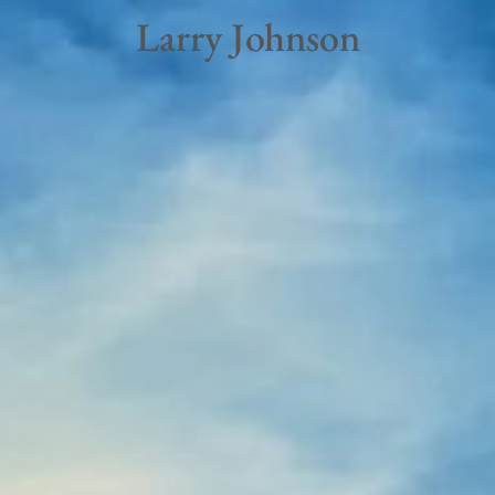
Larry Johnson