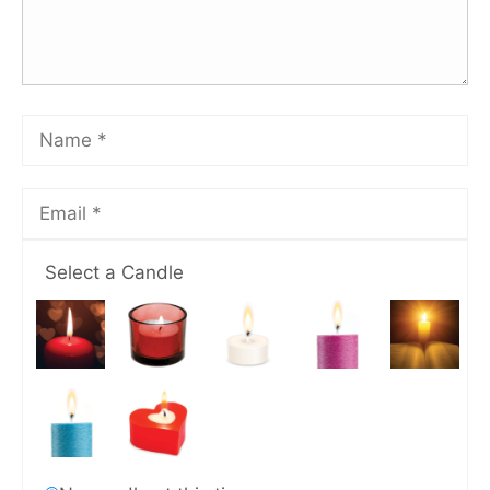
Select a Candle