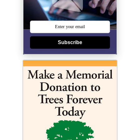
Subscribe