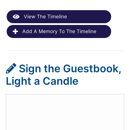
View The Timeline
Add A Memory To The Timeline
Sign the Guestbook,
Light a Candle