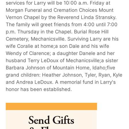
services for Larry will be 10:00 a.m. Friday at
Morgan Funeral and Cremation Choices Mount
Vernon Chapel by the Reverend Linda Stransky.
The family will greet friends from 4:00 until 7:00
p.m. Thursday in the Chapel. Burial Rose Hill
Cemetery, Mechanicsville. Surviving Larry are his
wife Coralie at home;a son Dale and his wife
Wendy of Clarence; a daughter Danele and her
husband Terry LeDoux of Mechanicsville;a sister
Barbara Johnson of Mountain Home, Idaho;five
grand children: Heather Johnson, Tyler, Ryan, Kyle
and Andrea LeDoux. A memorial fund in Larry's
honor has been established.