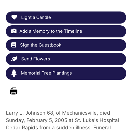
Light a Candle
Add a Memory to the Timeline
Sign the Guestbook
Send Flowers
Memorial Tree Plantings
Larry L. Johnson 68, of Mechanicsville, died
Sunday, February 5, 2005 at St. Luke's Hospital
Cedar Rapids from a sudden illness. Funeral