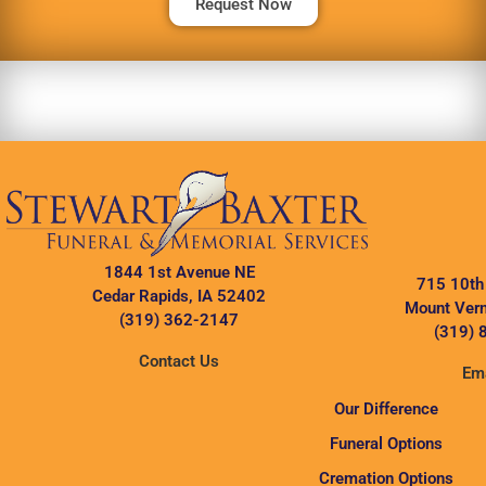
Request Now
1844 1st Avenue NE
715 10th
Cedar Rapids, IA 52402
Mount Vern
(319) 362-2147
(319) 
Contact Us
Ema
Our Difference
Funeral Options
Cremation Options