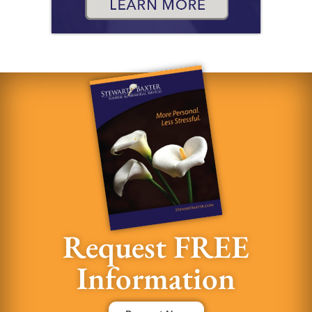
Request FREE
Information