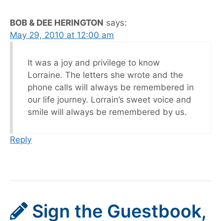
BOB & DEE HERINGTON
says:
May 29, 2010 at 12:00 am
It was a joy and privilege to know
Lorraine. The letters she wrote and the
phone calls will always be remembered in
our life journey. Lorrain’s sweet voice and
smile will always be remembered by us.
Reply
Sign the Guestbook,