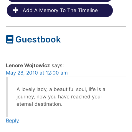
Add A Memory To The Timeline
Guestbook
Lenore Wojtowicz
says:
May 28, 2010 at 12:00 am
A lovely lady, a beautiful soul, life is a
journey, now you have reached your
eternal destination.
Reply