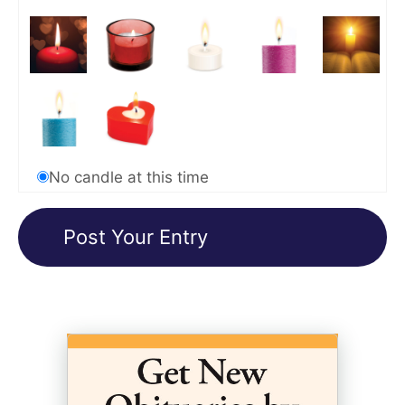
No candle at this time