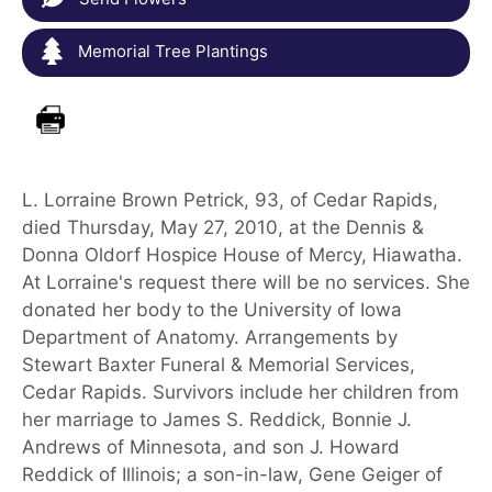
Memorial Tree Plantings
L. Lorraine Brown Petrick, 93, of Cedar Rapids,
died Thursday, May 27, 2010, at the Dennis &
Donna Oldorf Hospice House of Mercy, Hiawatha.
At Lorraine's request there will be no services. She
donated her body to the University of Iowa
Department of Anatomy. Arrangements by
Stewart Baxter Funeral & Memorial Services,
Cedar Rapids. Survivors include her children from
her marriage to James S. Reddick, Bonnie J.
Andrews of Minnesota, and son J. Howard
Reddick of Illinois; a son-in-law, Gene Geiger of