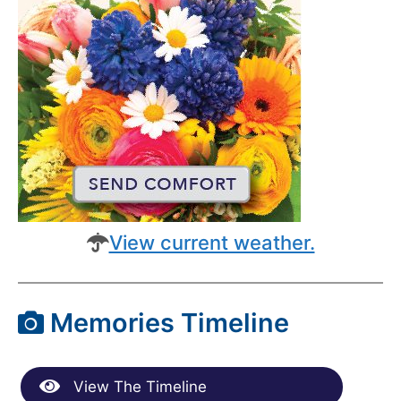
View current weather.
Memories Timeline
View The Timeline