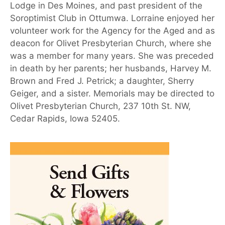
Lodge in Des Moines, and past president of the
Soroptimist Club in Ottumwa. Lorraine enjoyed her
volunteer work for the Agency for the Aged and as
deacon for Olivet Presbyterian Church, where she
was a member for many years. She was preceded
in death by her parents; her husbands, Harvey M.
Brown and Fred J. Petrick; a daughter, Sherry
Geiger, and a sister. Memorials may be directed to
Olivet Presbyterian Church, 237 10th St. NW,
Cedar Rapids, Iowa 52405.