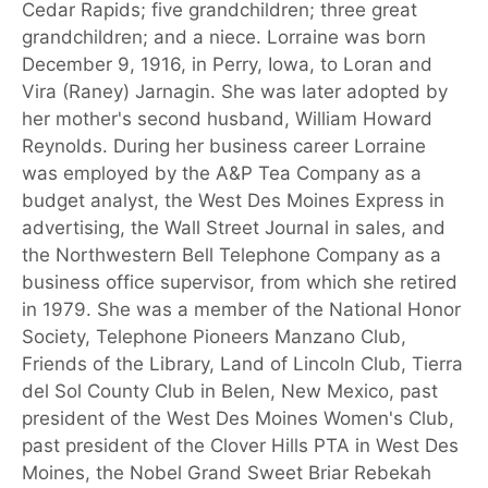
Cedar Rapids; five grandchildren; three great
grandchildren; and a niece. Lorraine was born
December 9, 1916, in Perry, Iowa, to Loran and
Vira (Raney) Jarnagin. She was later adopted by
her mother's second husband, William Howard
Reynolds. During her business career Lorraine
was employed by the A&P Tea Company as a
budget analyst, the West Des Moines Express in
advertising, the Wall Street Journal in sales, and
the Northwestern Bell Telephone Company as a
business office supervisor, from which she retired
in 1979. She was a member of the National Honor
Society, Telephone Pioneers Manzano Club,
Friends of the Library, Land of Lincoln Club, Tierra
del Sol County Club in Belen, New Mexico, past
president of the West Des Moines Women's Club,
past president of the Clover Hills PTA in West Des
Moines, the Nobel Grand Sweet Briar Rebekah