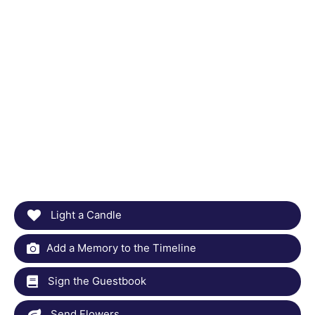
Light a Candle
Add a Memory to the Timeline
Sign the Guestbook
Send Flowers