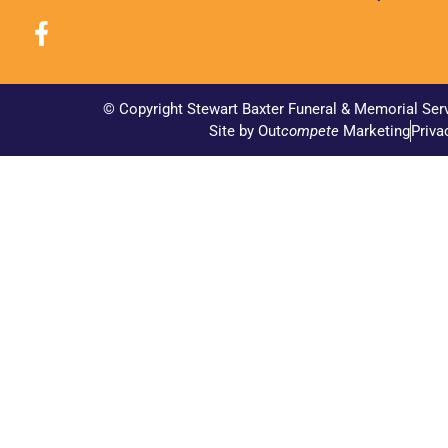
© Copyright Stewart Baxter Funeral & Memorial Ser
Site by Out
compete
Marketing
Priva