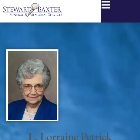
content
L. Lorraine Petrick