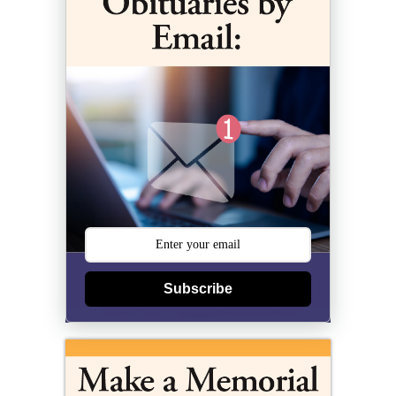
Subscribe