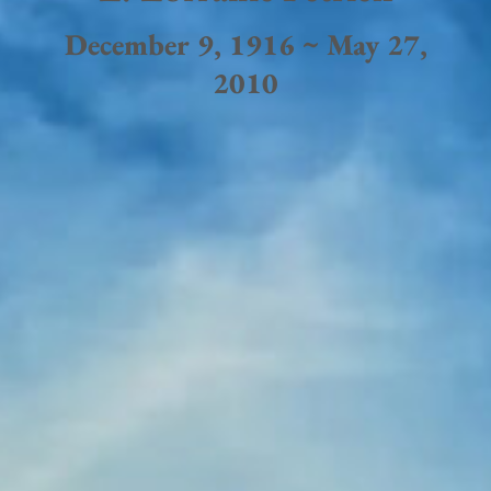
December 9, 1916 ~ May 27,
2010