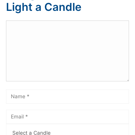
Light a Candle
Select a Candle