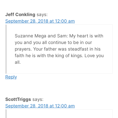
Jeff Conkling
says:
September 28, 2018 at 12:00 am
Suzanne Mega and Sam: My heart is with
you and you all continue to be in our
prayers. Your father was steadfast in his
faith he is with the king of kings. Love you
all.
Reply
ScottTriggs
says:
September 28, 2018 at 12:00 am