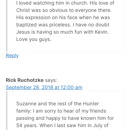
I loved watching him in church. His love of
Christ was so obvious to everyone there.
His expression on his face when he was
baptized was priceless. I have no doubt
Jesus is having so much fun with Kevin.
Love you guys.
Reply
Rick Ruchotzke
says:
September 28, 2018 at 12:00 am
Suzanne and the rest of the Hunter
family: I am sorry to hear of my friends
passing and happy to have known him for
54 years. When I last saw him in July of