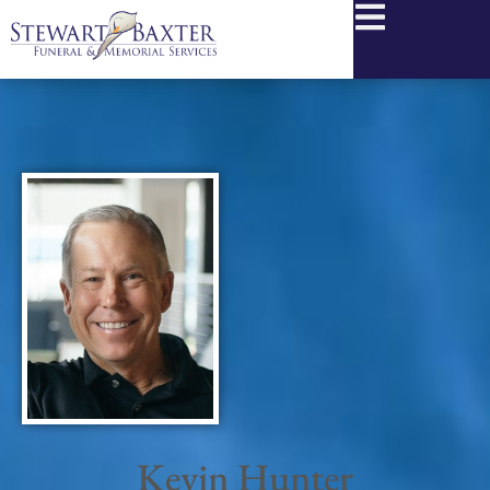
content
Kevin Hunter