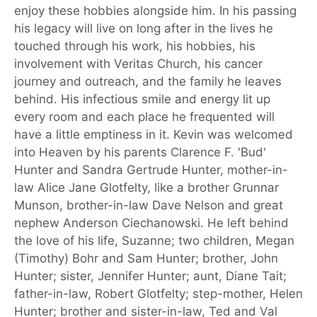
enjoy these hobbies alongside him. In his passing
his legacy will live on long after in the lives he
touched through his work, his hobbies, his
involvement with Veritas Church, his cancer
journey and outreach, and the family he leaves
behind. His infectious smile and energy lit up
every room and each place he frequented will
have a little emptiness in it. Kevin was welcomed
into Heaven by his parents Clarence F. 'Bud'
Hunter and Sandra Gertrude Hunter, mother-in-
law Alice Jane Glotfelty, like a brother Grunnar
Munson, brother-in-law Dave Nelson and great
nephew Anderson Ciechanowski. He left behind
the love of his life, Suzanne; two children, Megan
(Timothy) Bohr and Sam Hunter; brother, John
Hunter; sister, Jennifer Hunter; aunt, Diane Tait;
father-in-law, Robert Glotfelty; step-mother, Helen
Hunter; brother and sister-in-law, Ted and Val