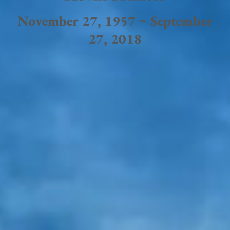
November 27, 1957 ~ September
27, 2018