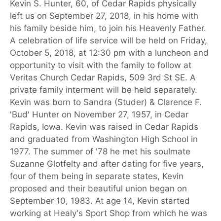
Kevin S. Hunter, 60, of Cedar Rapids physically
left us on September 27, 2018, in his home with
his family beside him, to join his Heavenly Father.
A celebration of life service will be held on Friday,
October 5, 2018, at 12:30 pm with a luncheon and
opportunity to visit with the family to follow at
Veritas Church Cedar Rapids, 509 3rd St SE. A
private family interment will be held separately.
Kevin was born to Sandra (Studer) & Clarence F.
'Bud' Hunter on November 27, 1957, in Cedar
Rapids, Iowa. Kevin was raised in Cedar Rapids
and graduated from Washington High School in
1977. The summer of '78 he met his soulmate
Suzanne Glotfelty and after dating for five years,
four of them being in separate states, Kevin
proposed and their beautiful union began on
September 10, 1983. At age 14, Kevin started
working at Healy's Sport Shop from which he was