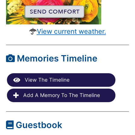
View current weather.
Memories Timeline
View The Timeline
Add A Memory To The Timeline
Guestbook