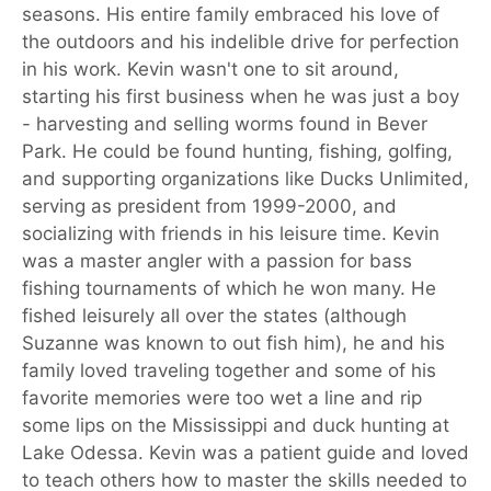
seasons. His entire family embraced his love of
the outdoors and his indelible drive for perfection
in his work. Kevin wasn't one to sit around,
starting his first business when he was just a boy
- harvesting and selling worms found in Bever
Park. He could be found hunting, fishing, golfing,
and supporting organizations like Ducks Unlimited,
serving as president from 1999-2000, and
socializing with friends in his leisure time. Kevin
was a master angler with a passion for bass
fishing tournaments of which he won many. He
fished leisurely all over the states (although
Suzanne was known to out fish him), he and his
family loved traveling together and some of his
favorite memories were too wet a line and rip
some lips on the Mississippi and duck hunting at
Lake Odessa. Kevin was a patient guide and loved
to teach others how to master the skills needed to