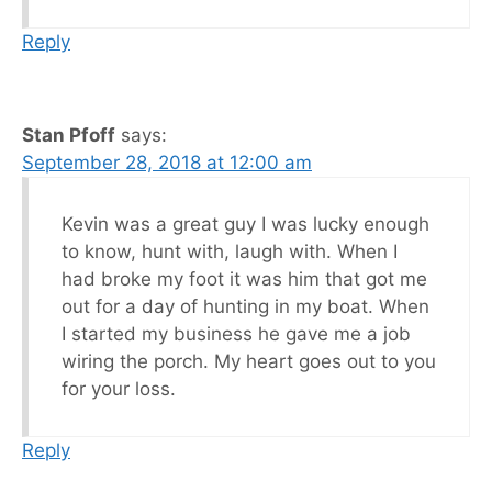
Reply
Stan Pfoff
says:
September 28, 2018 at 12:00 am
Kevin was a great guy I was lucky enough
to know, hunt with, laugh with. When I
had broke my foot it was him that got me
out for a day of hunting in my boat. When
I started my business he gave me a job
wiring the porch. My heart goes out to you
for your loss.
Reply