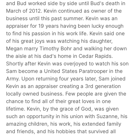
and Bud worked side by side until Bud's death in
March of 2012. Kevin continued as owner of the
business until this past summer. Kevin was an
appraiser for 19 years having been lucky enough
to find his passion in his work life. Kevin said one
of his great joys was watching his daughter,
Megan marry Timothy Bohr and walking her down
the aisle at his dad's home in Cedar Rapids.
Shortly after Kevin was overjoyed to watch his son
Sam become a United States Paratrooper in the
Army. Upon returning four years later, Sam joined
Kevin as an appraiser creating a 3rd generation
locally owned business. Few people are given the
chance to find all of their great loves in one
lifetime. Kevin, by the grace of God, was given
such an opportunity in his union with Suzanne, his
amazing children, his work, his extended family
and friends, and his hobbies that survived all