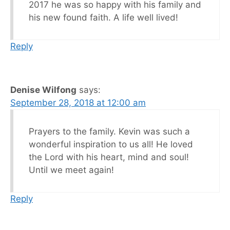
2017 he was so happy with his family and
his new found faith. A life well lived!
Reply
Denise Wilfong
says:
September 28, 2018 at 12:00 am
Prayers to the family. Kevin was such a
wonderful inspiration to us all! He loved
the Lord with his heart, mind and soul!
Until we meet again!
Reply