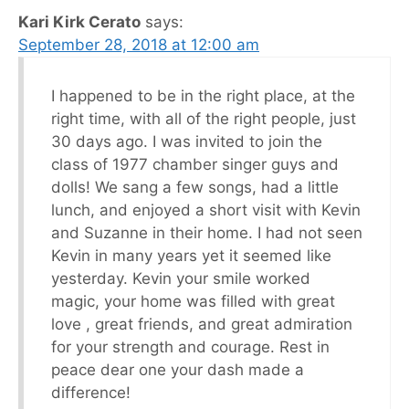
Kari Kirk Cerato
says:
September 28, 2018 at 12:00 am
I happened to be in the right place, at the
right time, with all of the right people, just
30 days ago. I was invited to join the
class of 1977 chamber singer guys and
dolls! We sang a few songs, had a little
lunch, and enjoyed a short visit with Kevin
and Suzanne in their home. I had not seen
Kevin in many years yet it seemed like
yesterday. Kevin your smile worked
magic, your home was filled with great
love , great friends, and great admiration
for your strength and courage. Rest in
peace dear one your dash made a
difference!