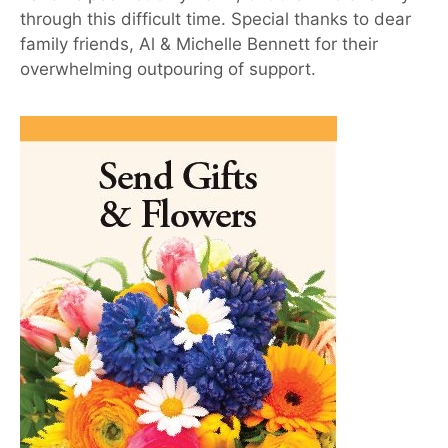
through this difficult time. Special thanks to dear
family friends, Al & Michelle Bennett for their
overwhelming outpouring of support.