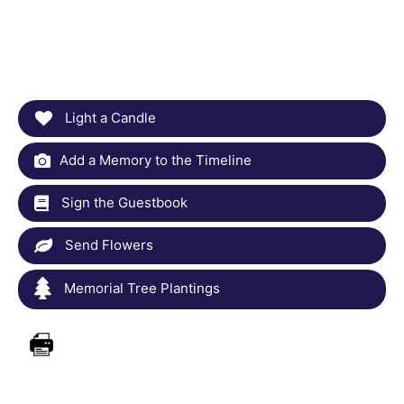
Light a Candle
Add a Memory to the Timeline
Sign the Guestbook
Send Flowers
Memorial Tree Plantings