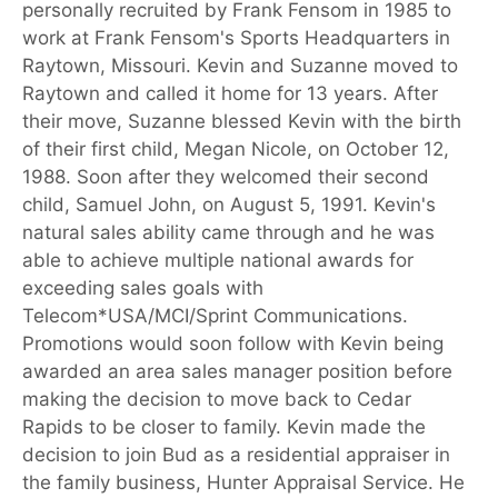
personally recruited by Frank Fensom in 1985 to
work at Frank Fensom's Sports Headquarters in
Raytown, Missouri. Kevin and Suzanne moved to
Raytown and called it home for 13 years. After
their move, Suzanne blessed Kevin with the birth
of their first child, Megan Nicole, on October 12,
1988. Soon after they welcomed their second
child, Samuel John, on August 5, 1991. Kevin's
natural sales ability came through and he was
able to achieve multiple national awards for
exceeding sales goals with
Telecom*USA/MCI/Sprint Communications.
Promotions would soon follow with Kevin being
awarded an area sales manager position before
making the decision to move back to Cedar
Rapids to be closer to family. Kevin made the
decision to join Bud as a residential appraiser in
the family business, Hunter Appraisal Service. He