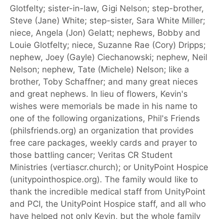
Glotfelty; sister-in-law, Gigi Nelson; step-brother,
Steve (Jane) White; step-sister, Sara White Miller;
niece, Angela (Jon) Gelatt; nephews, Bobby and
Louie Glotfelty; niece, Suzanne Rae (Cory) Dripps;
nephew, Joey (Gayle) Ciechanowski; nephew, Neil
Nelson; nephew, Tate (Michele) Nelson; like a
brother, Toby Schaffner; and many great nieces
and great nephews. In lieu of flowers, Kevin's
wishes were memorials be made in his name to
one of the following organizations, Phil's Friends
(philsfriends.org) an organization that provides
free care packages, weekly cards and prayer to
those battling cancer; Veritas CR Student
Ministries (vertiascr.church); or UnityPoint Hospice
(unitypointhospice.org). The family would like to
thank the incredible medical staff from UnityPoint
and PCI, the UnityPoint Hospice staff, and all who
have helped not only Kevin, but the whole family