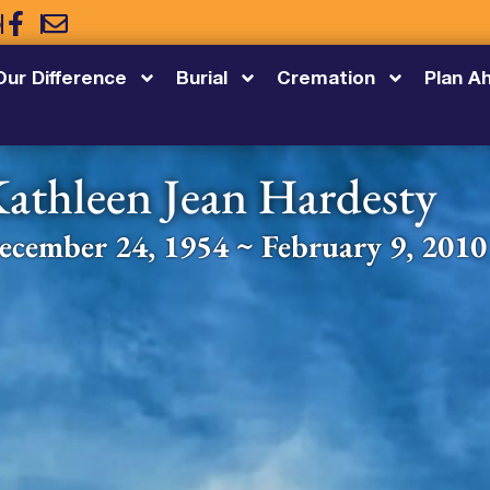
5
Our Difference
Burial
Cremation
Plan A
athleen Jean Hardesty
ecember 24, 1954 ~ February 9, 2010