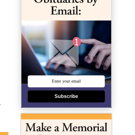
Subscribe
,