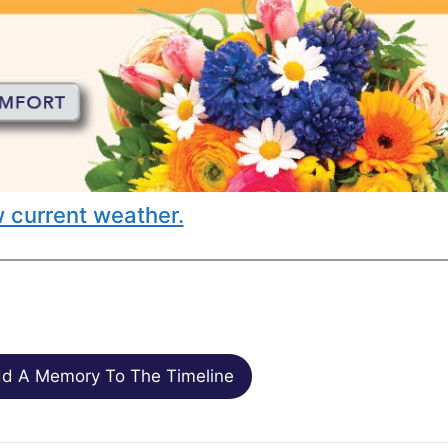
 current weather.
d A Memory To The Timeline