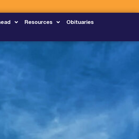
head
Resources
Obituaries