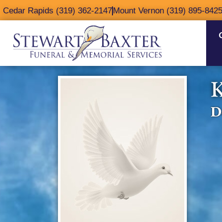
content
Cedar Rapids (319) 362-2147
Mount Vernon (319) 895-842
K
D