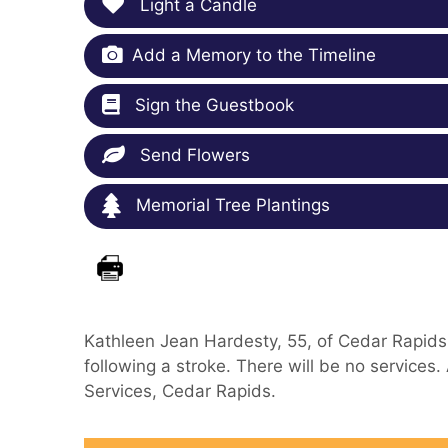
Light a Candle
Add a Memory to the Timeline
Sign the Guestbook
Send Flowers
Memorial Tree Plantings
Kathleen Jean Hardesty, 55, of Cedar Rapids,
following a stroke. There will be no service
Services, Cedar Rapids.