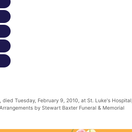
 died Tuesday, February 9, 2010, at St. Luke's Hospital
s. Arrangements by Stewart Baxter Funeral & Memorial