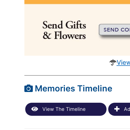
View
Memories Timeline
View The Timeline
Ad