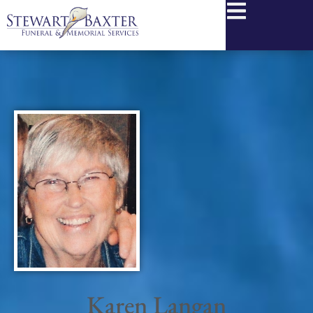
content
Karen Langan