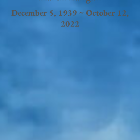
December 5, 1939 ~ October 12,
2022