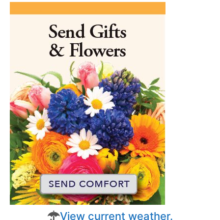
View current weather.