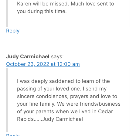
Karen will be missed. Much love sent to
you during this time.
Reply
Judy Carmichael
says:
October 23, 2022 at 12:00 am
I was deeply saddened to learn of the
passing of your loved one. I send my
sincere condolences, prayers and love to
your fine family. We were friends/business
of your parents when we lived in Cedar
Rapids……Judy Carmichael
Reply