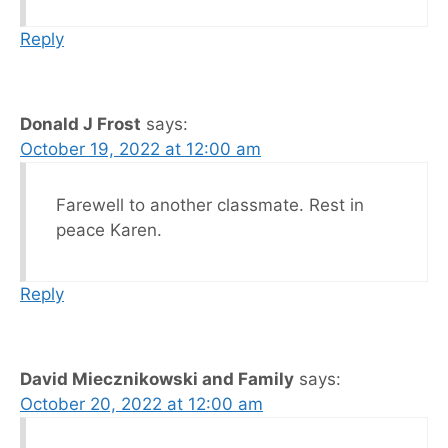
Reply
Donald J Frost
says:
October 19, 2022 at 12:00 am
Farewell to another classmate. Rest in
peace Karen.
Reply
David Miecznikowski and Family
says:
October 20, 2022 at 12:00 am