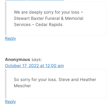
We are deeply sorry for your loss ~
Stewart Baxter Funeral & Memorial
Services – Cedar Rapids
Reply
Anonymous
says:
October 17, 2022 at 12:00 am
So sorry for your loss. Steve and Heather
Mescher
Reply