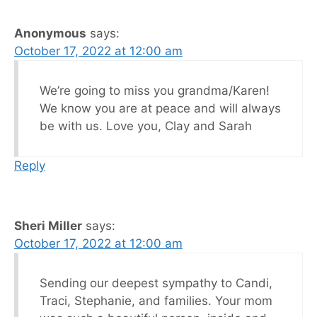
Anonymous
says:
October 17, 2022 at 12:00 am
We’re going to miss you grandma/Karen!
We know you are at peace and will always
be with us. Love you, Clay and Sarah
Reply
Sheri Miller
says:
October 17, 2022 at 12:00 am
Sending our deepest sympathy to Candi,
Traci, Stephanie, and families. Your mom