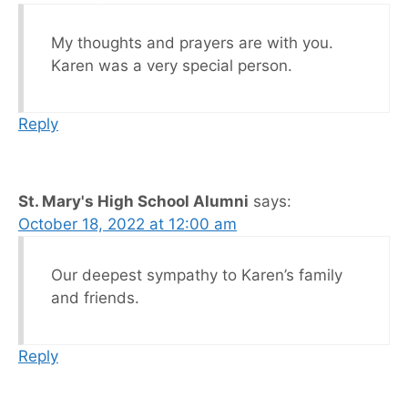
My thoughts and prayers are with you.
Karen was a very special person.
Reply
St. Mary's High School Alumni
says:
October 18, 2022 at 12:00 am
Our deepest sympathy to Karen’s family
and friends.
Reply