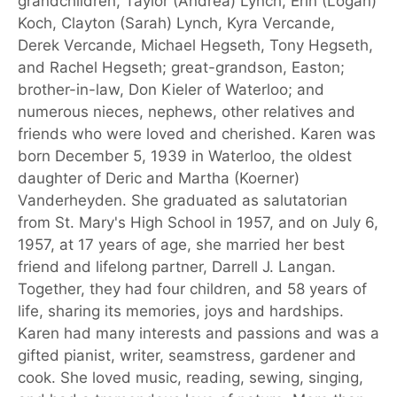
grandchildren, Taylor (Andrea) Lynch, Erin (Logan)
Koch, Clayton (Sarah) Lynch, Kyra Vercande,
Derek Vercande, Michael Hegseth, Tony Hegseth,
and Rachel Hegseth; great-grandson, Easton;
brother-in-law, Don Kieler of Waterloo; and
numerous nieces, nephews, other relatives and
friends who were loved and cherished. Karen was
born December 5, 1939 in Waterloo, the oldest
daughter of Deric and Martha (Koerner)
Vanderheyden. She graduated as salutatorian
from St. Mary's High School in 1957, and on July 6,
1957, at 17 years of age, she married her best
friend and lifelong partner, Darrell J. Langan.
Together, they had four children, and 58 years of
life, sharing its memories, joys and hardships.
Karen had many interests and passions and was a
gifted pianist, writer, seamstress, gardener and
cook. She loved music, reading, sewing, singing,