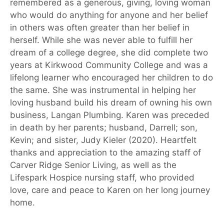
remembered as a generous, giving, loving woman
who would do anything for anyone and her belief
in others was often greater than her belief in
herself. While she was never able to fulfill her
dream of a college degree, she did complete two
years at Kirkwood Community College and was a
lifelong learner who encouraged her children to do
the same. She was instrumental in helping her
loving husband build his dream of owning his own
business, Langan Plumbing. Karen was preceded
in death by her parents; husband, Darrell; son,
Kevin; and sister, Judy Kieler (2020). Heartfelt
thanks and appreciation to the amazing staff of
Carver Ridge Senior Living, as well as the
Lifespark Hospice nursing staff, who provided
love, care and peace to Karen on her long journey
home.