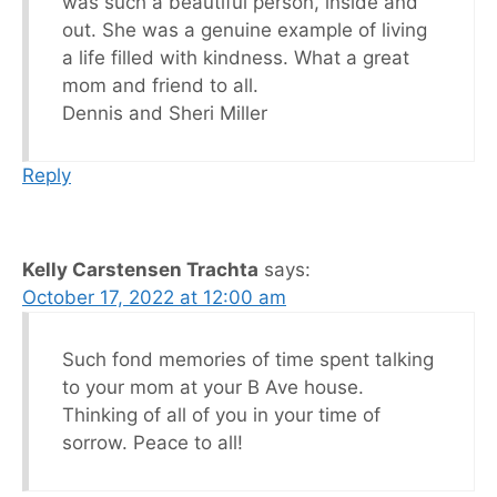
was such a beautiful person, inside and
out. She was a genuine example of living
a life filled with kindness. What a great
mom and friend to all.
Dennis and Sheri Miller
Reply
Kelly Carstensen Trachta
says:
October 17, 2022 at 12:00 am
Such fond memories of time spent talking
to your mom at your B Ave house.
Thinking of all of you in your time of
sorrow. Peace to all!