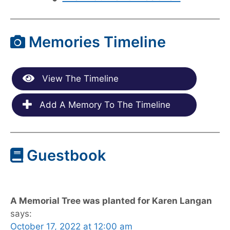
Memories Timeline
View The Timeline
Add A Memory To The Timeline
Guestbook
A Memorial Tree was planted for Karen Langan
says:
October 17, 2022 at 12:00 am