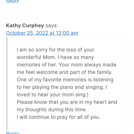
Kathy Curphey
says:
October 25, 2022 at 12:00 am
I am so sorry for the loss of your
wonderful Mom. I have so many
memories of her. Your mom always made
me feel welcome and part of the family.
One of my favorite memories is listening
to her playing the piano and singing. I
loved to hear your mom sing:)
Please know that you are in my heart and
my thoughts during this time.
I will continue to pray for all of you.
Reply