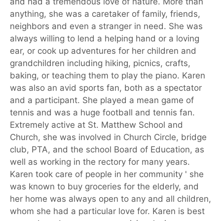
and had a tremendous love of nature. More than
anything, she was a caretaker of family, friends,
neighbors and even a stranger in need. She was
always willing to lend a helping hand or a loving
ear, or cook up adventures for her children and
grandchildren including hiking, picnics, crafts,
baking, or teaching them to play the piano. Karen
was also an avid sports fan, both as a spectator
and a participant. She played a mean game of
tennis and was a huge football and tennis fan.
Extremely active at St. Matthew School and
Church, she was involved in Church Circle, bridge
club, PTA, and the school Board of Education, as
well as working in the rectory for many years.
Karen took care of people in her community ' she
was known to buy groceries for the elderly, and
her home was always open to any and all children,
whom she had a particular love for. Karen is best