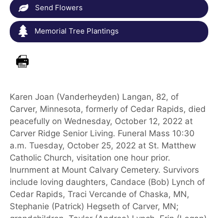
Send Flowers
Memorial Tree Plantings
Karen Joan (Vanderheyden) Langan, 82, of
Carver, Minnesota, formerly of Cedar Rapids, died
peacefully on Wednesday, October 12, 2022 at
Carver Ridge Senior Living. Funeral Mass 10:30
a.m. Tuesday, October 25, 2022 at St. Matthew
Catholic Church, visitation one hour prior.
Inurnment at Mount Calvary Cemetery. Survivors
include loving daughters, Candace (Bob) Lynch of
Cedar Rapids, Traci Vercande of Chaska, MN,
Stephanie (Patrick) Hegseth of Carver, MN;