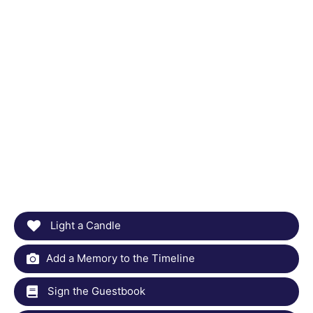
Light a Candle
Add a Memory to the Timeline
Sign the Guestbook