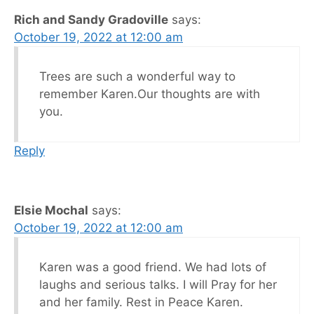
Rich and Sandy Gradoville
says:
October 19, 2022 at 12:00 am
Trees are such a wonderful way to
remember Karen.Our thoughts are with
you.
Reply
Elsie Mochal
says:
October 19, 2022 at 12:00 am
Karen was a good friend. We had lots of
laughs and serious talks. I will Pray for her
and her family. Rest in Peace Karen.