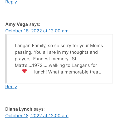
Reply
Amy Vega
says:
October 18, 2022 at 12:00 am
Langan Family, so so sorry for your Moms
passing. You all are in my thoughts and
prayers. Funnest memory…St
Matt’s….1972…..walking to Langans for
lunch! What a memorable treat.
Reply
Diana Lynch
says:
October 18, 2022 at 12:00 am