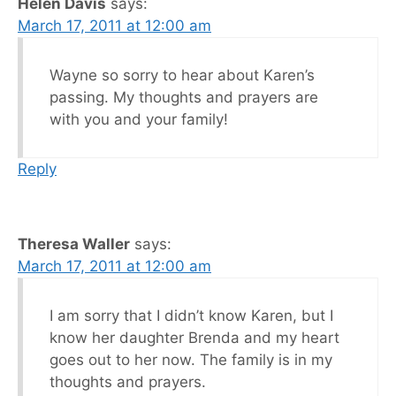
Helen Davis
says:
March 17, 2011 at 12:00 am
Wayne so sorry to hear about Karen’s
passing. My thoughts and prayers are
with you and your family!
Reply
Theresa Waller
says:
March 17, 2011 at 12:00 am
I am sorry that I didn’t know Karen, but I
know her daughter Brenda and my heart
goes out to her now. The family is in my
thoughts and prayers.