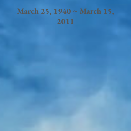
March 25, 1940 ~ March 15,
2011