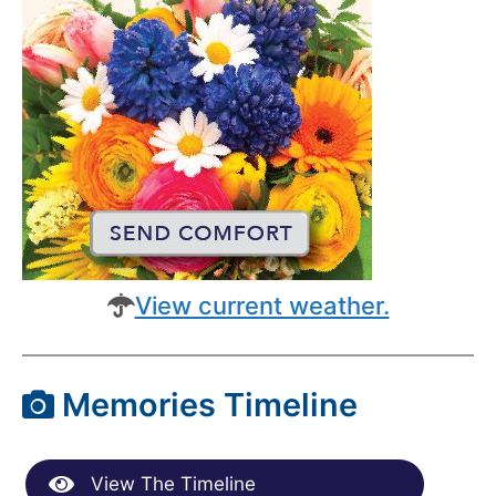
View current weather.
Memories Timeline
View The Timeline