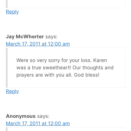
Reply
Jay McWherter
says:
March 17, 2011 at 12:00 am
Were so very sorry for your loss. Karen
was a true sweetheart! Our thoughts and
prayers are with you all. God bless!
Reply
Anonymous
says:
March 17, 2011 at 12:00 am