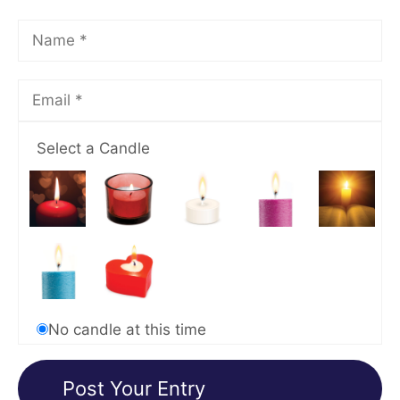
Select a Candle
No candle at this time