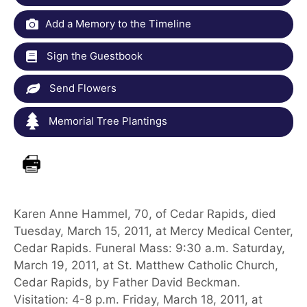
Add a Memory to the Timeline
Sign the Guestbook
Send Flowers
Memorial Tree Plantings
Karen Anne Hammel, 70, of Cedar Rapids, died
Tuesday, March 15, 2011, at Mercy Medical Center,
Cedar Rapids. Funeral Mass: 9:30 a.m. Saturday,
March 19, 2011, at St. Matthew Catholic Church,
Cedar Rapids, by Father David Beckman.
Visitation: 4-8 p.m. Friday, March 18, 2011, at