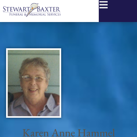
content
Karen Anne Hammel