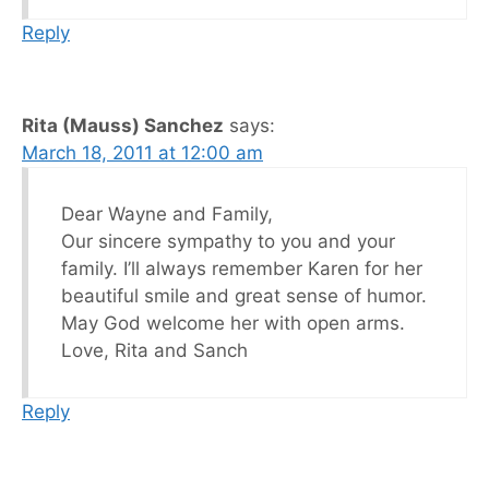
Reply
Rita (Mauss) Sanchez
says:
March 18, 2011 at 12:00 am
Dear Wayne and Family,
Our sincere sympathy to you and your
family. I’ll always remember Karen for her
beautiful smile and great sense of humor.
May God welcome her with open arms.
Love, Rita and Sanch
Reply