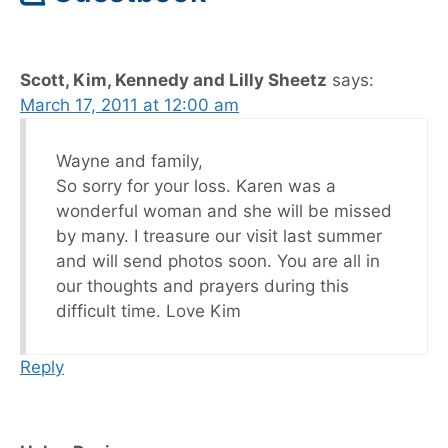
Scott, Kim, Kennedy and Lilly Sheetz
says:
March 17, 2011 at 12:00 am
Wayne and family,
So sorry for your loss. Karen was a
wonderful woman and she will be missed
by many. I treasure our visit last summer
and will send photos soon. You are all in
our thoughts and prayers during this
difficult time. Love Kim
Reply