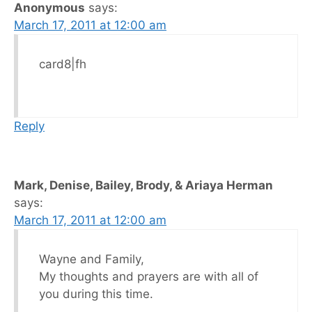
Anonymous
says:
March 17, 2011 at 12:00 am
card8|fh
Reply
Mark, Denise, Bailey, Brody, & Ariaya Herman
says:
March 17, 2011 at 12:00 am
Wayne and Family,
My thoughts and prayers are with all of
you during this time.