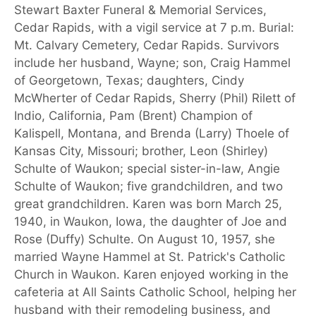
Stewart Baxter Funeral & Memorial Services,
Cedar Rapids, with a vigil service at 7 p.m. Burial:
Mt. Calvary Cemetery, Cedar Rapids. Survivors
include her husband, Wayne; son, Craig Hammel
of Georgetown, Texas; daughters, Cindy
McWherter of Cedar Rapids, Sherry (Phil) Rilett of
Indio, California, Pam (Brent) Champion of
Kalispell, Montana, and Brenda (Larry) Thoele of
Kansas City, Missouri; brother, Leon (Shirley)
Schulte of Waukon; special sister-in-law, Angie
Schulte of Waukon; five grandchildren, and two
great grandchildren. Karen was born March 25,
1940, in Waukon, Iowa, the daughter of Joe and
Rose (Duffy) Schulte. On August 10, 1957, she
married Wayne Hammel at St. Patrick's Catholic
Church in Waukon. Karen enjoyed working in the
cafeteria at All Saints Catholic School, helping her
husband with their remodeling business, and