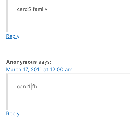
card5|family
Reply
Anonymous
says:
March 17, 2011 at 12:00 am
card1|fh
Reply