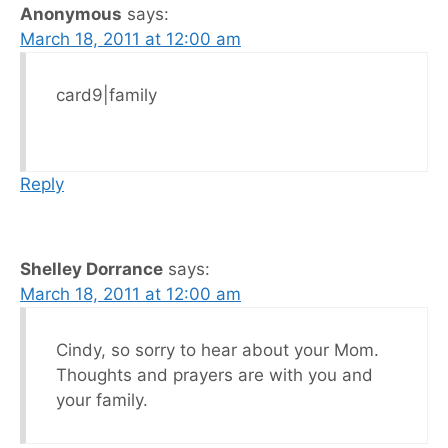
Anonymous
says:
March 18, 2011 at 12:00 am
card9|family
Reply
Shelley Dorrance
says:
March 18, 2011 at 12:00 am
Cindy, so sorry to hear about your Mom.
Thoughts and prayers are with you and
your family.