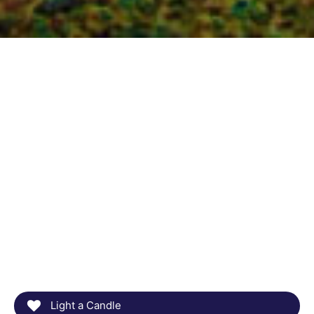
Light a Candle