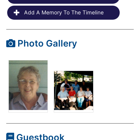
Add A Memory To The Timeline
Photo Gallery
Guestbook