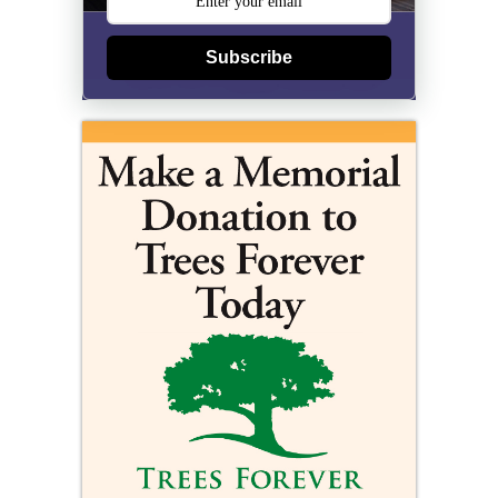
Subscribe