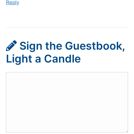
Reply
Sign the Guestbook,
Light a Candle