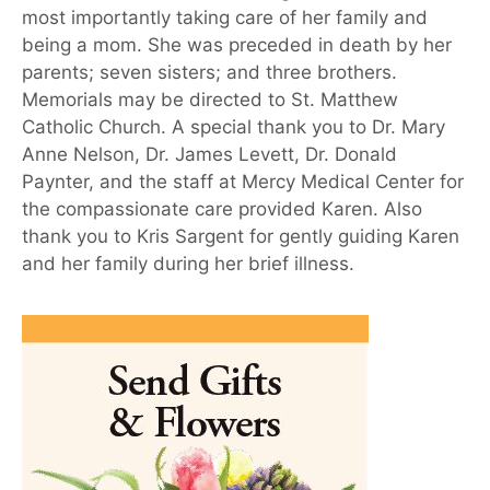
most importantly taking care of her family and
being a mom. She was preceded in death by her
parents; seven sisters; and three brothers.
Memorials may be directed to St. Matthew
Catholic Church. A special thank you to Dr. Mary
Anne Nelson, Dr. James Levett, Dr. Donald
Paynter, and the staff at Mercy Medical Center for
the compassionate care provided Karen. Also
thank you to Kris Sargent for gently guiding Karen
and her family during her brief illness.