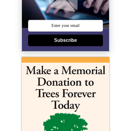
Subscribe