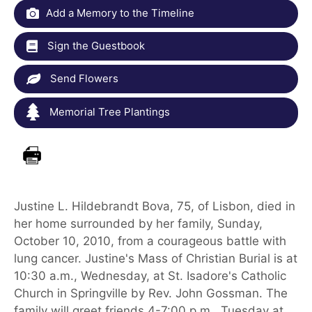
Add a Memory to the Timeline
Sign the Guestbook
Send Flowers
Memorial Tree Plantings
Justine L. Hildebrandt Bova, 75, of Lisbon, died in
her home surrounded by her family, Sunday,
October 10, 2010, from a courageous battle with
lung cancer. Justine's Mass of Christian Burial is at
10:30 a.m., Wednesday, at St. Isadore's Catholic
Church in Springville by Rev. John Gossman. The
family will greet friends 4-7:00 p.m., Tuesday at