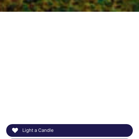
Light a Candle