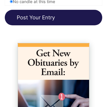
No candle at this time