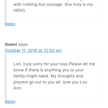
with nothing but courage. She truly is my
HERO.
Reply
Guest
says:
October 11, 2010 at 12:00 am
Lori, truly sorry for your loss.Please let me
know if there is anything you or your
family might need. My thoughts and
prayers go out to you all. love you Lou
Ann
Reply