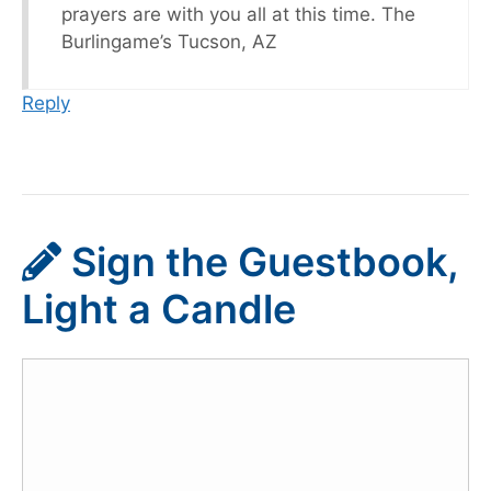
prayers are with you all at this time. The
Burlingame’s Tucson, AZ
Reply
Sign the Guestbook,
Light a Candle