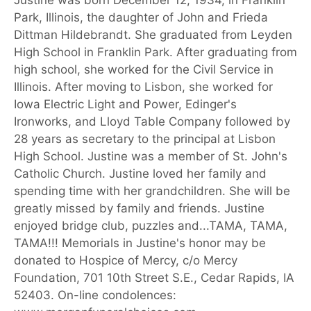
Justine was born December 12, 1934, in Franklin
Park, Illinois, the daughter of John and Frieda
Dittman Hildebrandt. She graduated from Leyden
High School in Franklin Park. After graduating from
high school, she worked for the Civil Service in
Illinois. After moving to Lisbon, she worked for
Iowa Electric Light and Power, Edinger's
Ironworks, and Lloyd Table Company followed by
28 years as secretary to the principal at Lisbon
High School. Justine was a member of St. John's
Catholic Church. Justine loved her family and
spending time with her grandchildren. She will be
greatly missed by family and friends. Justine
enjoyed bridge club, puzzles and...TAMA, TAMA,
TAMA!!! Memorials in Justine's honor may be
donated to Hospice of Mercy, c/o Mercy
Foundation, 701 10th Street S.E., Cedar Rapids, IA
52403. On-line condolences: