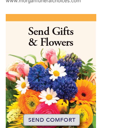
www.morganfuneralchoices.com