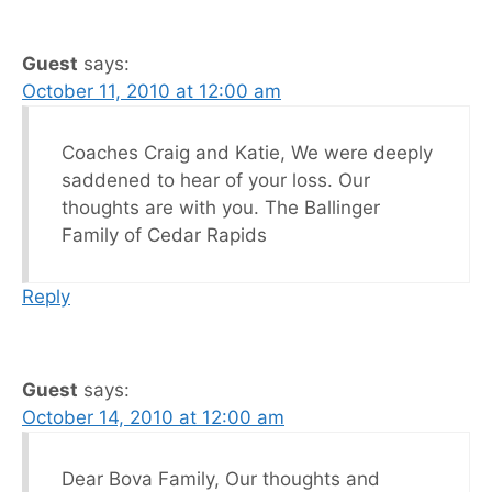
Guest
says:
October 11, 2010 at 12:00 am
Coaches Craig and Katie, We were deeply
saddened to hear of your loss. Our
thoughts are with you. The Ballinger
Family of Cedar Rapids
Reply
Guest
says:
October 14, 2010 at 12:00 am
Dear Bova Family, Our thoughts and