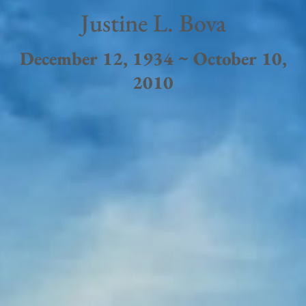
Justine L. Bova
December 12, 1934 ~ October 10,
2010