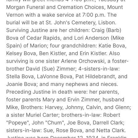
Morgan Funeral and Cremation Choices, Mount
Vernon with a wake service at 7:00 p.m. The
burial will be at St. John's Cemetery, Lisbon.
Surviving Justine are her children: Craig (Barb)
Bova of Cedar Rapids, and Lori Anderson (Mike
Spain) of Marion; four grandchildren: Katie Bova,
Kelsey Bova, Ben Kistler, and Erin Kistler. Also
surviving is one sister Arlene Orchowski, a foster-
brother David (Sue) Zimmer; 4-sisters-in-law:
Stella Bova, LaVonne Bova, Pat Hildebrandt, and
Joanie Bova; and many nephews and nieces.
Preceding Justine in death were: her parents,
foster parents Mary and Ervin Zimmer, husband
Mike, Brothers: Harvey, Johnny, Calvin, and Glenn;
a sister Muriel Carter; brothers-in-law: Robert
"Popeye", John "Chum", Joe Bova, Darrell Clark;
sisters-in-law: Sue, Rose Bova, and Netta Clark.