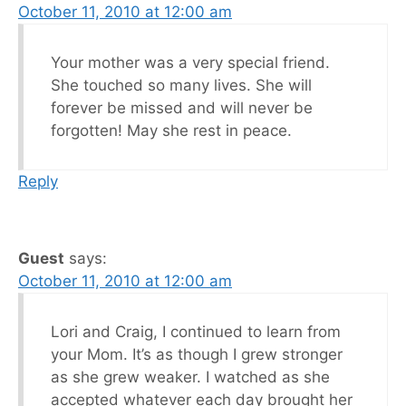
October 11, 2010 at 12:00 am
Your mother was a very special friend.
She touched so many lives. She will
forever be missed and will never be
forgotten! May she rest in peace.
Reply
Guest
says:
October 11, 2010 at 12:00 am
Lori and Craig, I continued to learn from
your Mom. It’s as though I grew stronger
as she grew weaker. I watched as she
accepted whatever each day brought her