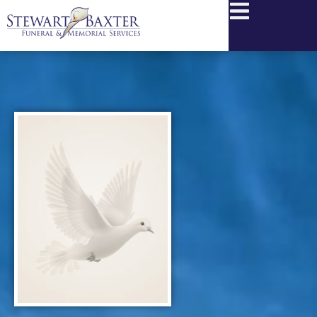
content