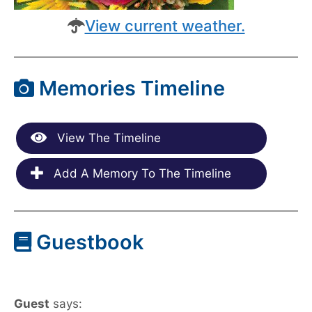
View current weather.
Memories Timeline
View The Timeline
Add A Memory To The Timeline
Guestbook
Guest
says: