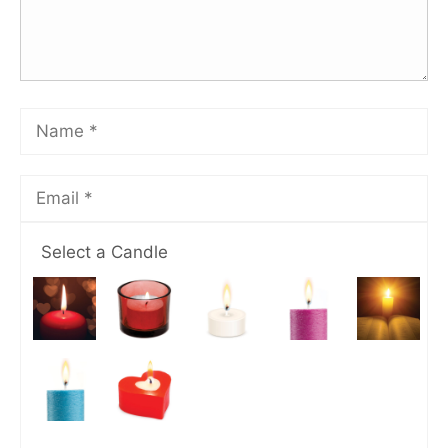
Select a Candle