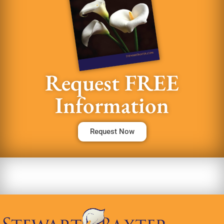
Request FREE
Information
Request Now