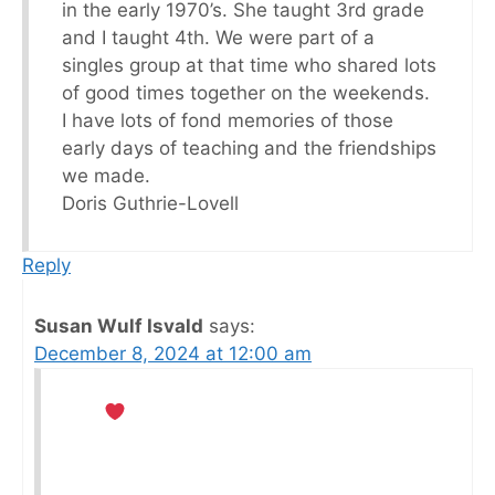
in the early 1970’s. She taught 3rd grade
and I taught 4th. We were part of a
singles group at that time who shared lots
of good times together on the weekends.
I have lots of fond memories of those
early days of teaching and the friendships
we made.
Doris Guthrie-Lovell
Reply
Susan Wulf Isvald
says:
December 8, 2024 at 12:00 am