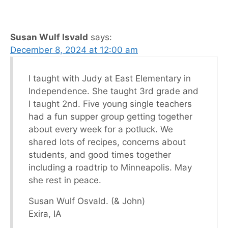
Susan Wulf Isvald
says:
December 8, 2024 at 12:00 am
I taught with Judy at East Elementary in
Independence. She taught 3rd grade and
I taught 2nd. Five young single teachers
had a fun supper group getting together
about every week for a potluck. We
shared lots of recipes, concerns about
students, and good times together
including a roadtrip to Minneapolis. May
she rest in peace.
Susan Wulf Osvald. (& John)
Exira, IA