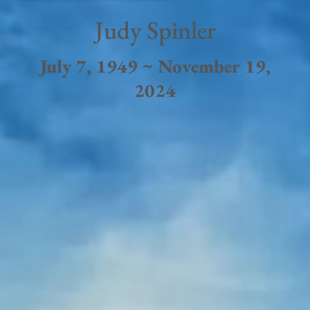
Judy Spinler
July 7, 1949 ~ November 19,
2024