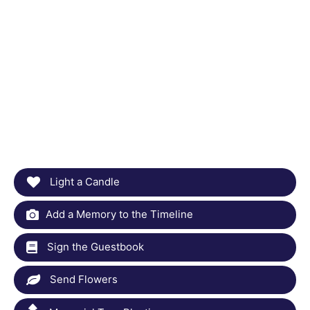
Light a Candle
Add a Memory to the Timeline
Sign the Guestbook
Send Flowers