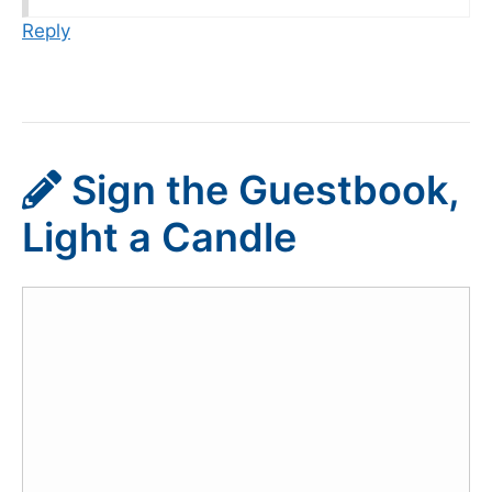
Reply
Sign the Guestbook,
Light a Candle