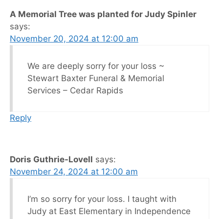
A Memorial Tree was planted for Judy Spinler
says:
November 20, 2024 at 12:00 am
We are deeply sorry for your loss ~
Stewart Baxter Funeral & Memorial
Services – Cedar Rapids
Reply
Doris Guthrie-Lovell
says:
November 24, 2024 at 12:00 am
I’m so sorry for your loss. I taught with
Judy at East Elementary in Independence