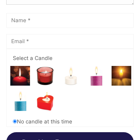
Select a Candle
No candle at this time