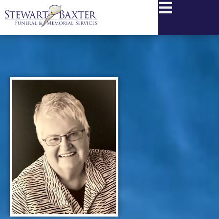
content