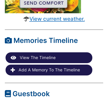
View current weather.
Memories Timeline
View The Timeline
Add A Memory To The Timeline
Guestbook