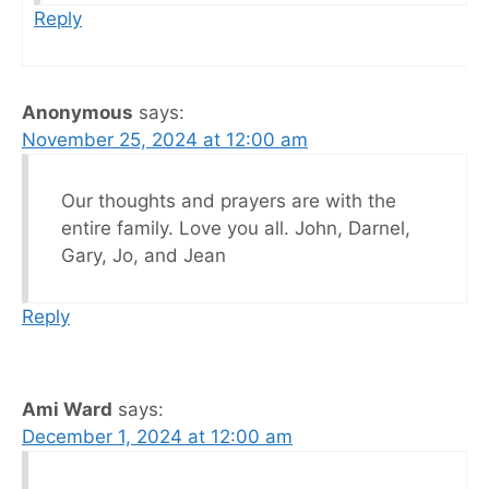
Reply
Anonymous
says:
November 25, 2024 at 12:00 am
Our thoughts and prayers are with the
entire family. Love you all. John, Darnel,
Gary, Jo, and Jean
Reply
Ami Ward
says:
December 1, 2024 at 12:00 am