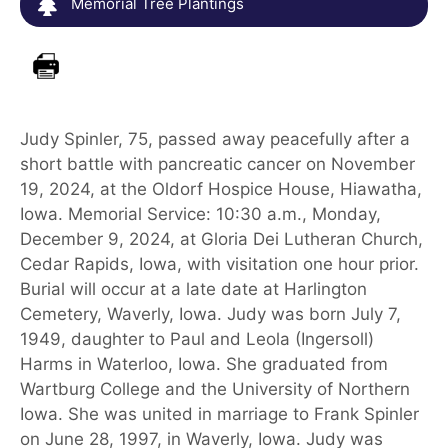
Memorial Tree Plantings
Judy Spinler, 75, passed away peacefully after a
short battle with pancreatic cancer on November
19, 2024, at the Oldorf Hospice House, Hiawatha,
Iowa. Memorial Service: 10:30 a.m., Monday,
December 9, 2024, at Gloria Dei Lutheran Church,
Cedar Rapids, Iowa, with visitation one hour prior.
Burial will occur at a late date at Harlington
Cemetery, Waverly, Iowa. Judy was born July 7,
1949, daughter to Paul and Leola (Ingersoll)
Harms in Waterloo, Iowa. She graduated from
Wartburg College and the University of Northern
Iowa. She was united in marriage to Frank Spinler
on June 28, 1997, in Waverly, Iowa. Judy was