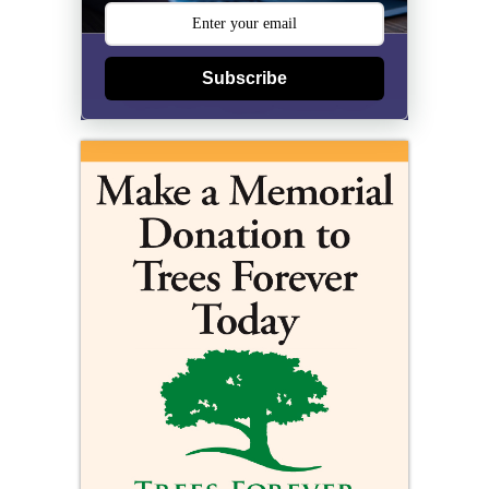
Subscribe