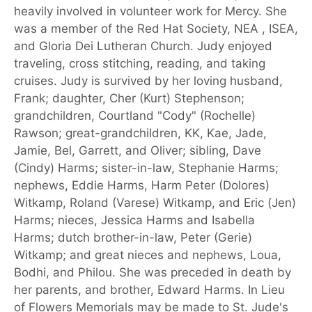
heavily involved in volunteer work for Mercy. She
was a member of the Red Hat Society, NEA , ISEA,
and Gloria Dei Lutheran Church. Judy enjoyed
traveling, cross stitching, reading, and taking
cruises. Judy is survived by her loving husband,
Frank; daughter, Cher (Kurt) Stephenson;
grandchildren, Courtland "Cody" (Rochelle)
Rawson; great-grandchildren, KK, Kae, Jade,
Jamie, Bel, Garrett, and Oliver; sibling, Dave
(Cindy) Harms; sister-in-law, Stephanie Harms;
nephews, Eddie Harms, Harm Peter (Dolores)
Witkamp, Roland (Varese) Witkamp, and Eric (Jen)
Harms; nieces, Jessica Harms and Isabella
Harms; dutch brother-in-law, Peter (Gerie)
Witkamp; and great nieces and nephews, Loua,
Bodhi, and Philou. She was preceded in death by
her parents, and brother, Edward Harms. In Lieu
of Flowers Memorials may be made to St. Jude's