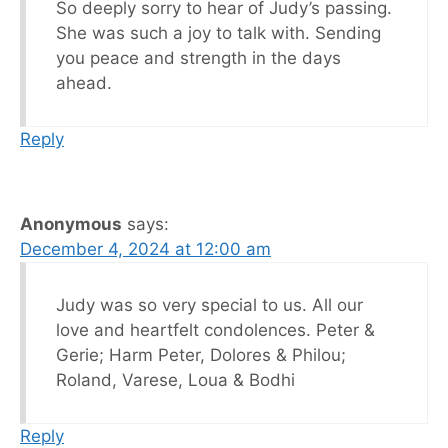
So deeply sorry to hear of Judy’s passing.
She was such a joy to talk with. Sending
you peace and strength in the days
ahead.
Reply
Anonymous
says:
December 4, 2024 at 12:00 am
Judy was so very special to us. All our
love and heartfelt condolences. Peter &
Gerie; Harm Peter, Dolores & Philou;
Roland, Varese, Loua & Bodhi
Reply