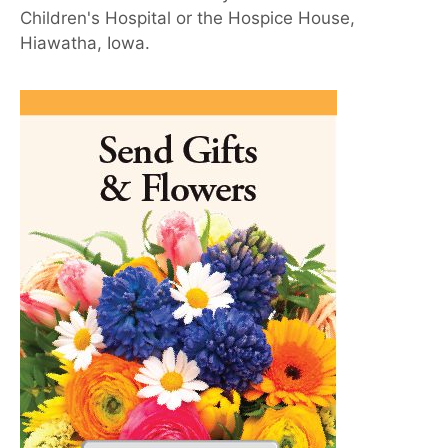
Children's Hospital or the Hospice House,
Hiawatha, Iowa.