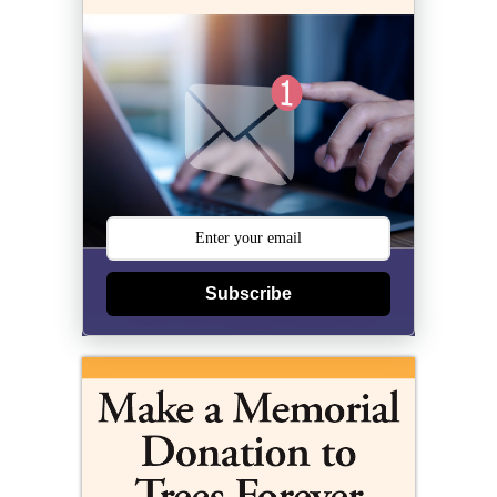
Subscribe