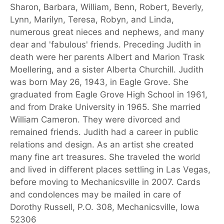
Sharon, Barbara, William, Benn, Robert, Beverly,
Lynn, Marilyn, Teresa, Robyn, and Linda,
numerous great nieces and nephews, and many
dear and 'fabulous' friends. Preceding Judith in
death were her parents Albert and Marion Trask
Moellering, and a sister Alberta Churchill. Judith
was born May 26, 1943, in Eagle Grove. She
graduated from Eagle Grove High School in 1961,
and from Drake University in 1965. She married
William Cameron. They were divorced and
remained friends. Judith had a career in public
relations and design. As an artist she created
many fine art treasures. She traveled the world
and lived in different places settling in Las Vegas,
before moving to Mechanicsville in 2007. Cards
and condolences may be mailed in care of
Dorothy Russell, P.O. 308, Mechanicsville, Iowa
52306