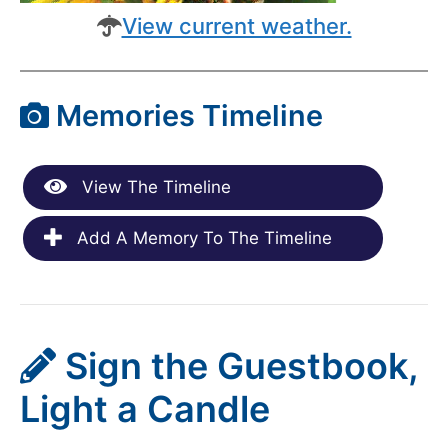
View current weather.
Memories Timeline
View The Timeline
Add A Memory To The Timeline
Sign the Guestbook,
Light a Candle