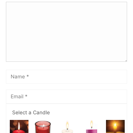
Select a Candle