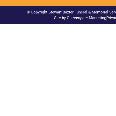
© Copyright Stewart Baxter Funeral & Memorial Ser
Site by Out
compete
Marketing
Priva