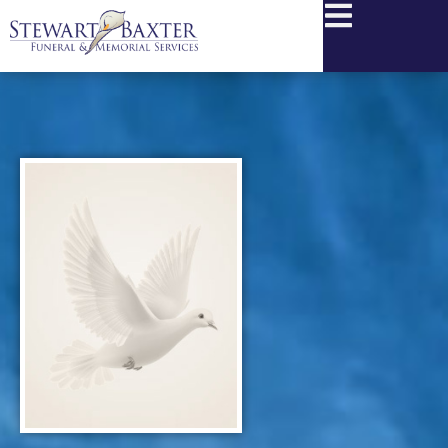
content