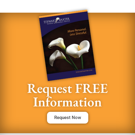
Request FREE
Information
Request Now