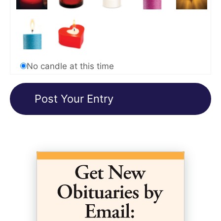
No candle at this time