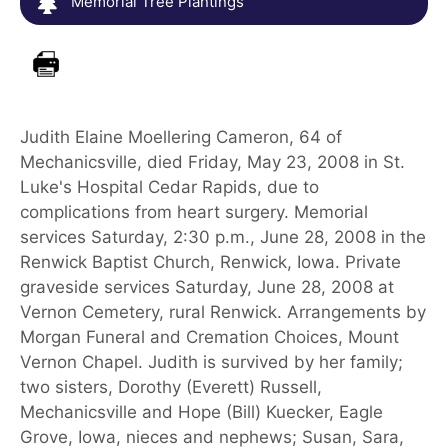
Memorial Tree Plantings
Judith Elaine Moellering Cameron, 64 of
Mechanicsville, died Friday, May 23, 2008 in St.
Luke's Hospital Cedar Rapids, due to
complications from heart surgery. Memorial
services Saturday, 2:30 p.m., June 28, 2008 in the
Renwick Baptist Church, Renwick, Iowa. Private
graveside services Saturday, June 28, 2008 at
Vernon Cemetery, rural Renwick. Arrangements by
Morgan Funeral and Cremation Choices, Mount
Vernon Chapel. Judith is survived by her family;
two sisters, Dorothy (Everett) Russell,
Mechanicsville and Hope (Bill) Kuecker, Eagle
Grove, Iowa, nieces and nephews; Susan, Sara,