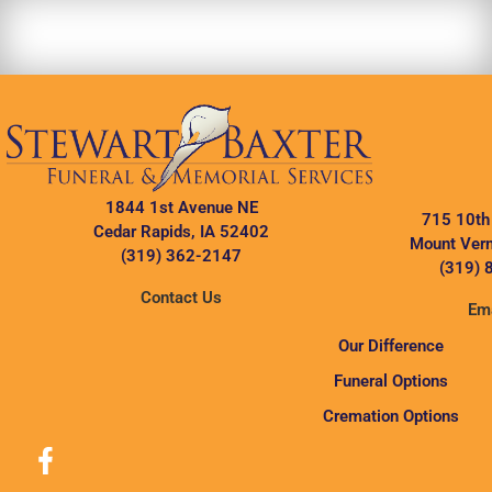
1844 1st Avenue NE
715 10th
Cedar Rapids, IA 52402
Mount Vern
(319) 362-2147
(319) 
Contact Us
Ema
Our Difference
Funeral Options
Cremation Options