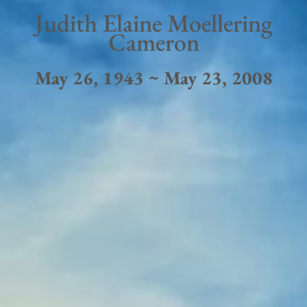
Judith Elaine Moellering
Cameron
May 26, 1943 ~ May 23, 2008