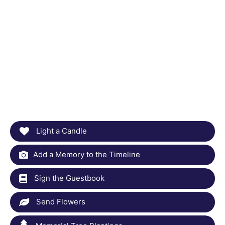
Light a Candle
Add a Memory to the Timeline
Sign the Guestbook
Send Flowers