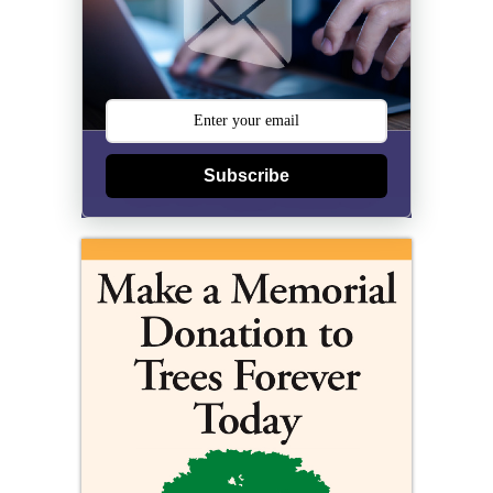
Subscribe