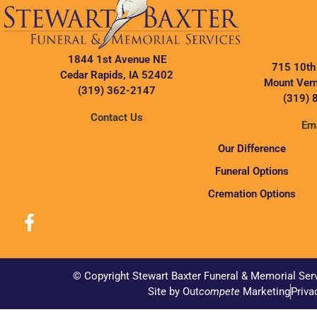
1844 1st Avenue NE
715 10th
Cedar Rapids, IA 52402
Mount Vern
(319) 362-2147
(319) 
Contact Us
Ema
Our Difference
Funeral Options
Cremation Options
© Copyright Stewart Baxter Funeral & Memorial Ser
Site by Out
compete
Marketing
Priva