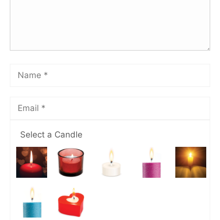
Select a Candle