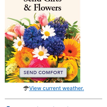
View current weather.