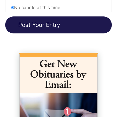
No candle at this time