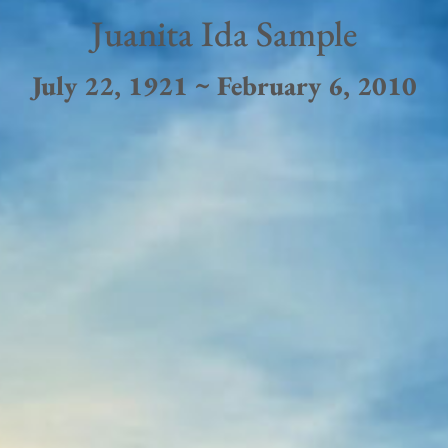
Juanita Ida Sample
July 22, 1921 ~ February 6, 2010