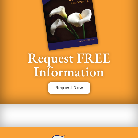
Request FREE
Information
Request Now