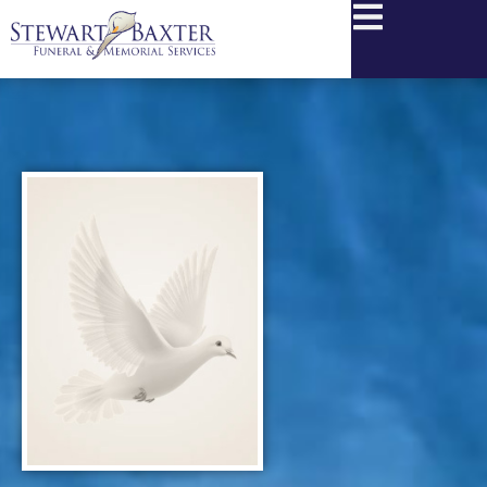
content