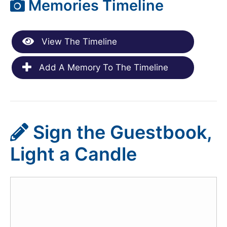
Memories Timeline
View The Timeline
Add A Memory To The Timeline
Sign the Guestbook,
Light a Candle