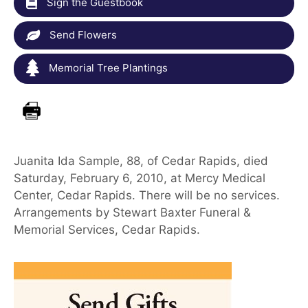
Sign the Guestbook
Send Flowers
Memorial Tree Plantings
Juanita Ida Sample, 88, of Cedar Rapids, died
Saturday, February 6, 2010, at Mercy Medical
Center, Cedar Rapids. There will be no services.
Arrangements by Stewart Baxter Funeral &
Memorial Services, Cedar Rapids.