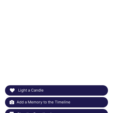
Light a Candle
Add a Memory to the Timeline