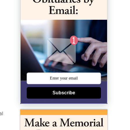
Subscribe
al