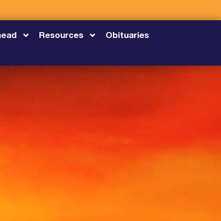
head
Resources
Obituaries