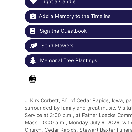
Light a Candle
Add a Memory to the Timeline
Sign the Guestbook
Send Flowers
Memorial Tree Plantings
J. Kirk Corbett, 86, of Cedar Rapids, Iowa,
surrounded by family and great music. Visitat
Service at 3:00 p.m., at Father Loecke Comm
Mass: 10:00 a.m., Monday, July 6, 2026, with 
Church, Cedar Rapids. Stewart Baxter Funeral