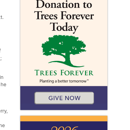
t.
f
;
In
 he
rry,
ome