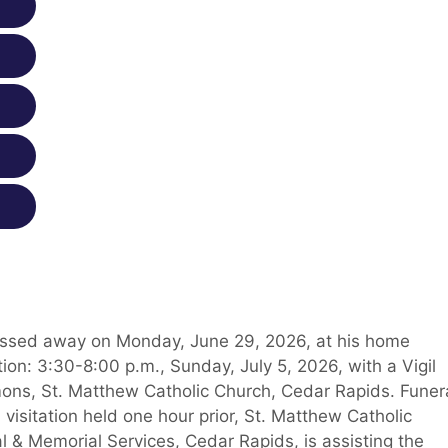
 passed away on Monday, June 29, 2026, at his home
ion: 3:30-8:00 p.m., Sunday, July 5, 2026, with a Vigil
ons, St. Matthew Catholic Church, Cedar Rapids. Funer
visitation held one hour prior, St. Matthew Catholic
 & Memorial Services, Cedar Rapids, is assisting the