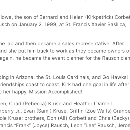
 Iowa, the son of Bernard and Helen (Kirkpatrick) Corbet
sch on January 2, 1999, at St. Francis Xavier Basilica,
the lab and then became a sales representative. After
and she put him back to work as they became owners o
g again, he became the event planner for the Rausch clan
rding in Arizona, the St. Louis Cardinals, and Go Hawks! 
riendships coast to coast. Kirk had one goal in life after
e her happy. Mission Accomplished!
hildren, Chad (Rebecca) Kruse and Heather (Darnell
berry Jr., Evan (Sami) Kruse, Griffin (Zoe Walts) Granbe
Cole Kruse; brothers, Don (Ali) Corbett and Chris (Becky)
 Francis “Frank” (Joyce) Rausch, Leon “Lee” Rausch, Jer