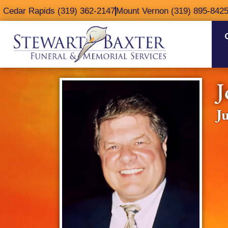
content
Cedar Rapids (319) 362-2147
Mount Vernon (319) 895-842
J
J