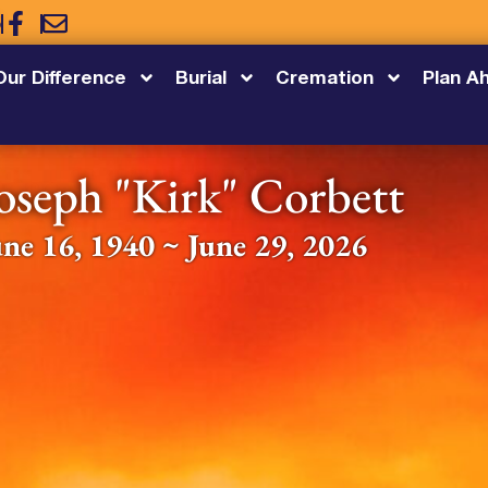
5
Our Difference
Burial
Cremation
Plan A
oseph "Kirk" Corbett
une 16, 1940 ~ June 29, 2026