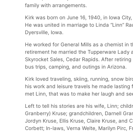
family with arrangements.
Kirk was born on June 16, 1940, in Iowa City,
He was united in marriage to Linda “Linn” Rau
Dyersville, Iowa.
He worked for General Mills as a chemist in 
retirement he married the Tupperware Lady 
Skyrocket Sales, Cedar Rapids. After retirin
bus trips, camping, and outings in Arizona.
Kirk loved traveling, skiing, running, snow bi
his work and leisure travels he made lasting f
met Linn, that was to make her laugh and se
Left to tell his stories are his wife, Linn; c
Granberry) Kruse; grandchildren, Darnell Gran
Jordyn Kruse, Ellis Kruse, Claire Kruse, and 
Corbett; In-laws, Verna Welte, Marilyn Pirc,