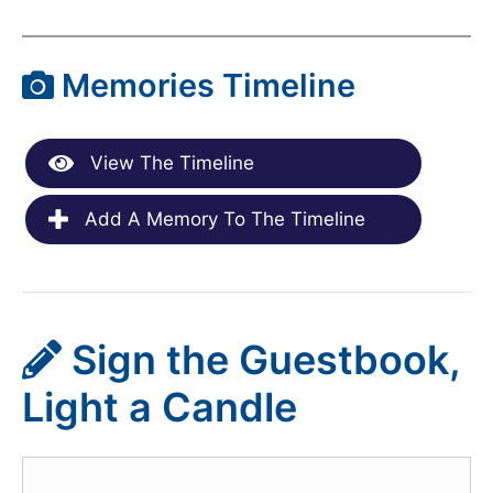
Memories Timeline
View The Timeline
Add A Memory To The Timeline
Sign the Guestbook,
Light a Candle