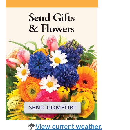
View current weather.