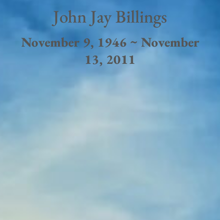
John Jay Billings
November 9, 1946 ~ November
13, 2011