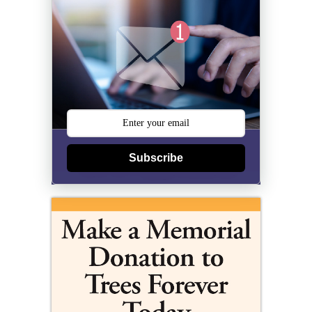
Subscribe