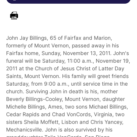
John Jay Billings, 65 of Fairfax and Marion,
formerly of Mount Vernon, passed away in his
Fairfax home, Sunday, November 13, 2011. John's
funeral will be Saturday, 11:00 a.m., November 19,
2011 at the Church of Jesus Christ of Latter Day
Saints, Mount Vernon. His family will greet friends
Saturday, from 9:00 a.m., until service time in the
church. Surviving John in death is his, mother
Beverly Billings-Cooley, Mount Vernon, daughter
Michelle Billings, Ames, two sons Michael Billings,
Cedar Rapids and Chad VonCords, Virginia, two
sisters Sheila Moffett, Lisbon and Chris Yancey,
Mechanicsville. John is also survived by his