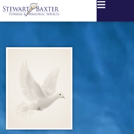
content