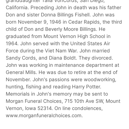
granddaughter Talia VonCords, San Diego,
California. Preceding John in death was his father
Don and sister Donna Billings Fishell. John was
born November 9, 1946 in Cedar Rapids, the third
child of Don and Beverly Moore Billings. He
graduated from Mount Vernon High School in
1964. John served with the United States Air
Force during the Viet Nam War. John married
Sandy Cords, and Diana Boldt. They divorced.
John was working in maintenance department at
General Mills. He was due to retire at the end of
November. John's passions were woodworking,
hunting, fishing and reading Harry Potter.
Memorials in John's memory may be sent to
Morgan Funeral Choices, 715 10th Ave SW, Mount
Vernon, Iowa 52314. On line condolences,
www.morganfuneralchoices.com.