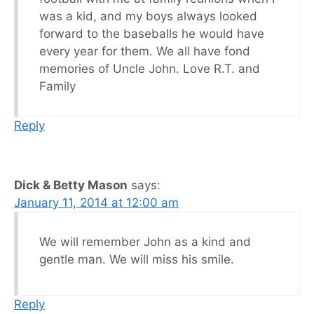
was a kid, and my boys always looked
forward to the baseballs he would have
every year for them. We all have fond
memories of Uncle John. Love R.T. and
Family
Reply
Dick & Betty Mason
says:
January 11, 2014 at 12:00 am
We will remember John as a kind and
gentle man. We will miss his smile.
Reply