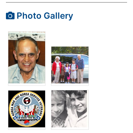
Photo Gallery