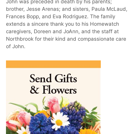
John was preceded in death by his parents;
brother, Jesse Arenas; and sisters, Paula McLaud,
Frances Bopp, and Eva Rodriguez. The family
extends a sincere thank you to his Homewatch
caregivers, Doreen and JoAnn, and the staff at
Northbrook for their kind and compassionate care
of John.