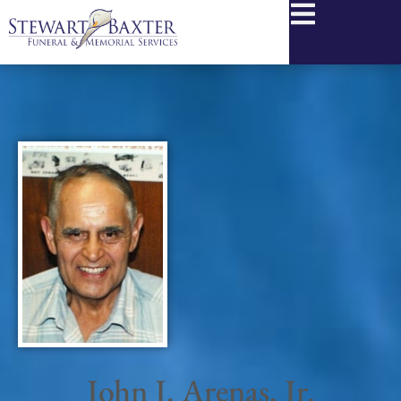
content
John J. Arenas, Jr.