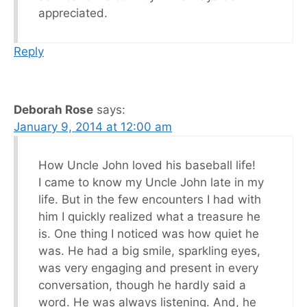
appreciated.
Reply
Deborah Rose
says:
January 9, 2014 at 12:00 am
How Uncle John loved his baseball life!
I came to know my Uncle John late in my
life. But in the few encounters I had with
him I quickly realized what a treasure he
is. One thing I noticed was how quiet he
was. He had a big smile, sparkling eyes,
was very engaging and present in every
conversation, though he hardly said a
word. He was always listening. And, he