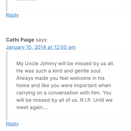
Reply
Cathi Paige
says:
January 10, 2014 at 12:00 am
My Uncle Johnny will be missed by us all.
He was such a kind and gentle soul.
Always made you feel welcome in his
home and like you were important when
carrying on a conversation with him. You
will be missed by all of us. R.I.P. Until we
meet again….
Reply