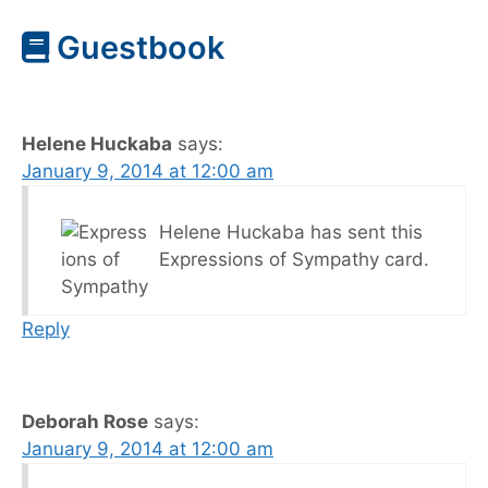
Guestbook
Helene Huckaba
says:
January 9, 2014 at 12:00 am
Helene Huckaba has sent this
Expressions of Sympathy card.
Reply
Deborah Rose
says:
January 9, 2014 at 12:00 am