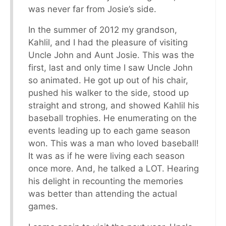
was never far from Josie’s side.
In the summer of 2012 my grandson,
Kahlil, and I had the pleasure of visiting
Uncle John and Aunt Josie. This was the
first, last and only time I saw Uncle John
so animated. He got up out of his chair,
pushed his walker to the side, stood up
straight and strong, and showed Kahlil his
baseball trophies. He enumerating on the
events leading up to each game season
won. This was a man who loved baseball!
It was as if he were living each season
once more. And, he talked a LOT. Hearing
his delight in recounting the memories
was better than attending the actual
games.