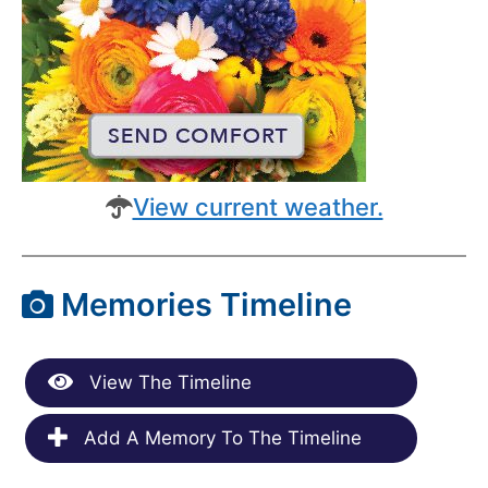
View current weather.
Memories Timeline
View The Timeline
Add A Memory To The Timeline