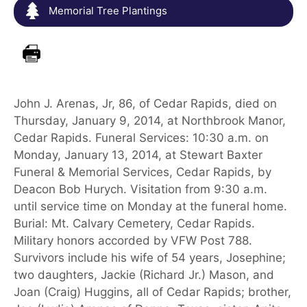
Memorial Tree Plantings
John J. Arenas, Jr, 86, of Cedar Rapids, died on
Thursday, January 9, 2014, at Northbrook Manor,
Cedar Rapids. Funeral Services: 10:30 a.m. on
Monday, January 13, 2014, at Stewart Baxter
Funeral & Memorial Services, Cedar Rapids, by
Deacon Bob Hurych. Visitation from 9:30 a.m.
until service time on Monday at the funeral home.
Burial: Mt. Calvary Cemetery, Cedar Rapids.
Military honors accorded by VFW Post 788.
Survivors include his wife of 54 years, Josephine;
two daughters, Jackie (Richard Jr.) Mason, and
Joan (Craig) Huggins, all of Cedar Rapids; brother,