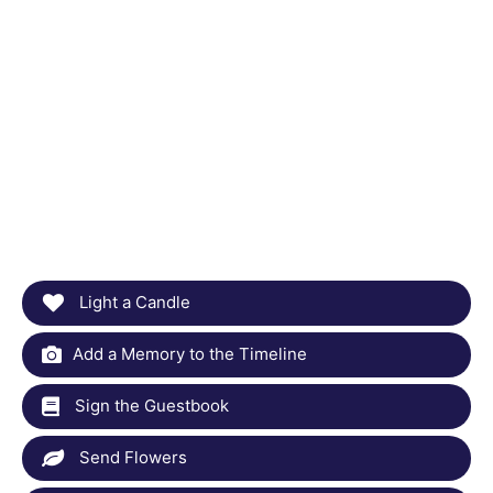
Light a Candle
Add a Memory to the Timeline
Sign the Guestbook
Send Flowers