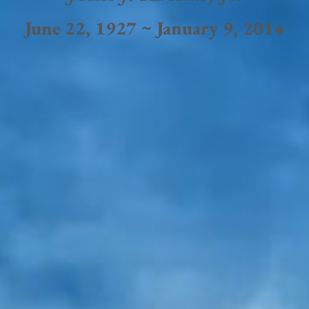
June 22, 1927 ~ January 9, 2014