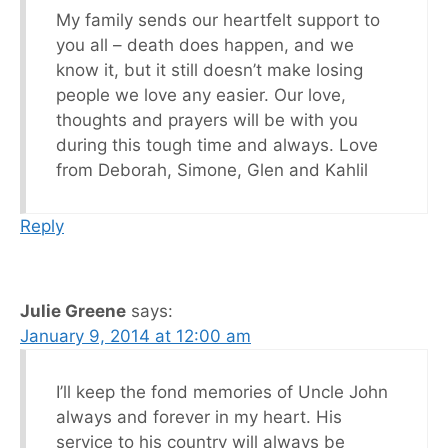
My family sends our heartfelt support to
you all – death does happen, and we
know it, but it still doesn’t make losing
people we love any easier. Our love,
thoughts and prayers will be with you
during this tough time and always. Love
from Deborah, Simone, Glen and Kahlil
Reply
Julie Greene
says:
January 9, 2014 at 12:00 am
I’ll keep the fond memories of Uncle John
always and forever in my heart. His
service to his country will always be