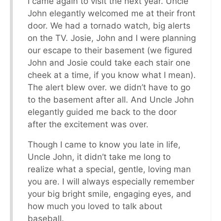
I came again to visit the next year. Uncle
John elegantly welcomed me at their front
door. We had a tornado watch, big alerts
on the TV. Josie, John and I were planning
our escape to their basement (we figured
John and Josie could take each stair one
cheek at a time, if you know what I mean).
The alert blew over. we didn’t have to go
to the basement after all. And Uncle John
elegantly guided me back to the door
after the excitement was over.
Though I came to know you late in life,
Uncle John, it didn’t take me long to
realize what a special, gentle, loving man
you are. I will always especially remember
your big bright smile, engaging eyes, and
how much you loved to talk about
baseball.