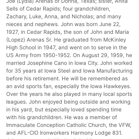
Joe (Lydia) Arenas of Donna, Texas; sister, Anita
Sells of Cedar Rapids; four grandchildren,
Zachary, Luke, Anna, and Nicholas; and many
nieces and nephews. John was born June 22,
1927, in Cedar Rapids, the son of John and Maria
(Lopez) Arenas Sr. He graduated from McKinley
High School in 1947, and went on to serve in the
US Army from 1950-1952. On August 29, 1959, he
married Josephine Cano in Iowa City. John worked
for 35 years at Iowa Steel and Iowa Manufacturing
before his retirement. He will be remembered as
an avid sports fan, especially the Iowa Hawkeyes.
Over the years he also played in many local sports
leagues. John enjoyed being outside and working
in his yard, but especially loved spending time
with his grandchildren. He was a member of
Immaculate Conception Catholic Church, the VFW,
and AFL-CIO Ironworkers Harmony Lodge 831.