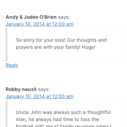
Andy & Jodee O'Brien
says:
January 10, 2014 at 12:00 am
So sorry for your loss! Our thoughts and
prayers are with your family! Hugs!
Reply
Robby neuzil
says:
January 10, 2014 at 12:00 am
Uncle John was always such a thoughtful
man, he always had time to toss the
football with me at family reunions when I