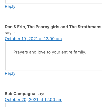
Reply
Dan & Erin, The Pearcy girls and The Strathmans
says:
October 19, 2021 at 12:00 am
Prayers and love to your entire family.
Reply
Bob Campagna
says:
October 20, 2021 at 12:00 am