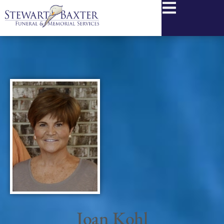
content
Joan Kohl