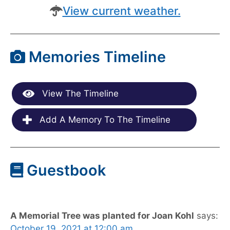
View current weather.
Memories Timeline
View The Timeline
Add A Memory To The Timeline
Guestbook
A Memorial Tree was planted for Joan Kohl
says:
October 19, 2021 at 12:00 am