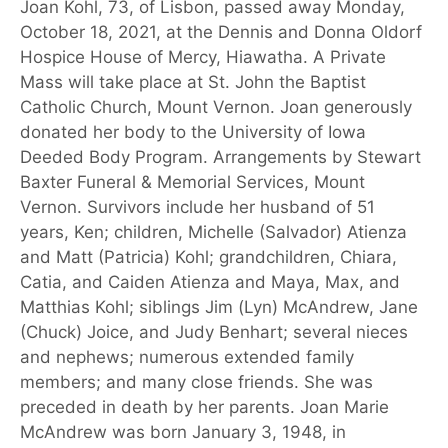
Joan Kohl, 73, of Lisbon, passed away Monday,
October 18, 2021, at the Dennis and Donna Oldorf
Hospice House of Mercy, Hiawatha. A Private
Mass will take place at St. John the Baptist
Catholic Church, Mount Vernon. Joan generously
donated her body to the University of Iowa
Deeded Body Program. Arrangements by Stewart
Baxter Funeral & Memorial Services, Mount
Vernon. Survivors include her husband of 51
years, Ken; children, Michelle (Salvador) Atienza
and Matt (Patricia) Kohl; grandchildren, Chiara,
Catia, and Caiden Atienza and Maya, Max, and
Matthias Kohl; siblings Jim (Lyn) McAndrew, Jane
(Chuck) Joice, and Judy Benhart; several nieces
and nephews; numerous extended family
members; and many close friends. She was
preceded in death by her parents. Joan Marie
McAndrew was born January 3, 1948, in