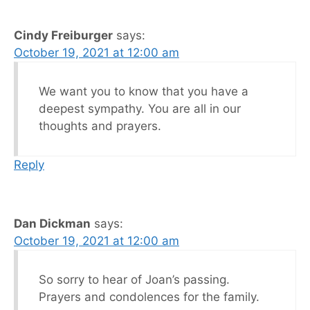
Cindy Freiburger
says:
October 19, 2021 at 12:00 am
We want you to know that you have a
deepest sympathy. You are all in our
thoughts and prayers.
Reply
Dan Dickman
says:
October 19, 2021 at 12:00 am
So sorry to hear of Joan’s passing.
Prayers and condolences for the family.