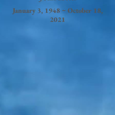
January 3, 1948 ~ October 18,
2021