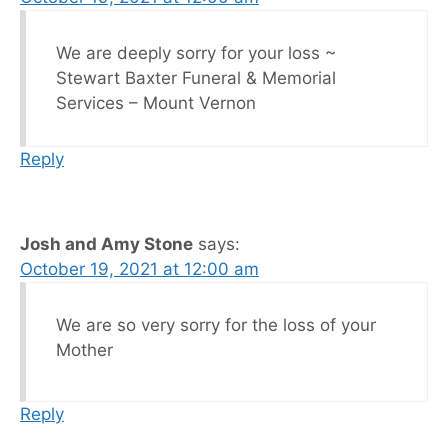
We are deeply sorry for your loss ~
Stewart Baxter Funeral & Memorial
Services – Mount Vernon
Reply
Josh and Amy Stone
says:
October 19, 2021 at 12:00 am
We are so very sorry for the loss of your
Mother
Reply