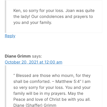
Ken, so sorry for your loss. Joan was quite
the lady! Our condolences and prayers to
you and your family.
Reply
Diane Grimm
says:
October 20, 2021 at 12:00 am
“ Blessed are those who mourn, for they
shall be comforted. – Matthew 5:4” I am
so very sorry for your loss. You and your
family will be in my prayers. May the
Peace and love of Christ be with you all.
Diane (Shaffer) Grimm