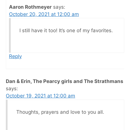
Aaron Rothmeyer
says:
October 20, 2021 at 12:00 am
I still have it too! It’s one of my favorites.
Reply
Dan & Erin, The Pearcy girls and The Strathmans
says:
October 19, 2021 at 12:00 am
Thoughts, prayers and love to you all.