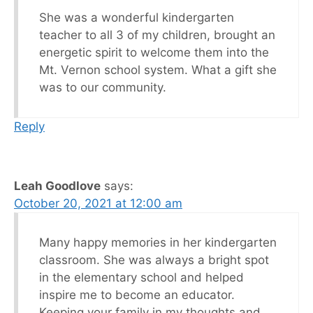
She was a wonderful kindergarten
teacher to all 3 of my children, brought an
energetic spirit to welcome them into the
Mt. Vernon school system. What a gift she
was to our community.
Reply
Leah Goodlove
says:
October 20, 2021 at 12:00 am
Many happy memories in her kindergarten
classroom. She was always a bright spot
in the elementary school and helped
inspire me to become an educator.
Keeping your family in my thoughts and