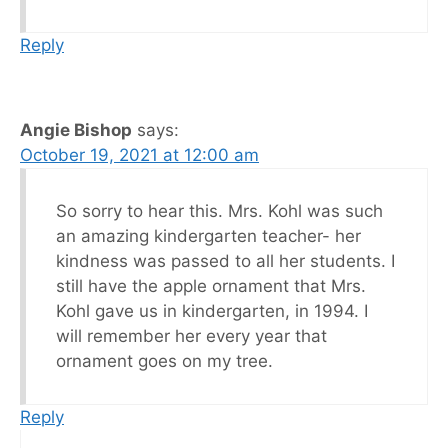
Reply
Angie Bishop
says:
October 19, 2021 at 12:00 am
So sorry to hear this. Mrs. Kohl was such
an amazing kindergarten teacher- her
kindness was passed to all her students. I
still have the apple ornament that Mrs.
Kohl gave us in kindergarten, in 1994. I
will remember her every year that
ornament goes on my tree.
Reply