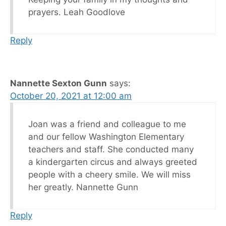
prayers. Leah Goodlove
Reply
Nannette Sexton Gunn
says:
October 20, 2021 at 12:00 am
Joan was a friend and colleague to me
and our fellow Washington Elementary
teachers and staff. She conducted many
a kindergarten circus and always greeted
people with a cheery smile. We will miss
her greatly. Nannette Gunn
Reply