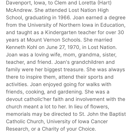
Davenport, Iowa, to Clem and Loretta (Hart)
McAndrew. She attended Lost Nation High
School, graduating in 1966. Joan earned a degree
from the University of Northern Iowa in Education,
and taught as a Kindergarten teacher for over 30
years at Mount Vernon Schools. She married
Kenneth Kohl on June 27, 1970, in Lost Nation.
Joan was a loving wife, mom, grandma, sister,
teacher, and friend. Joan's grandchildren and
family were her biggest treasure. She was always
there to inspire them, attend their sports and
activities. Joan enjoyed going for walks with
friends, cooking, and gardening. She was a
devout catholic'her faith and involvement with the
church meant a lot to her. In lieu of flowers,
memorials may be directed to St. John the Baptist
Catholic Church, University of Iowa Cancer
Research, or a Charity of your Choice.