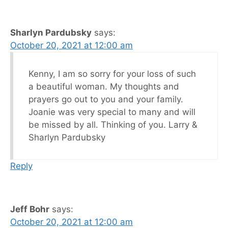
Sharlyn Pardubsky
says:
October 20, 2021 at 12:00 am
Kenny, I am so sorry for your loss of such
a beautiful woman. My thoughts and
prayers go out to you and your family.
Joanie was very special to many and will
be missed by all. Thinking of you. Larry &
Sharlyn Pardubsky
Reply
Jeff Bohr
says:
October 20, 2021 at 12:00 am