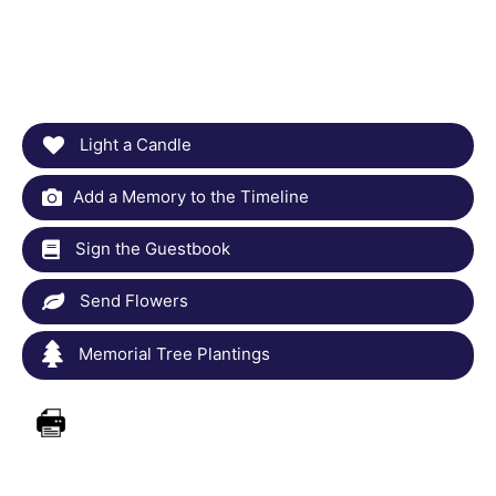
Light a Candle
Add a Memory to the Timeline
Sign the Guestbook
Send Flowers
Memorial Tree Plantings