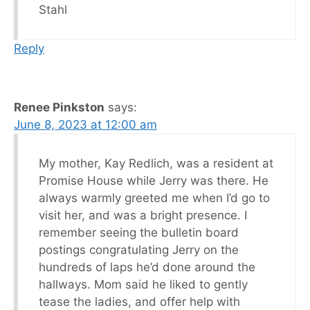
Stahl
Reply
Renee Pinkston
says:
June 8, 2023 at 12:00 am
My mother, Kay Redlich, was a resident at
Promise House while Jerry was there. He
always warmly greeted me when I’d go to
visit her, and was a bright presence. I
remember seeing the bulletin board
postings congratulating Jerry on the
hundreds of laps he’d done around the
hallways. Mom said he liked to gently
tease the ladies, and offer help with