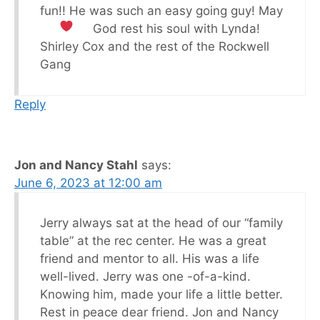
fun!! He was such an easy going guy! May
God rest his soul with Lynda!
Shirley Cox and the rest of the Rockwell
Gang
Reply
Jon and Nancy Stahl
says:
June 6, 2023 at 12:00 am
Jerry always sat at the head of our “family
table” at the rec center. He was a great
friend and mentor to all. His was a life
well-lived. Jerry was one -of-a-kind.
Knowing him, made your life a little better.
Rest in peace dear friend. Jon and Nancy