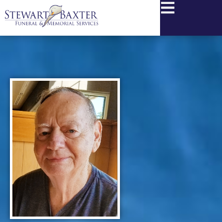
content