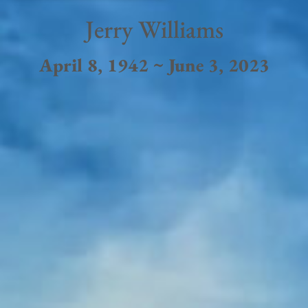
Jerry Williams
April 8, 1942 ~ June 3, 2023