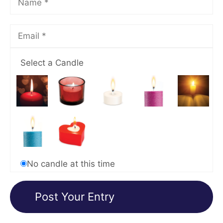
Select a Candle
No candle at this time