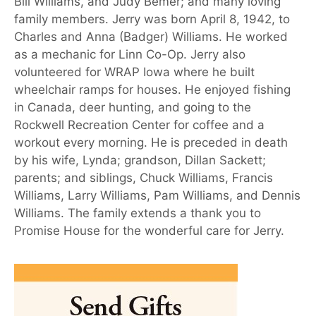
Bill Williams, and Judy Bemer; and many loving
family members. Jerry was born April 8, 1942, to
Charles and Anna (Badger) Williams. He worked
as a mechanic for Linn Co-Op. Jerry also
volunteered for WRAP Iowa where he built
wheelchair ramps for houses. He enjoyed fishing
in Canada, deer hunting, and going to the
Rockwell Recreation Center for coffee and a
workout every morning. He is preceded in death
by his wife, Lynda; grandson, Dillan Sackett;
parents; and siblings, Chuck Williams, Francis
Williams, Larry Williams, Pam Williams, and Dennis
Williams. The family extends a thank you to
Promise House for the wonderful care for Jerry.