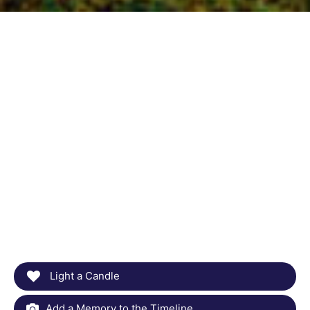
Light a Candle
Add a Memory to the Timeline