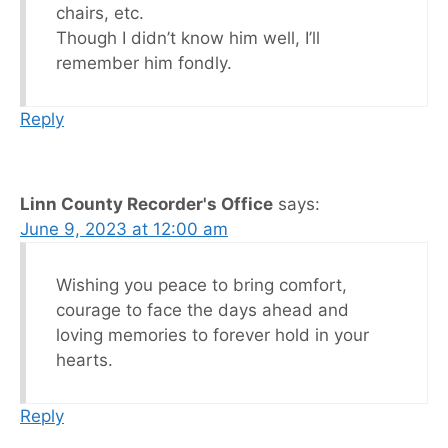
chairs, etc.
Though I didn’t know him well, I’ll
remember him fondly.
Reply
Linn County Recorder's Office
says:
June 9, 2023 at 12:00 am
Wishing you peace to bring comfort,
courage to face the days ahead and
loving memories to forever hold in your
hearts.
Reply