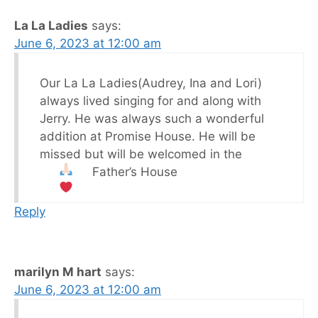
La La Ladies
says:
June 6, 2023 at 12:00 am
Our La La Ladies(Audrey, Ina and Lori)
always lived singing for and along with
Jerry. He was always such a wonderful
addition at Promise House. He will be
missed but will be welcomed in the
Father’s House
Reply
marilyn M hart
says:
June 6, 2023 at 12:00 am