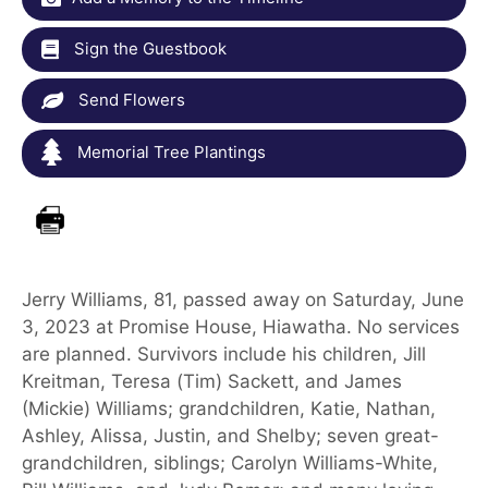
Sign the Guestbook
Send Flowers
Memorial Tree Plantings
Jerry Williams, 81, passed away on Saturday, June
3, 2023 at Promise House, Hiawatha. No services
are planned. Survivors include his children, Jill
Kreitman, Teresa (Tim) Sackett, and James
(Mickie) Williams; grandchildren, Katie, Nathan,
Ashley, Alissa, Justin, and Shelby; seven great-
grandchildren, siblings; Carolyn Williams-White,