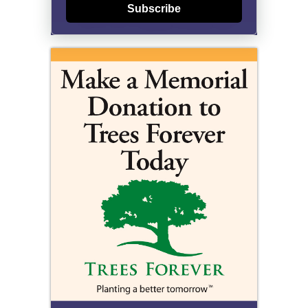
Subscribe