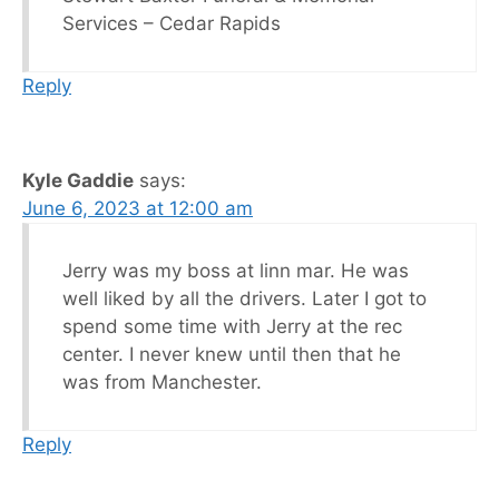
Services – Cedar Rapids
Reply
Kyle Gaddie
says:
June 6, 2023 at 12:00 am
Jerry was my boss at linn mar. He was
well liked by all the drivers. Later I got to
spend some time with Jerry at the rec
center. I never knew until then that he
was from Manchester.
Reply