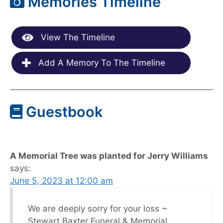
Memories Timeline
View The Timeline
Add A Memory To The Timeline
Guestbook
A Memorial Tree was planted for Jerry Williams
says:
June 5, 2023 at 12:00 am
We are deeply sorry for your loss ~
Stewart Baxter Funeral & Memorial