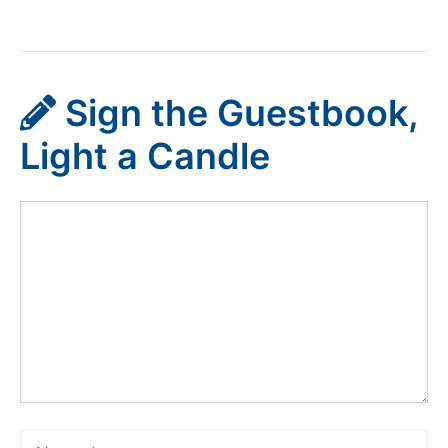
Sign the Guestbook,
Light a Candle