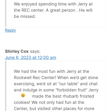
We enjoyed spending time with Jerry at
the REC center. A great person . He will
be missed.
Reply
Shirley Cox
says:
June 6, 2023 at 12:00 am
We had the most fun with Jerry at the
Rockwell Rec Center! When we’d get done
exercising, we’d sit at “our table” and chat
and indulge in some “forbidden fruit”
Jerry
made the best rhubarb frosted
cookies! We not only had fun at the
Center, but visited other places for more