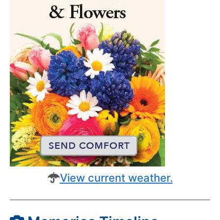
View current weather.