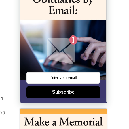
Subscribe
in
,
ted