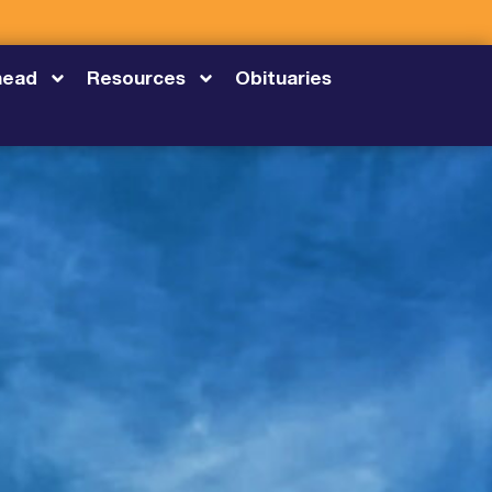
head
Resources
Obituaries