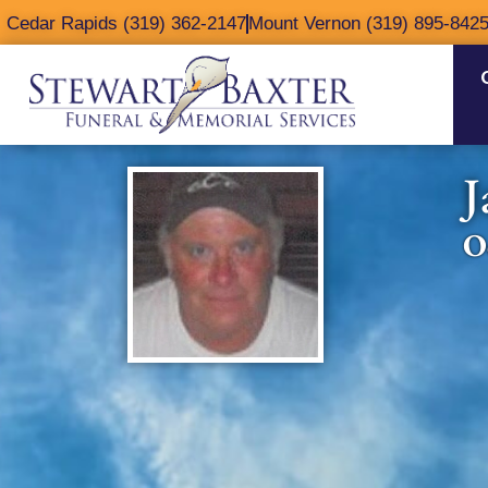
content
Cedar Rapids (319) 362-2147
Mount Vernon (319) 895-842
J
O