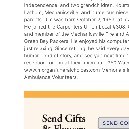
Independence, and two grandchildren, Kourtne
Lathum, Mechanicsville, and numerous nieces
parents. Jim was born October 2, 1953, at Io
He joined the Carpenters Union Local #308, C
and member of the Mechanicsville Fire and A
Green Bay Packers. He enjoyed his computer 
just relaxing. Since retiring, he said every da
humor, "end of story, and see yah next time."
reception for Jim at their union hall, 350 Wa
www.morganfuneralchoices.com Memorials in 
Ambulance Volunteers.