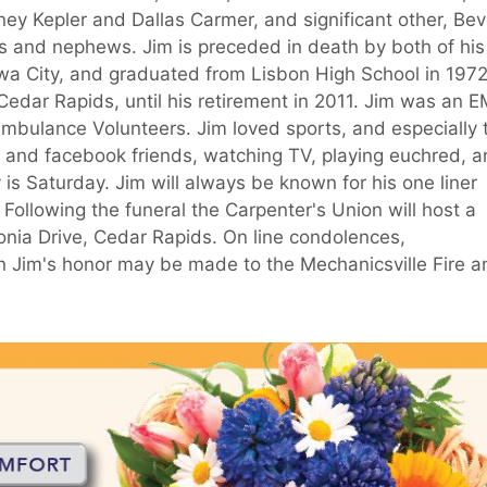
y Kepler and Dallas Carmer, and significant other, Bev
 and nephews. Jim is preceded in death by both of his
wa City, and graduated from Lisbon High School in 1972
edar Rapids, until his retirement in 2011. Jim was an 
mbulance Volunteers. Jim loved sports, and especially 
and facebook friends, watching TV, playing euchred, 
y is Saturday. Jim will always be known for his one liner
 Following the funeral the Carpenter's Union will host a
conia Drive, Cedar Rapids. On line condolences,
Jim's honor may be made to the Mechanicsville Fire a