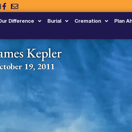
5
Our Difference
Burial
Cremation
Plan A
ames Kepler
ctober 19, 2011