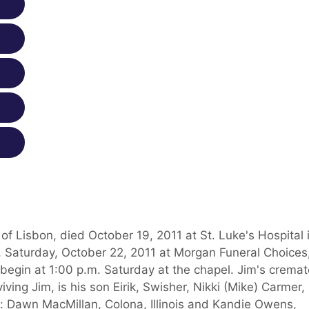
 of Lisbon, died October 19, 2011 at St. Luke's Hospital 
., Saturday, October 22, 2011 at Morgan Funeral Choices
 begin at 1:00 p.m. Saturday at the chapel. Jim's crema
iving Jim, is his son Eirik, Swisher, Nikki (Mike) Carmer,
s: Dawn MacMillan, Colona, Illinois and Kandie Owens,