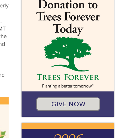
erly
.
EMT
the
and
nd