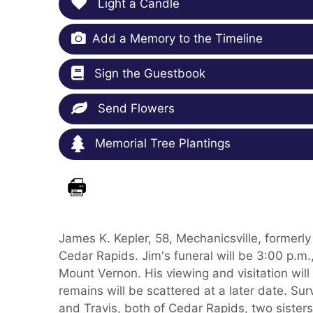
Light a Candle
Add a Memory to the Timeline
Sign the Guestbook
Send Flowers
Memorial Tree Plantings
James K. Kepler, 58, Mechanicsville, formerly
Cedar Rapids. Jim's funeral will be 3:00 p.m
Mount Vernon. His viewing and visitation will
remains will be scattered at a later date. Surv
and Travis, both of Cedar Rapids, two sister