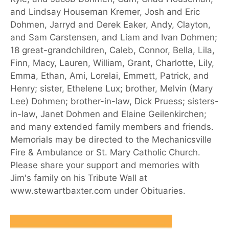
and Lindsay Houseman Kremer, Josh and Eric
Dohmen, Jarryd and Derek Eaker, Andy, Clayton,
and Sam Carstensen, and Liam and Ivan Dohmen;
18 great-grandchildren, Caleb, Connor, Bella, Lila,
Finn, Macy, Lauren, William, Grant, Charlotte, Lily,
Emma, Ethan, Ami, Lorelai, Emmett, Patrick, and
Henry; sister, Ethelene Lux; brother, Melvin (Mary
Lee) Dohmen; brother-in-law, Dick Pruess; sisters-
in-law, Janet Dohmen and Elaine Geilenkirchen;
and many extended family members and friends.
Memorials may be directed to the Mechanicsville
Fire & Ambulance or St. Mary Catholic Church.
Please share your support and memories with
Jim's family on his Tribute Wall at
www.stewartbaxter.com under Obituaries.