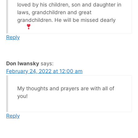
loved by his children, son and daughter in
laws, grandchildren and great
grandchildren. He will be missed dearly
Reply
Don Iwansky
says:
February 24, 2022 at 12:00 am
My thoughts and prayers are with all of
you!
Reply