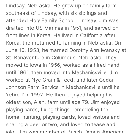
Lindsay, Nebraska. He grew up on family farm
southeast of Lindsay, with six siblings and
attended Holy Family School, Lindsay. Jim was
drafted into US Marines in 1951, and served on
front lines in Korea. He lived in California after
Korea, then returned to farming in Nebraska. On
June 16, 1953, he married Dorothy Ann Iwansky at
St. Bonaventure in Columbus, Nebraska. They
moved to Iowa in 1956, worked as a hired hand
until 1961, then moved into Mechanicsville. Jim
worked at Nye Grain & Feed, and later Cedar
Johnson Farm Service in Mechanicsville until he
'retired' in 1992. He then enjoyed helping his
oldest son, Alan, farm until age 79. Jim enjoyed
playing cards, fixing things, remodeling their
home, hunting, playing cards, loved visitors and
sharing a beer or two, and loved to tease and
joke. Jim was member of Busch-Dennis American