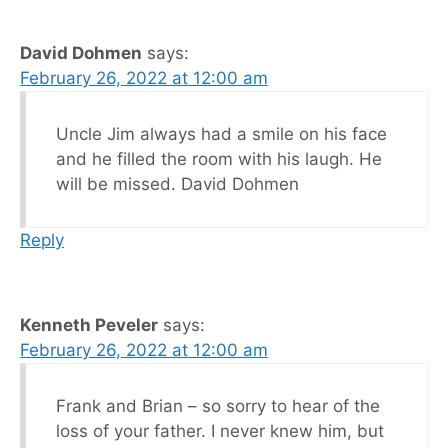
David Dohmen
says:
February 26, 2022 at 12:00 am
Uncle Jim always had a smile on his face
and he filled the room with his laugh. He
will be missed. David Dohmen
Reply
Kenneth Peveler
says:
February 26, 2022 at 12:00 am
Frank and Brian – so sorry to hear of the
loss of your father. I never knew him, but