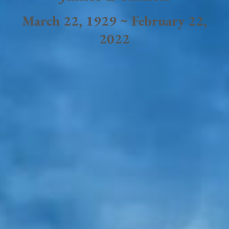
March 22, 1929 ~ February 22,
2022