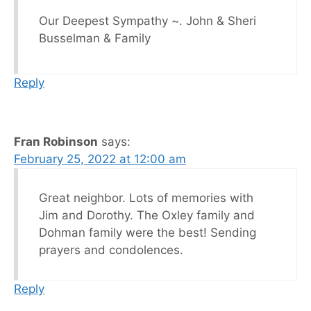
Our Deepest Sympathy ~. John & Sheri
Busselman & Family
Reply
Fran Robinson
says:
February 25, 2022 at 12:00 am
Great neighbor. Lots of memories with
Jim and Dorothy. The Oxley family and
Dohman family were the best! Sending
prayers and condolences.
Reply