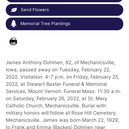
Send Flowers
Memorial Tree Plantings
James Anthony Dohmen, 92, of Mechanicsville,
Iowa, passed away on Tuesday, February 22,
2022. Visitation: 4-7 p.m. on Friday, February 25,
2022, at Stewart Baxter Funeral & Memorial
Services, Mount Vernon. Funeral Mass: 11:30 a.m.
on Saturday, February 26, 2022, at St. Mary
Catholic Church, Mechanicsville. Burial with
military honors will follow at Rose Hill Cemetery,
Mechanicsville. James was born March 22, 1929,
to Frank and Emma (Backes) Dohmen near