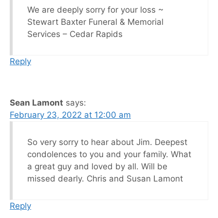
We are deeply sorry for your loss ~
Stewart Baxter Funeral & Memorial
Services – Cedar Rapids
Reply
Sean Lamont
says:
February 23, 2022 at 12:00 am
So very sorry to hear about Jim. Deepest
condolences to you and your family. What
a great guy and loved by all. Will be
missed dearly. Chris and Susan Lamont
Reply