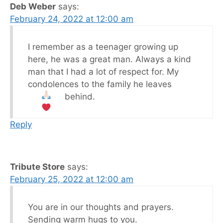
Deb Weber
says:
February 24, 2022 at 12:00 am
I remember as a teenager growing up
here, he was a great man. Always a kind
man that I had a lot of respect for. My
condolences to the family he leaves
behind.
Reply
Tribute Store
says:
February 25, 2022 at 12:00 am
You are in our thoughts and prayers.
Sending warm hugs to you.