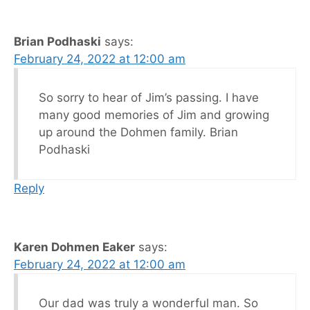
Brian Podhaski
says:
February 24, 2022 at 12:00 am
So sorry to hear of Jim’s passing. I have
many good memories of Jim and growing
up around the Dohmen family. Brian
Podhaski
Reply
Karen Dohmen Eaker
says:
February 24, 2022 at 12:00 am
Our dad was truly a wonderful man. So