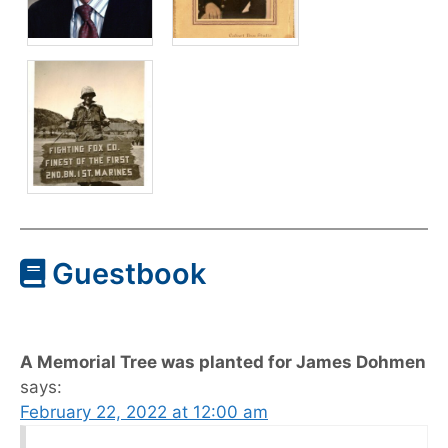
Guestbook
A Memorial Tree was planted for James Dohmen
says:
February 22, 2022 at 12:00 am