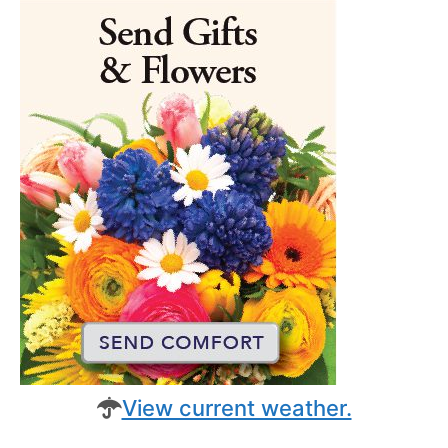
View current weather.