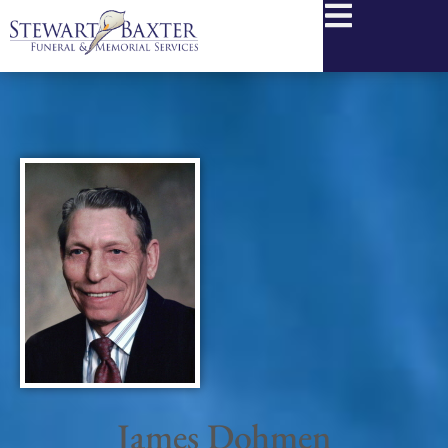
content
James Dohmen