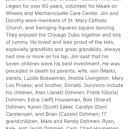
Legion for over 60 years, volunteer for Meals on
Wheels and Mechanicsville Care Center. Jim and
Dorothy were members of St. Mary Catholic
Church, and Swinging Squares square dancing.
They enjoyed the Chicago Cubs together and lots
of rummy. He loved and was proud of the kids,
especially grandkids and great grandkids, always
had one or more on his lap. Jim said that his
seven children were his best investment. He was
preceded in death by parents; wife, son (Mark);
sisters, Lucille Busselman, Imelda Livingston, Mary
Lou Pruess; and brother, Donald. Survivors include
his children, Alan (Janet) Dohmen, Frank (Gloria)
Dohmen, Edna (Jeff) Houseman, Bob (Sheryl)
Dohmen, Karen (Scott) Eaker, Carolyn (Don)
Carstensen, and Brian (Cassie) Dohmen; 17
grandchildren, Mark and Randy Dohmen, Ryan,
Kyle, and Jacob Dohmen, Cam, Chad Houseman,