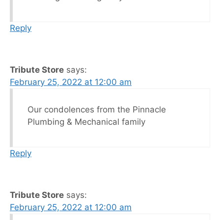
Reply
Tribute Store
says:
February 25, 2022 at 12:00 am
Our condolences from the Pinnacle
Plumbing & Mechanical family
Reply
Tribute Store
says:
February 25, 2022 at 12:00 am