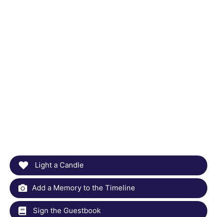
Light a Candle
Add a Memory to the Timeline
Sign the Guestbook