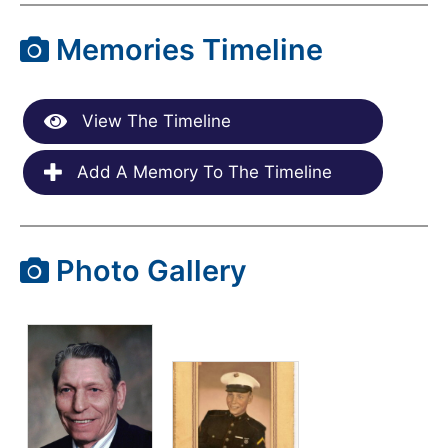
Memories Timeline
View The Timeline
Add A Memory To The Timeline
Photo Gallery