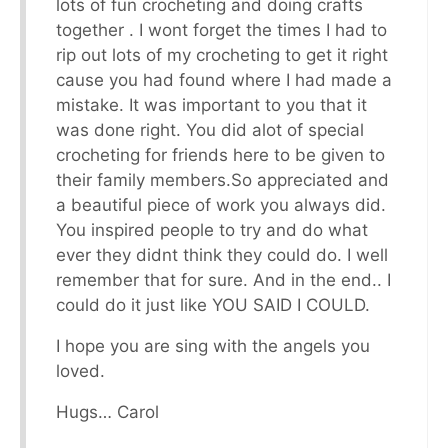
lots of fun crocheting and doing crafts
together . I wont forget the times I had to
rip out lots of my crocheting to get it right
cause you had found where I had made a
mistake. It was important to you that it
was done right. You did alot of special
crocheting for friends here to be given to
their family members.So appreciated and
a beautiful piece of work you always did.
You inspired people to try and do what
ever they didnt think they could do. I well
remember that for sure. And in the end.. I
could do it just like YOU SAID I COULD.
I hope you are sing with the angels you
loved.
Hugs… Carol