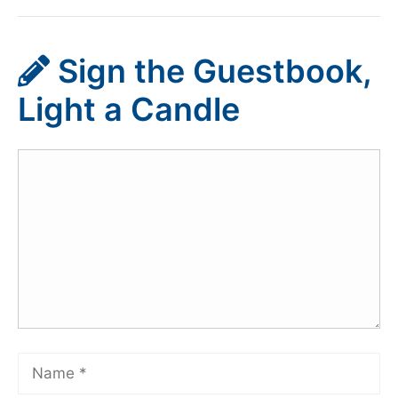
Sign the Guestbook,
Light a Candle