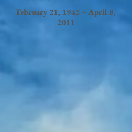
February 21, 1942 ~ April 8,
2011