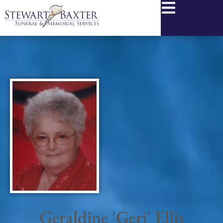
content
Geraldine 'Geri' Ellis