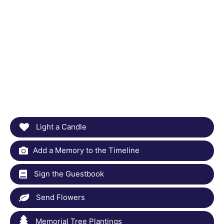
Light a Candle
Add a Memory to the Timeline
Sign the Guestbook
Send Flowers
Memorial Tree Plantings