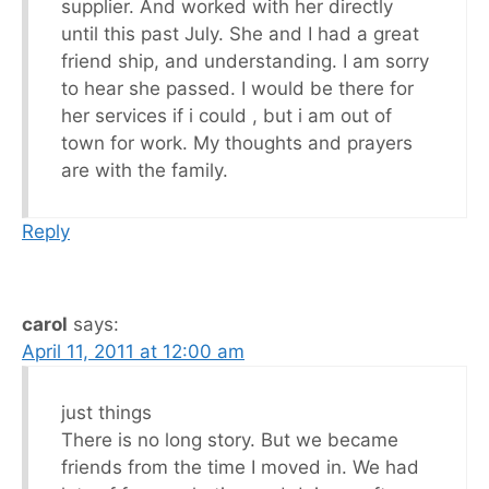
supplier. And worked with her directly
until this past July. She and I had a great
friend ship, and understanding. I am sorry
to hear she passed. I would be there for
her services if i could , but i am out of
town for work. My thoughts and prayers
are with the family.
Reply
carol
says:
April 11, 2011 at 12:00 am
just things
There is no long story. But we became
friends from the time I moved in. We had