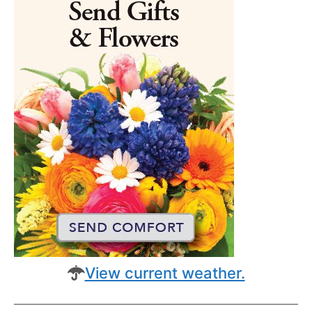
View current weather.