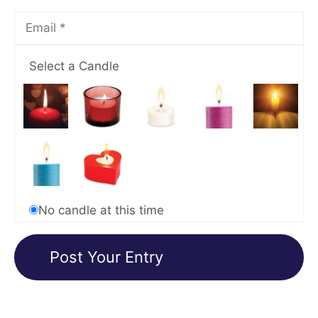
Select a Candle
No candle at this time