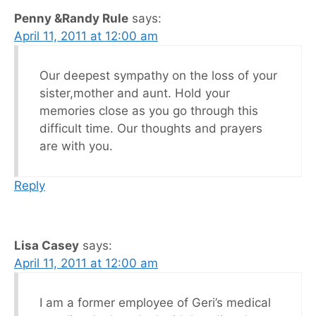
Penny &Randy Rule
says:
April 11, 2011 at 12:00 am
Our deepest sympathy on the loss of your
sister,mother and aunt. Hold your
memories close as you go through this
difficult time. Our thoughts and prayers
are with you.
Reply
Lisa Casey
says:
April 11, 2011 at 12:00 am
I am a former employee of Geri’s medical