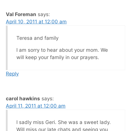
Val Foreman
says:
April 10, 2011 at 12:00 am
Teresa and family
I am sorry to hear about your mom. We
will keep your family in our prayers.
Reply
carol hawkins
says:
April 11, 2011 at 12:00 am
I sadly miss Geri. She was a sweet lady.
Will miss our late chats and seeing you