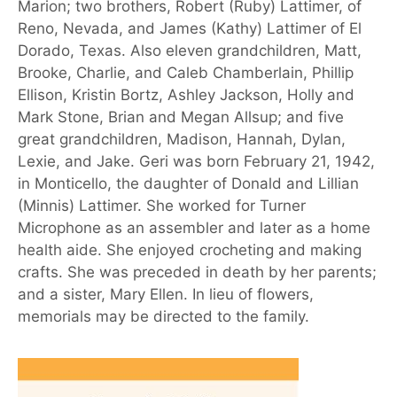
Marion; two brothers, Robert (Ruby) Lattimer, of
Reno, Nevada, and James (Kathy) Lattimer of El
Dorado, Texas. Also eleven grandchildren, Matt,
Brooke, Charlie, and Caleb Chamberlain, Phillip
Ellison, Kristin Bortz, Ashley Jackson, Holly and
Mark Stone, Brian and Megan Allsup; and five
great grandchildren, Madison, Hannah, Dylan,
Lexie, and Jake. Geri was born February 21, 1942,
in Monticello, the daughter of Donald and Lillian
(Minnis) Lattimer. She worked for Turner
Microphone as an assembler and later as a home
health aide. She enjoyed crocheting and making
crafts. She was preceded in death by her parents;
and a sister, Mary Ellen. In lieu of flowers,
memorials may be directed to the family.