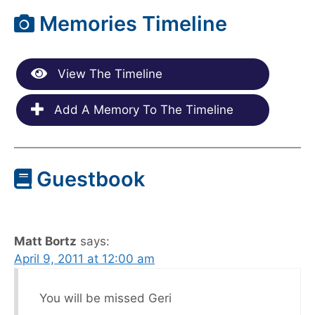
Memories Timeline
View The Timeline
Add A Memory To The Timeline
Guestbook
Matt Bortz
says:
April 9, 2011 at 12:00 am
You will be missed Geri