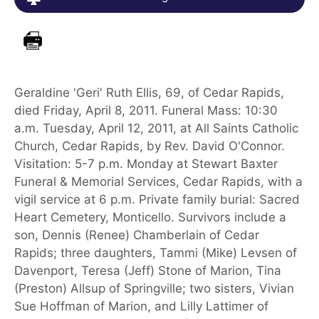
Geraldine 'Geri' Ruth Ellis, 69, of Cedar Rapids,
died Friday, April 8, 2011. Funeral Mass: 10:30
a.m. Tuesday, April 12, 2011, at All Saints Catholic
Church, Cedar Rapids, by Rev. David O'Connor.
Visitation: 5-7 p.m. Monday at Stewart Baxter
Funeral & Memorial Services, Cedar Rapids, with a
vigil service at 6 p.m. Private family burial: Sacred
Heart Cemetery, Monticello. Survivors include a
son, Dennis (Renee) Chamberlain of Cedar
Rapids; three daughters, Tammi (Mike) Levsen of
Davenport, Teresa (Jeff) Stone of Marion, Tina
(Preston) Allsup of Springville; two sisters, Vivian
Sue Hoffman of Marion, and Lilly Lattimer of