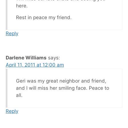
here.
Rest in peace my friend.
Reply
Darlene Williams
says:
April 11, 2011 at 12:00 am
Geri was my great neighbor and friend,
and I will miss her smiling face. Peace to
all.
Reply