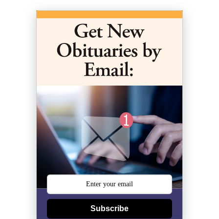
Subscribe