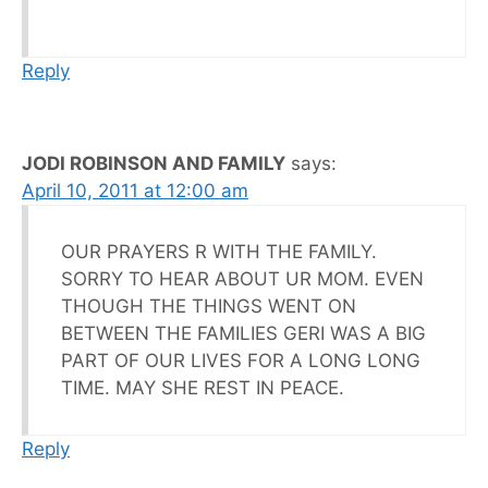
Reply
JODI ROBINSON AND FAMILY
says:
April 10, 2011 at 12:00 am
OUR PRAYERS R WITH THE FAMILY.
SORRY TO HEAR ABOUT UR MOM. EVEN
THOUGH THE THINGS WENT ON
BETWEEN THE FAMILIES GERI WAS A BIG
PART OF OUR LIVES FOR A LONG LONG
TIME. MAY SHE REST IN PEACE.
Reply