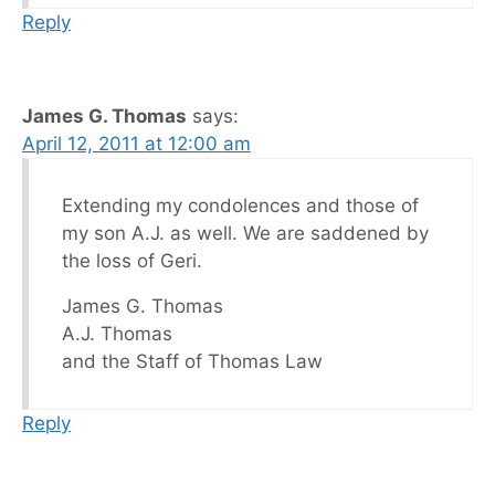
Reply
James G. Thomas
says:
April 12, 2011 at 12:00 am
Extending my condolences and those of
my son A.J. as well. We are saddened by
the loss of Geri.
James G. Thomas
A.J. Thomas
and the Staff of Thomas Law
Reply