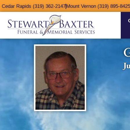
content
Cedar Rapids (319) 362-2147
Mount Vernon (319) 895-842
G
J