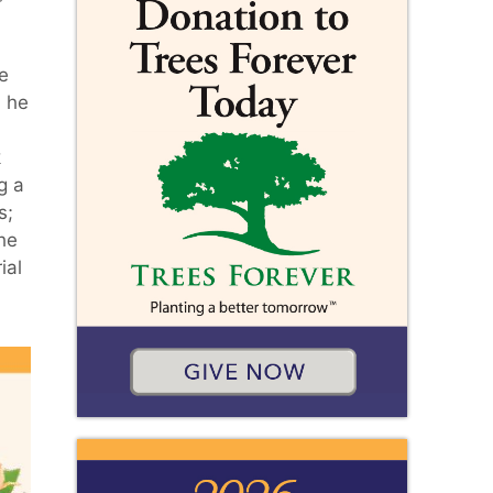
e
, he
k
g a
s;
the
ial