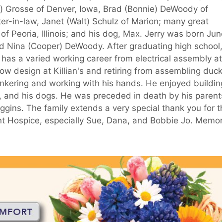
e) Grosse of Denver, Iowa, Brad (Bonnie) DeWoody of
ter-in-law, Janet (Walt) Schulz of Marion; many great
 Peoria, Illinois; and his dog, Max. Jerry was born Jun
nd Nina (Cooper) DeWoody. After graduating high school
y has a varied working career from electrical assembly at
ow design at Killian's and retiring from assembling duc
tinkering and working with his hands. He enjoyed buildin
, and his dogs. He was preceded in death by his parent
iggins. The family extends a very special thank you for 
nt Hospice, especially Sue, Dana, and Bobbie Jo. Memor