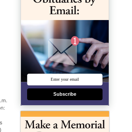
Subscribe
a.m.
on:
s
)