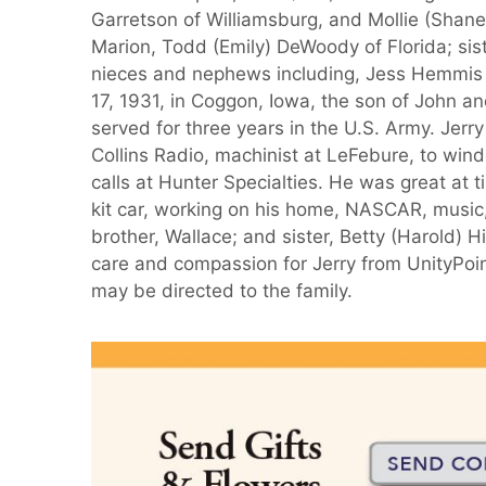
Garretson of Williamsburg, and Mollie (Shan
Marion, Todd (Emily) DeWoody of Florida; sis
nieces and nephews including, Jess Hemmis of
17, 1931, in Coggon, Iowa, the son of John a
served for three years in the U.S. Army. Jerr
Collins Radio, machinist at LeFebure, to wind
calls at Hunter Specialties. He was great at 
kit car, working on his home, NASCAR, music
brother, Wallace; and sister, Betty (Harold) H
care and compassion for Jerry from UnityPoi
may be directed to the family.