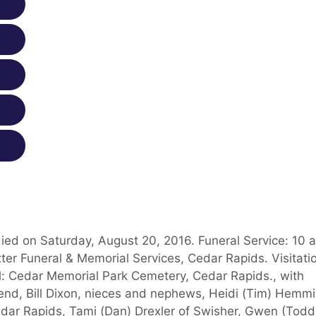
ied on Saturday, August 20, 2016. Funeral Service: 10 
ter Funeral & Memorial Services, Cedar Rapids. Visitati
al: Cedar Memorial Park Cemetery, Cedar Rapids., with
riend, Bill Dixon, nieces and nephews, Heidi (Tim) Hemmi
edar Rapids, Tami (Dan) Drexler of Swisher, Gwen (Todd