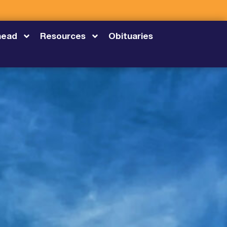
head
Resources
Obituaries