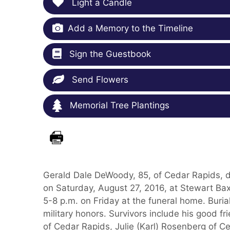
Light a Candle
Add a Memory to the Timeline
Sign the Guestbook
Send Flowers
Memorial Tree Plantings
Gerald Dale DeWoody, 85, of Cedar Rapids, d
on Saturday, August 27, 2016, at Stewart Bax
5-8 p.m. on Friday at the funeral home. Buri
military honors. Survivors include his good f
of Cedar Rapids, Julie (Karl) Rosenberg of C