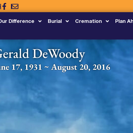
5
Our Difference
Burial
Cremation
Plan A
erald DeWoody
une 17, 1931 ~ August 20, 2016