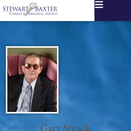
content
Gary Struck