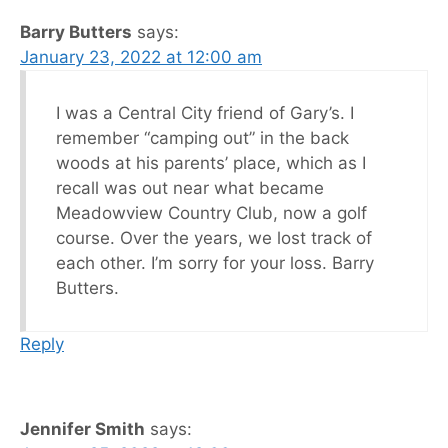
Barry Butters
says:
January 23, 2022 at 12:00 am
I was a Central City friend of Gary’s. I
remember “camping out” in the back
woods at his parents’ place, which as I
recall was out near what became
Meadowview Country Club, now a golf
course. Over the years, we lost track of
each other. I’m sorry for your loss. Barry
Butters.
Reply
Jennifer Smith
says: