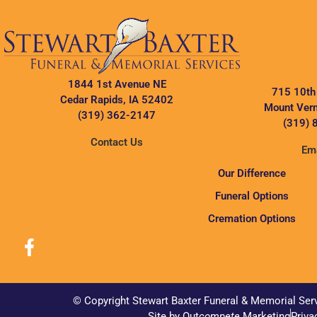
1844 1st Avenue NE
715 10th
Cedar Rapids, IA 52402
Mount Vern
(319) 362-2147
(319) 
Contact Us
Ema
Our Difference
Funeral Options
Cremation Options
© Copyright Stewart Baxter Funeral & Memorial Ser
Site by Out
compete
Marketing
Priva