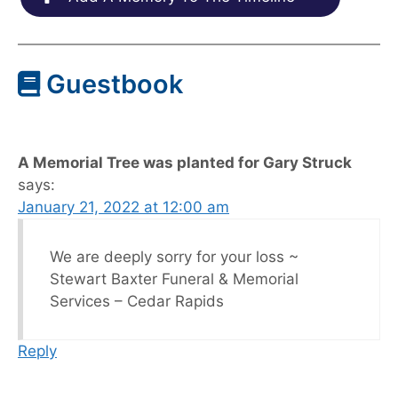
Guestbook
A Memorial Tree was planted for Gary Struck
says:
January 21, 2022 at 12:00 am
We are deeply sorry for your loss ~
Stewart Baxter Funeral & Memorial
Services – Cedar Rapids
Reply