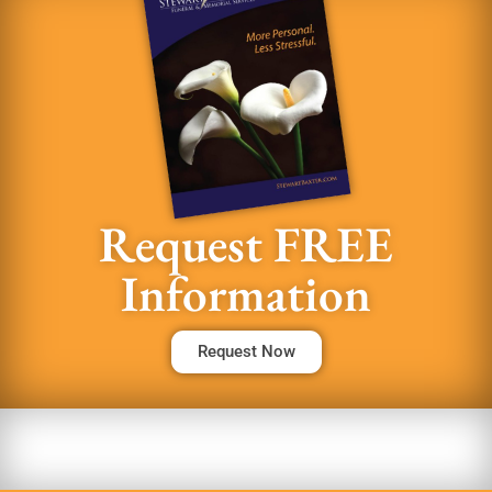
Request FREE
Information
Request Now