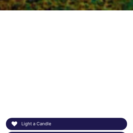
Light a Candle