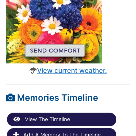
View current weather.
Memories Timeline
View The Timeline
Add A Memory To The Timeline