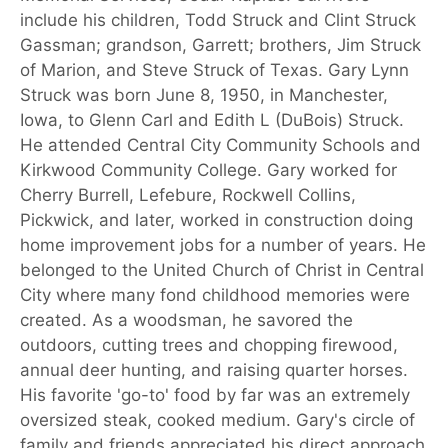
include his children, Todd Struck and Clint Struck
Gassman; grandson, Garrett; brothers, Jim Struck
of Marion, and Steve Struck of Texas. Gary Lynn
Struck was born June 8, 1950, in Manchester,
Iowa, to Glenn Carl and Edith L (DuBois) Struck.
He attended Central City Community Schools and
Kirkwood Community College. Gary worked for
Cherry Burrell, Lefebure, Rockwell Collins,
Pickwick, and later, worked in construction doing
home improvement jobs for a number of years. He
belonged to the United Church of Christ in Central
City where many fond childhood memories were
created. As a woodsman, he savored the
outdoors, cutting trees and chopping firewood,
annual deer hunting, and raising quarter horses.
His favorite 'go-to' food by far was an extremely
oversized steak, cooked medium. Gary's circle of
family and friends appreciated his direct approach