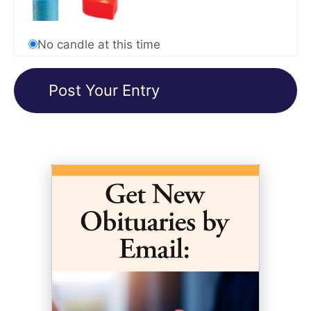
No candle at this time