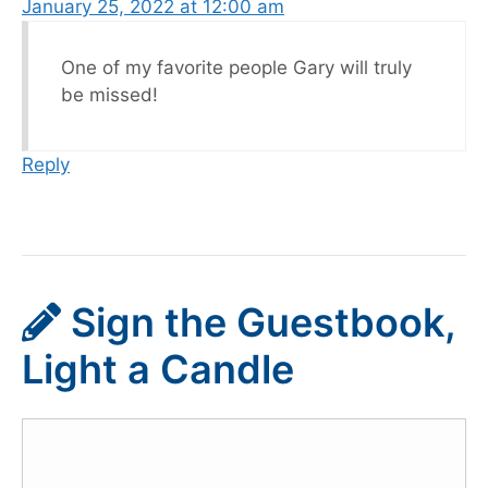
January 25, 2022 at 12:00 am
One of my favorite people Gary will truly
be missed!
Reply
Sign the Guestbook,
Light a Candle