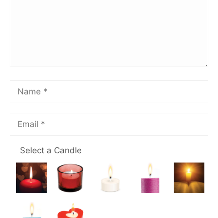
Select a Candle