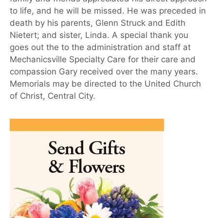
to life, and he will be missed. He was preceded in
death by his parents, Glenn Struck and Edith
Nietert; and sister, Linda. A special thank you
goes out the to the administration and staff at
Mechanicsville Specialty Care for their care and
compassion Gary received over the many years.
Memorials may be directed to the United Church
of Christ, Central City.