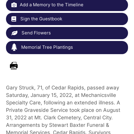
Add a Memory to the Timeline
Sign the Guestbook
Send Flowers
Memorial Tree Plantings
Gary Struck, 71, of Cedar Rapids, passed away
Saturday, January 15, 2022, at Mechanicsville
Specialty Care, following an extended illness. A
Private Graveside Service took place on August
31, 2022 at Mt. Clark Cemetery, Central City.
Arrangements by Stewart Baxter Funeral &
Memorial Services, Cedar Rapids. Survivors