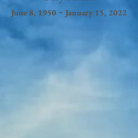
June 8, 1950 ~ January 15, 2022