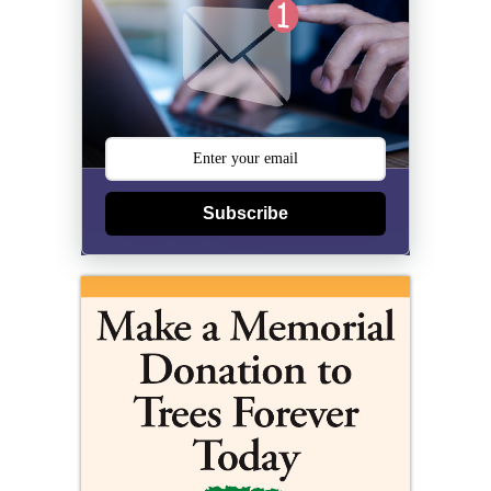
Subscribe