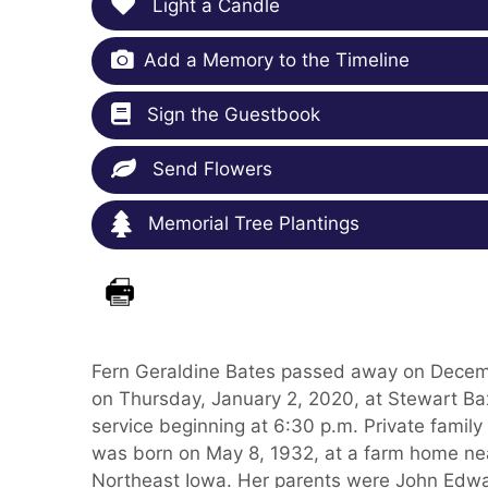
Light a Candle
Add a Memory to the Timeline
Sign the Guestbook
Send Flowers
Memorial Tree Plantings
Fern Geraldine Bates passed away on Decembe
on Thursday, January 2, 2020, at Stewart Ba
service beginning at 6:30 p.m. Private fami
was born on May 8, 1932, at a farm home near 
Northeast Iowa. Her parents were John Edwa