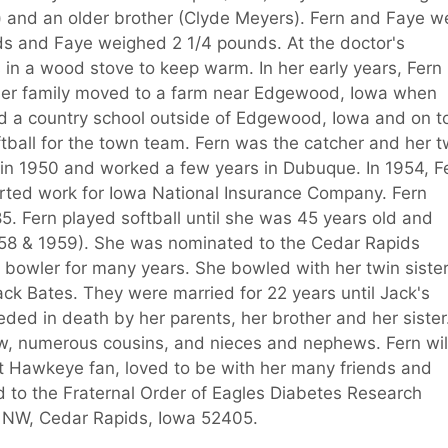
r) and an older brother (Clyde Meyers). Fern and Faye w
ds and Faye weighed 2 1/4 pounds. At the doctor's
s in a wood stove to keep warm. In her early years, Fern
 Her family moved to a farm near Edgewood, Iowa when
ed a country school outside of Edgewood, Iowa and on t
all for the town team. Fern was the catcher and her t
d in 1950 and worked a few years in Dubuque. In 1954, F
rted work for Iowa National Insurance Company. Fern
5. Fern played softball until she was 45 years old and
58 & 1959). She was nominated to the Cedar Rapids
e bowler for many years. She bowled with her twin siste
ack Bates. They were married for 22 years until Jack's
ded in death by her parents, her brother and her sister
law, numerous cousins, and nieces and nephews. Fern wil
Hawkeye fan, loved to be with her many friends and
d to the Fraternal Order of Eagles Diabetes Research
et NW, Cedar Rapids, Iowa 52405.