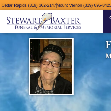
content
Cedar Rapids (319) 362-2147
Mount Vernon (319) 895-842
F
M