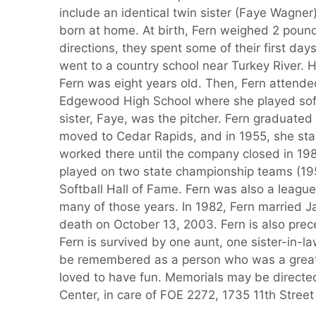
include an identical twin sister (Faye Wagne
born at home. At birth, Fern weighed 2 poun
directions, they spent some of their first day
went to a country school near Turkey River.
Fern was eight years old. Then, Fern attend
Edgewood High School where she played softb
sister, Faye, was the pitcher. Fern graduate
moved to Cedar Rapids, and in 1955, she sta
worked there until the company closed in 198
played on two state championship teams (19
Softball Hall of Fame. Fern was also a leagu
many of those years. In 1982, Fern married J
death on October 13, 2003. Fern is also prece
Fern is survived by one aunt, one sister-in-
be remembered as a person who was a great 
loved to have fun. Memorials may be directe
Center, in care of FOE 2272, 1735 11th Stre