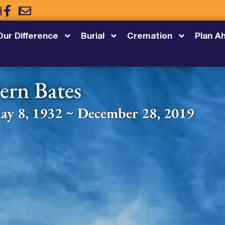
5
Our Difference
Burial
Cremation
Plan A
ern Bates
ay 8, 1932 ~ December 28, 2019