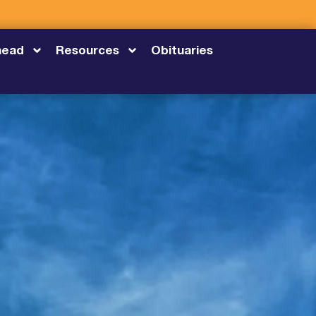
head
Resources
Obituaries