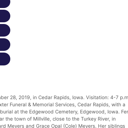
r 28, 2019, in Cedar Rapids, Iowa. Visitation: 4-7 p.m
xter Funeral & Memorial Services, Cedar Rapids, with a
ly burial at the Edgewood Cemetery, Edgewood, Iowa. Fe
the town of Millville, close to the Turkey River, in
rd Meyers and Grace Opal (Cole) Meyers. Her siblings