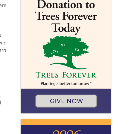
ere
o
win
ern
r
.
l