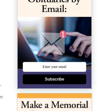
Subscribe
.
rn