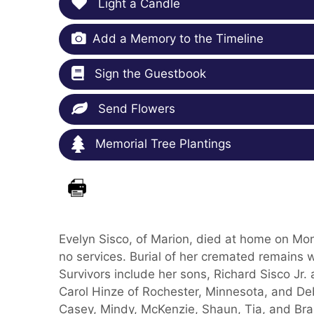
Light a Candle
Add a Memory to the Timeline
Sign the Guestbook
Send Flowers
Memorial Tree Plantings
Evelyn Sisco, of Marion, died at home on Mon
no services. Burial of her cremated remains 
Survivors include her sons, Richard Sisco Jr.
Carol Hinze of Rochester, Minnesota, and Deb
Casey, Mindy, McKenzie, Shaun, Tia, and Bra