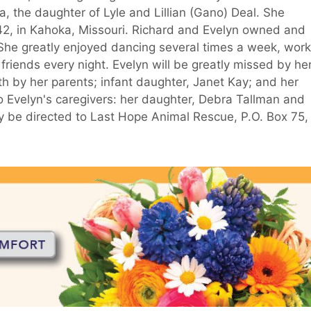
 the daughter of Lyle and Lillian (Gano) Deal. She
942, in Kahoka, Missouri. Richard and Evelyn owned and
 She greatly enjoyed dancing several times a week, work
friends every night. Evelyn will be greatly missed by he
h by her parents; infant daughter, Janet Kay; and her
o Evelyn's caregivers: her daughter, Debra Tallman and
 be directed to Last Hope Animal Rescue, P.O. Box 75,