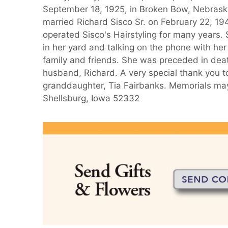
September 18, 1925, in Broken Bow, Nebraska,
married Richard Sisco Sr. on February 22, 1
operated Sisco's Hairstyling for many years.
in her yard and talking on the phone with her 
family and friends. She was preceded in deat
husband, Richard. A very special thank you t
granddaughter, Tia Fairbanks. Memorials may
Shellsburg, Iowa 52332