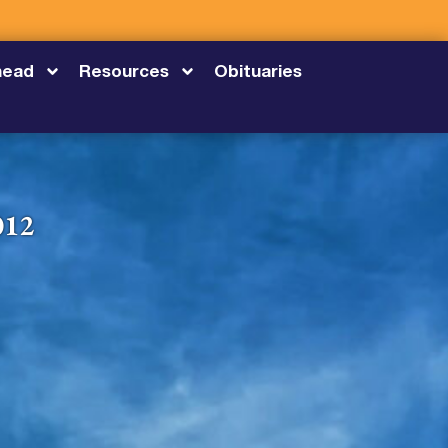
head
Resources
Obituaries
012