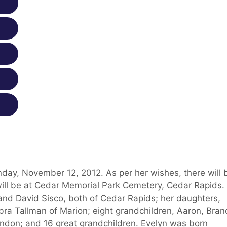
day, November 12, 2012. As per her wishes, there will 
will be at Cedar Memorial Park Cemetery, Cedar Rapids.
 and David Sisco, both of Cedar Rapids; her daughters,
ra Tallman of Marion; eight grandchildren, Aaron, Brand
ndon; and 16 great grandchildren. Evelyn was born