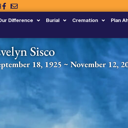
5
Our Difference
Burial
Cremation
Plan A
velyn Sisco
eptember 18, 1925 ~ November 12, 2