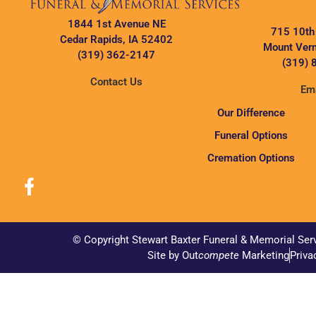
1844 1st Avenue NE
715 10th
Cedar Rapids, IA 52402
Mount Vern
(319) 362-2147
(319) 
Contact Us
Ema
Our Difference
Funeral Options
Cremation Options
© Copyright Stewart Baxter Funeral & Memorial Ser
Site by Out
compete
Marketing
Priva