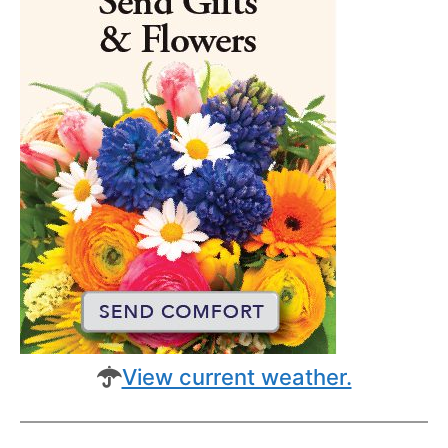
View current weather.