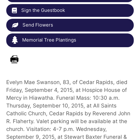
Sign the Guestbook
Send Flowers
Memorial Tree Plantings
Evelyn Mae Swanson, 83, of Cedar Rapids, died
Friday, September 4, 2015, at Hospice House of
Mercy in Hiawatha. Funeral Mass: 10:30 a.m.
Thursday, September 10, 2015, at All Saints
Catholic Church, Cedar Rapids by Reverend John
R. Flaherty. Valet parking will be available at the
church. Visitation: 4-7 p.m. Wednesday,
September 9, 2015, at Stewart Baxter Funeral &