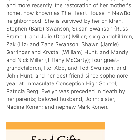
and more recently, the restoration of her mother's
home, now known as The Heart House in NewBo
neighborhood. She is survived by her children,
Stephen (Barb) Swanson, Susan Swanson (Russ
Bramer), and Julie (Dean) Miller; six grandchildren,
Zak (Liz) and Zane Swanson, Shawn (Jamie)
Garringer and Krystal (William) Hunt, and Mandy
and Nick Miller (Tiffany McCarty); four great-
grandchildren, Ike, Abe, and Ted Swanson, and
John Hunt; and her best friend since sophomore
year at Immaculate Conception High School,
Patricia Berg. Evelyn was preceded in death by
her parents; beloved husband, John; sister,
Nadine Konen; and nephew Mark Konen.