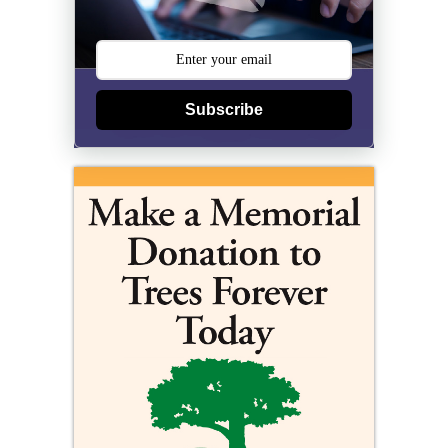
Subscribe