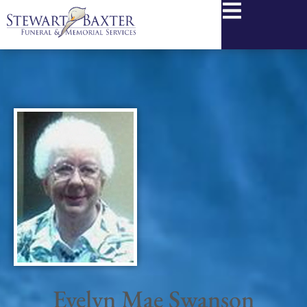
content
Evelyn Mae Swanson