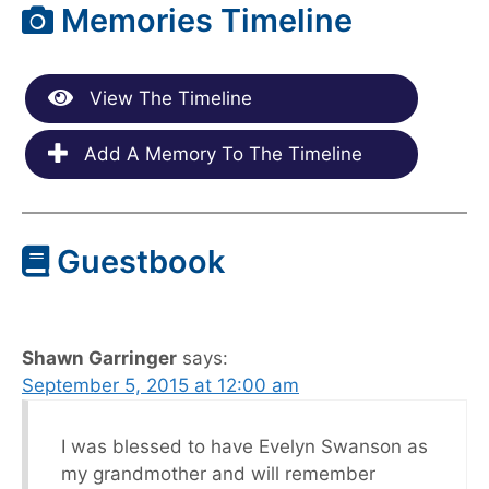
Memories Timeline
View The Timeline
Add A Memory To The Timeline
Guestbook
Shawn Garringer
says:
September 5, 2015 at 12:00 am
I was blessed to have Evelyn Swanson as
my grandmother and will remember