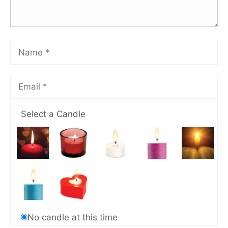
Select a Candle
No candle at this time