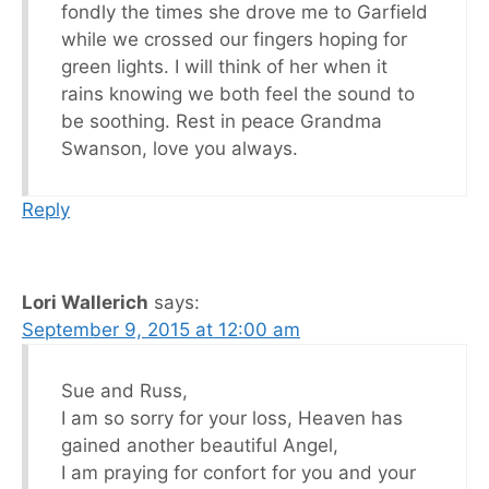
fondly the times she drove me to Garfield
while we crossed our fingers hoping for
green lights. I will think of her when it
rains knowing we both feel the sound to
be soothing. Rest in peace Grandma
Swanson, love you always.
Reply
Lori Wallerich
says:
September 9, 2015 at 12:00 am
Sue and Russ,
I am so sorry for your loss, Heaven has
gained another beautiful Angel,
I am praying for confort for you and your