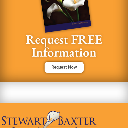
Request FREE
Information
Request Now