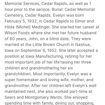
Memorial Services, Cedar Rapids, as well as 1
hour prior to the service. Burial: Cedar Memorial
Cemetery, Cedar Rapids. Evelyn was born
February 5, 1932, in Cedar Rapids to Elmer and
Hilda (Michel) Medinger. She started her career at
Wilson Foods where she met her future husband
of 60 years, John, on a blind date. They were
married at the Little Brown Church in Nashua,
Iowa on September 6, 1952. She later accepted a
position at Iowa Manufacturing, retiring for her
most important job of her life'raising her three
children and grandmothering her six
grandchildren. Most importantly, Evelyn was a
super homemaker and loving wife, mother, and
grandmother. After her children left Evelyn's well
maintained nest, she also worked part-time at
Sears and Montgomery Wards. She enjoyed
spending time with family, dining out, shopping,