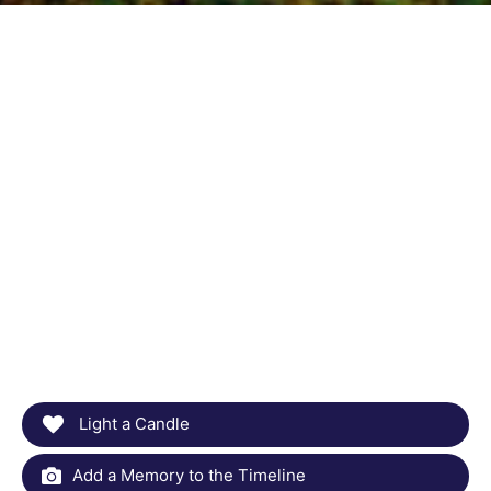
Light a Candle
Add a Memory to the Timeline