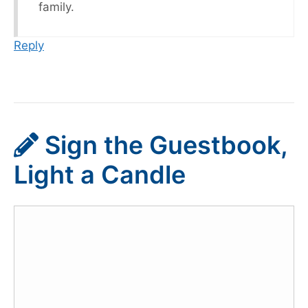
family.
Reply
Sign the Guestbook,
Light a Candle