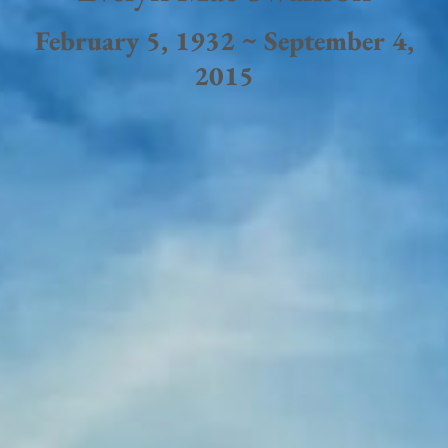
February 5, 1932 ~ September 4,
2015