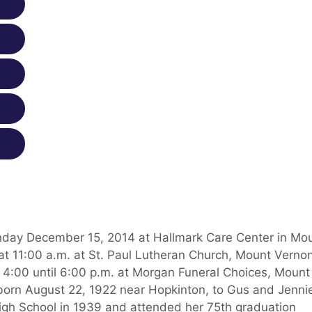
nday December 15, 2014 at Hallmark Care Center in Mo
at 11:00 a.m. at St. Paul Lutheran Church, Mount Vernon
 4:00 until 6:00 p.m. at Morgan Funeral Choices, Mount
born August 22, 1922 near Hopkinton, to Gus and Jenni
igh School in 1939 and attended her 75th graduation