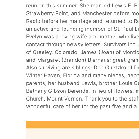
reunion this summer. She married Lewis E. 
Strawberry Point, and Manchester before mov
Radio before her marriage and returned to Ro
an active and founding member of St. Paul Lut
Evelyn was a loving wife and mother who live
contact through newsy letters. Survivors inc
of Greeley, Colorado, James (Joan) of Montic
and Margaret (Brandon) Bierhaus; great gra
Also surviving are siblings: Don Guetzko of D
Winter Haven, Florida and many nieces, neph
parents, her husband Lewis, brother Louis
Bethany Gibson Berends. In lieu of flowers, 
Church, Mount Vernon. Thank you to the staff
wonderful care of her for the past five and a 