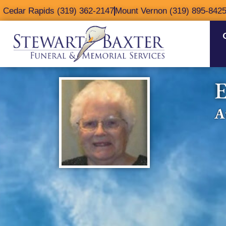
content
Cedar Rapids (319) 362-2147
Mount Vernon (319) 895-842
E
A