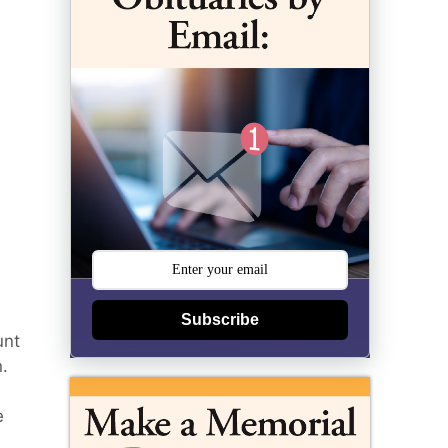
Subscribe
unt
.
e