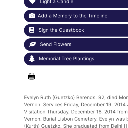
Light a Candle
Add a Memory to the Timeline
Sign the Guestbook
Send Flowers
Memorial Tree Plantings
Evelyn Ruth (Guetzko) Berends, 92, died Mo
Vernon. Services Friday, December 19, 2014 
Visitation Thursday, December 18, 2014 from
Vernon. Burial Lisbon Cemetery. Evelyn was 
(Kurth) Guetzko. She graduated from Delhi H