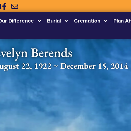
5
Our Difference
Burial
Cremation
Plan A
velyn Berends
ugust 22, 1922 ~ December 15, 2014