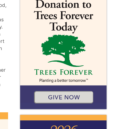
od,
as
y.
n
rt
h
.
her
r
n