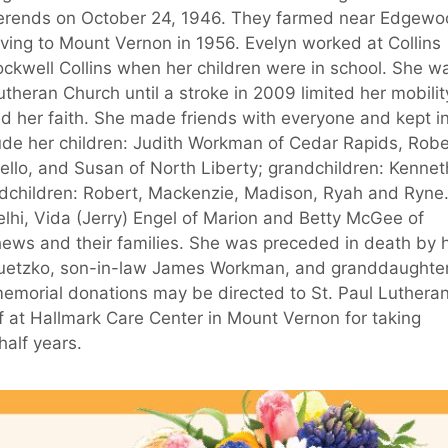
Berends on October 24, 1946. They farmed near Edgewo
ing to Mount Vernon in 1956. Evelyn worked at Collins
ckwell Collins when her children were in school. She w
heran Church until a stroke in 2009 limited her mobilit
d her faith. She made friends with everyone and kept i
lude her children: Judith Workman of Cedar Rapids, Robe
ello, and Susan of North Liberty; grandchildren: Kennet
ndchildren: Robert, Mackenzie, Madison, Ryah and Ryne
elhi, Vida (Jerry) Engel of Marion and Betty McGee of
ews and their families. She was preceded in death by 
 Guetzko, son-in-law James Workman, and granddaughte
memorial donations may be directed to St. Paul Luthera
 at Hallmark Care Center in Mount Vernon for taking
half years.