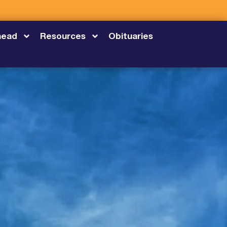
head
Resources
Obituaries