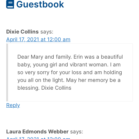
Guestbook
Dixie Collins
says:
April 17, 2021 at 12:00 am
Dear Mary and family. Erin was a beautiful
baby, young girl and vibrant woman. I am
so very sorry for your loss and am holding
you all on the light. May her memory be a
blessing. Dixie Collins
Reply
Laura Edmonds Webber
says: