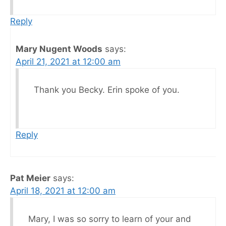
Reply
Mary Nugent Woods
says:
April 21, 2021 at 12:00 am
Thank you Becky. Erin spoke of you.
Reply
Pat Meier
says:
April 18, 2021 at 12:00 am
Mary, I was so sorry to learn of your and