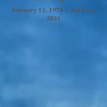
February 13, 1973 ~ April 14,
2021