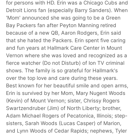
for persons with HD. Erin was a Chicago Cubs and
Detroit Lions fan (especially Barry Sanders). When
'Mom' announced she was going to be a Green
Bay Packers fan after Peyton Manning retired
because of a new QB, Aaron Rodgers, Erin said
that she hated the Packers. Erin spent five caring
and fun years at Hallmark Care Center in Mount
Vernon where she was loved and recognized as a
fierce watcher (Do not Disturb) of Ion TV criminal
shows. The family is so grateful for Hallmark's
over the top love and care during these years.
Best known for her beautiful smile and open arms,
Erin is survived by her Mom, Mary Nugent Woods
(Kevin) of Mount Vernon; sister, Chrissy Rogers
Swartzendruber (Jim) of North Liberty; brother,
Adam Michael Rogers of Pecatonica, Illinois; step-
sisters, Sarah Woods (Lucas Casper) of Marion,
and Lynn Woods of Cedar Rapids; nephews, Tyler