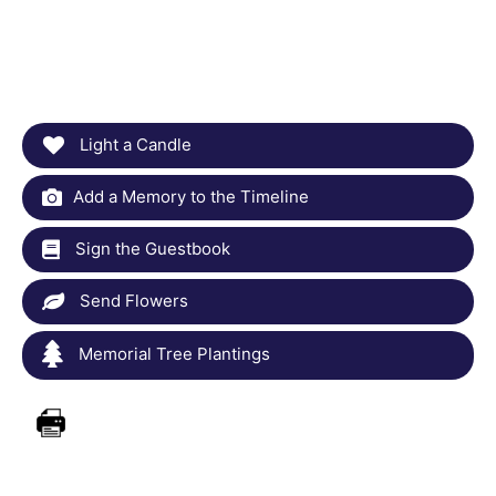
Light a Candle
Add a Memory to the Timeline
Sign the Guestbook
Send Flowers
Memorial Tree Plantings