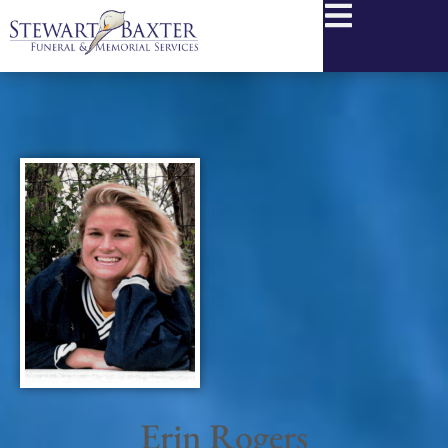
content
Erin Rogers