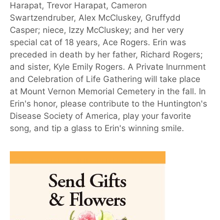
Harapat, Trevor Harapat, Cameron
Swartzendruber, Alex McCluskey, Gruffydd
Casper; niece, Izzy McCluskey; and her very
special cat of 18 years, Ace Rogers. Erin was
preceded in death by her father, Richard Rogers;
and sister, Kyle Emily Rogers. A Private Inurnment
and Celebration of Life Gathering will take place
at Mount Vernon Memorial Cemetery in the fall. In
Erin's honor, please contribute to the Huntington's
Disease Society of America, play your favorite
song, and tip a glass to Erin's winning smile.