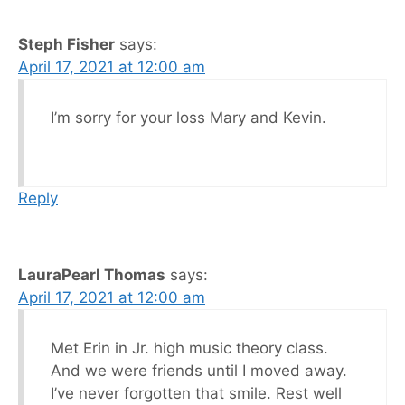
Steph Fisher
says:
April 17, 2021 at 12:00 am
I’m sorry for your loss Mary and Kevin.
Reply
LauraPearl Thomas
says:
April 17, 2021 at 12:00 am
Met Erin in Jr. high music theory class.
And we were friends until I moved away.
I’ve never forgotten that smile. Rest well