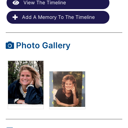
View The Timeline
Add A Memory To The Timeline
Photo Gallery