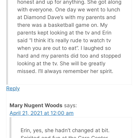
honest and up for anything. She got along
with everyone. One day we went to lunch
at Diamond Dave’s with my parents and
there was a basketball game on. My
parents kept looking at the tv and Erin
said “I think it’s really rude to watch tv
when you are out to eat”. I laughed so
hard and my parents did too and stopped
looking at the tv. She will be greatly
missed. I’ll always remember her spirit.
Reply
Mary Nugent Woods
says:
April 21, 2021 at 12:00 am
Erin, yes, she hadn’t changed at bit.