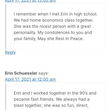
April 17, 2021 at 12:00 am
I remember when I met Erin in high school.
We had home economics class together.
She was the nicest person with a great
personality. My condolences to you and
your family, May she Rest In Peace.
Reply
Erin Schuessler
says:
April 17, 2021 at 12:00 am
Erin and I worked together in the 90’s and
became fast friends. We always had a
blast together, she was so fun, direct,