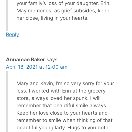
your family’s loss of your daughter, Erin.
May memories, as grief subsides, keep
her close, living in your hearts.
Reply
Annamae Baker
says:
April 18, 2021 at 12:00 am
Mary and Kevin, I’m so very sorry for your
loss. I worked with Erin at the grocery
store, always loved her spunk. I will
remember that beautiful smile always.
Keep her love close to your hearts and
remember to smile when thinking of that
beautiful young lady. Hugs to you both,