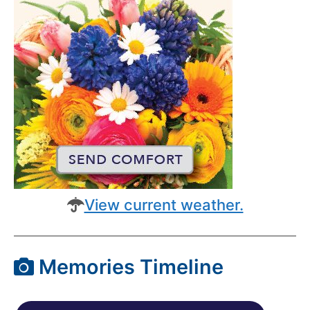
View current weather.
Memories Timeline