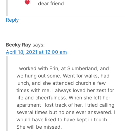
dear friend
Reply
Becky Ray
says:
April 18, 2021 at 12:00 am
I worked with Erin, at Slumberland, and
we hung out some. Went for walks, had
lunch, and she attended church a few
times with me. I always loved her zest for
life and cheerfulness. When she left her
apartment I lost track of her. I tried calling
several times but no one ever answered. I
would have liked to have kept in touch.
She will be missed.