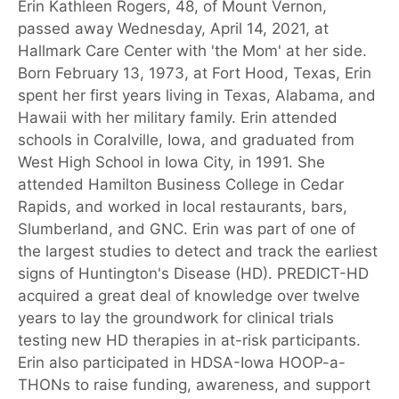
Erin Kathleen Rogers, 48, of Mount Vernon,
passed away Wednesday, April 14, 2021, at
Hallmark Care Center with 'the Mom' at her side.
Born February 13, 1973, at Fort Hood, Texas, Erin
spent her first years living in Texas, Alabama, and
Hawaii with her military family. Erin attended
schools in Coralville, Iowa, and graduated from
West High School in Iowa City, in 1991. She
attended Hamilton Business College in Cedar
Rapids, and worked in local restaurants, bars,
Slumberland, and GNC. Erin was part of one of
the largest studies to detect and track the earliest
signs of Huntington's Disease (HD). PREDICT-HD
acquired a great deal of knowledge over twelve
years to lay the groundwork for clinical trials
testing new HD therapies in at-risk participants.
Erin also participated in HDSA-Iowa HOOP-a-
THONs to raise funding, awareness, and support