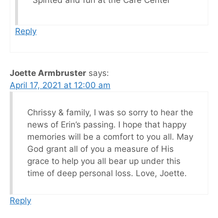
Spirited and fun at the Care Center
Reply
Joette Armbruster
says:
April 17, 2021 at 12:00 am
Chrissy & family, I was so sorry to hear the
news of Erin’s passing. I hope that happy
memories will be a comfort to you all. May
God grant all of you a measure of His
grace to help you all bear up under this
time of deep personal loss. Love, Joette.
Reply