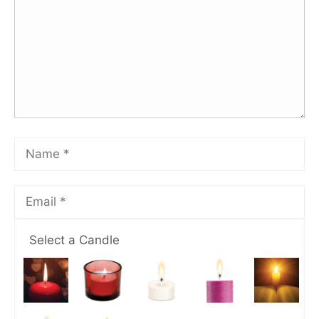
Select a Candle