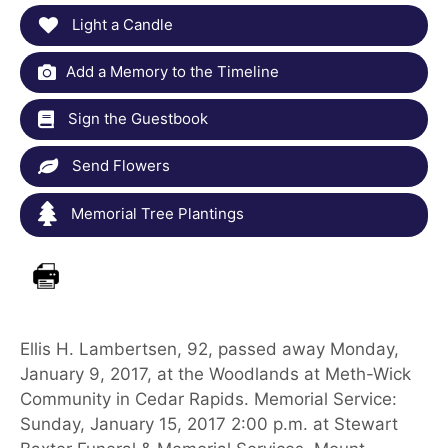
Light a Candle
Add a Memory to the Timeline
Sign the Guestbook
Send Flowers
Memorial Tree Plantings
Ellis H. Lambertsen, 92, passed away Monday,
January 9, 2017, at the Woodlands at Meth-Wick
Community in Cedar Rapids. Memorial Service:
Sunday, January 15, 2017 2:00 p.m. at Stewart