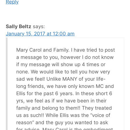
Reply
Sally Beltz
says:
January 15, 2017 at 12:00 am
Mary Carol and Family. I have tried to post
a message to you, however I do not know
if my message will show up 4 times or
none. We would like to tell you how very
sad we feel! Unlike MANY of your life-
long friends, we have only known MC and
Ellis for the past 6 years. In these short 6
yrs, we feel as if we have been in their
family and belong to them!! They treated
us as such!! While Ellis was the “voice of
reason” and the guy you wanted to ask
for advise, Mary Carol is the embodiment