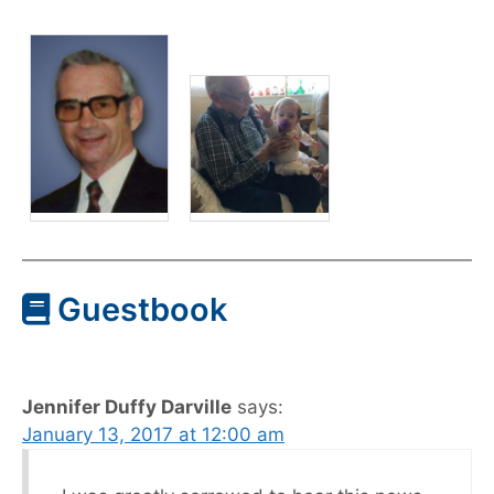
Guestbook
Jennifer Duffy Darville
says:
January 13, 2017 at 12:00 am