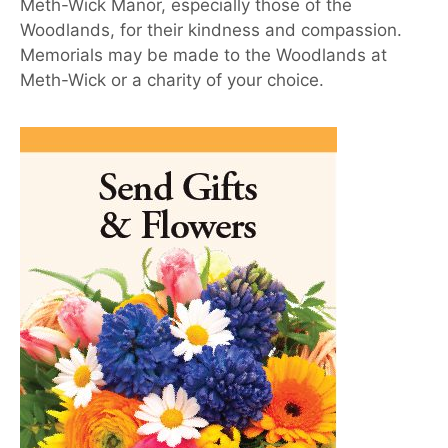
Meth-Wick Manor, especially those of the
Woodlands, for their kindness and compassion.
Memorials may be made to the Woodlands at
Meth-Wick or a charity of your choice.