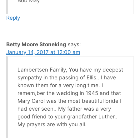
Bob May
Reply
Betty Moore Stoneking
says:
January 14, 2017 at 12:00 am
Lambertsen Family, You have my deepest
sympathy in the passing of Ellis.. I have
known them for a very long time. I
remem,ber the wedding in 1945 and that
Mary Carol was the most besutiful bride I
had ever seen.. My father was a very
good friend to your grandfather Luther..
My prayers are with you all.