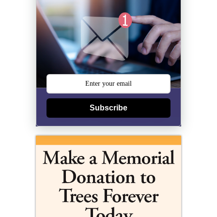
Subscribe