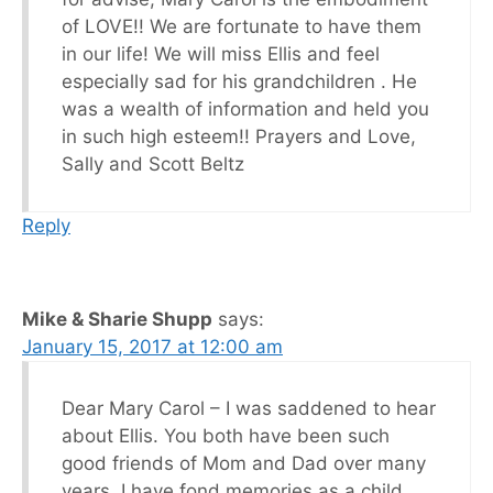
of LOVE!! We are fortunate to have them
in our life! We will miss Ellis and feel
especially sad for his grandchildren . He
was a wealth of information and held you
in such high esteem!! Prayers and Love,
Sally and Scott Beltz
Reply
Mike & Sharie Shupp
says:
January 15, 2017 at 12:00 am
Dear Mary Carol – I was saddened to hear
about Ellis. You both have been such
good friends of Mom and Dad over many
years. I have fond memories as a child