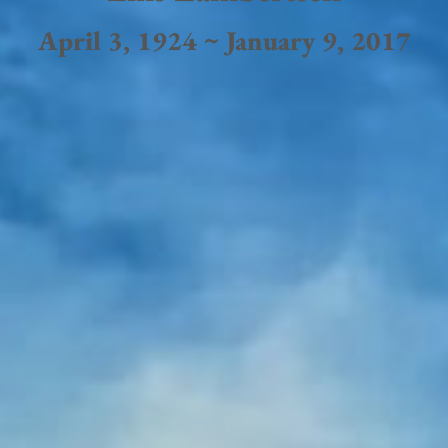
April 3, 1924 ~ January 9, 2017