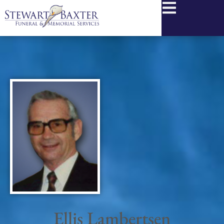
content
Ellis Lambertsen