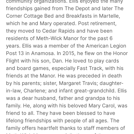
community organizations. Ellis enjoyed the many
friendships gained from The Depot and later The
Corner Cottage Bed and Breakfasts in Martelle,
which he and Mary operated. Post retirement,
they moved to Cedar Rapids and have been
residents of Meth-Wick Manor for the past 6
years. Ellis was a member of the American Legion
Post 13 in Anamosa. In 2015, he flew on the Honor
Flight with his son, Dan. He loved to play cards
and board games, especially Fast Track, with his
friends at the Manor. He was preceded in death
by his parents; sister, Margaret Travis; daughter-
in-law, Charlene; and infant great-grandchild. Ellis
was a dear husband, father and grandpa to his
family. He, along with his beloved Mary Carol, was
friend to all. They have been blessed to have
lifelong friendships with people of all ages. The
family offers heartfelt thanks to staff members of