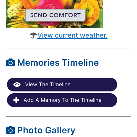
View current weather.
Memories Timeline
View The Timeline
Add A Memory To The Timeline
Photo Gallery