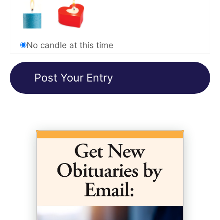
No candle at this time