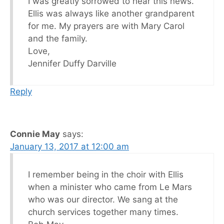
I was greatly sorrowed to hear this news.
Ellis was always like another grandparent
for me. My prayers are with Mary Carol
and the family.
Love,
Jennifer Duffy Darville
Reply
Connie May
says:
January 13, 2017 at 12:00 am
I remember being in the choir with Ellis
when a minister who came from Le Mars
who was our director. We sang at the
church services together many times.