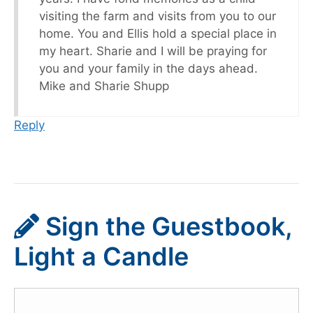
visiting the farm and visits from you to our
home. You and Ellis hold a special place in
my heart. Sharie and I will be praying for
you and your family in the days ahead.
Mike and Sharie Shupp
Reply
Sign the Guestbook,
Light a Candle