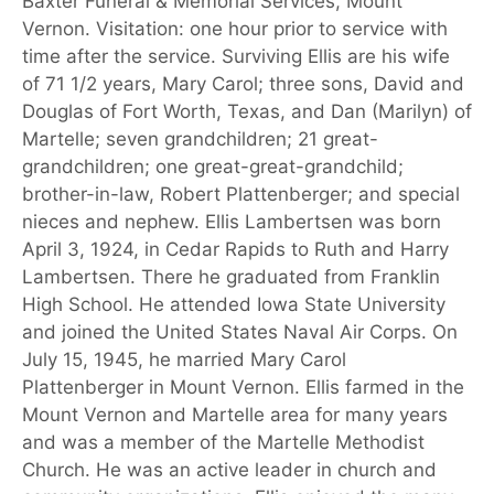
Baxter Funeral & Memorial Services, Mount
Vernon. Visitation: one hour prior to service with
time after the service. Surviving Ellis are his wife
of 71 1/2 years, Mary Carol; three sons, David and
Douglas of Fort Worth, Texas, and Dan (Marilyn) of
Martelle; seven grandchildren; 21 great-
grandchildren; one great-great-grandchild;
brother-in-law, Robert Plattenberger; and special
nieces and nephew. Ellis Lambertsen was born
April 3, 1924, in Cedar Rapids to Ruth and Harry
Lambertsen. There he graduated from Franklin
High School. He attended Iowa State University
and joined the United States Naval Air Corps. On
July 15, 1945, he married Mary Carol
Plattenberger in Mount Vernon. Ellis farmed in the
Mount Vernon and Martelle area for many years
and was a member of the Martelle Methodist
Church. He was an active leader in church and