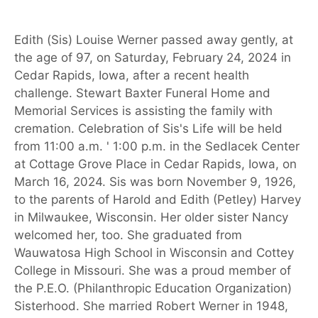
Edith (Sis) Louise Werner passed away gently, at
the age of 97, on Saturday, February 24, 2024 in
Cedar Rapids, Iowa, after a recent health
challenge. Stewart Baxter Funeral Home and
Memorial Services is assisting the family with
cremation. Celebration of Sis's Life will be held
from 11:00 a.m. ' 1:00 p.m. in the Sedlacek Center
at Cottage Grove Place in Cedar Rapids, Iowa, on
March 16, 2024. Sis was born November 9, 1926,
to the parents of Harold and Edith (Petley) Harvey
in Milwaukee, Wisconsin. Her older sister Nancy
welcomed her, too. She graduated from
Wauwatosa High School in Wisconsin and Cottey
College in Missouri. She was a proud member of
the P.E.O. (Philanthropic Education Organization)
Sisterhood. She married Robert Werner in 1948,