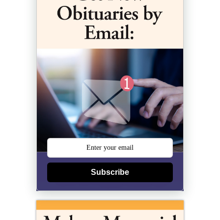
Subscribe