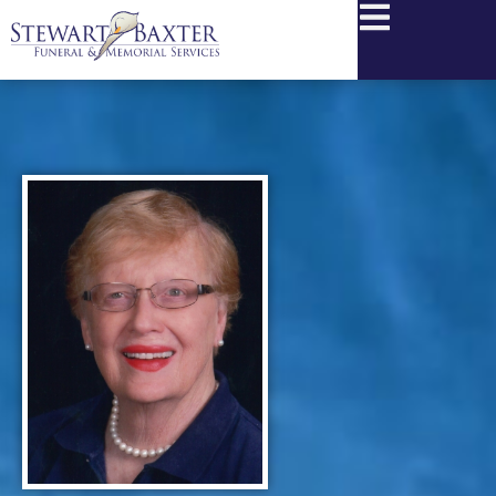
content