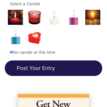
Select a Candle
No candle at this time