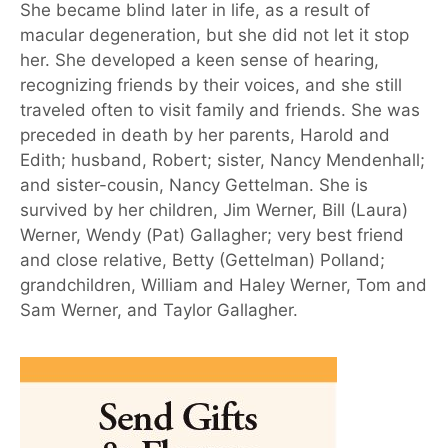
She became blind later in life, as a result of
macular degeneration, but she did not let it stop
her. She developed a keen sense of hearing,
recognizing friends by their voices, and she still
traveled often to visit family and friends. She was
preceded in death by her parents, Harold and
Edith; husband, Robert; sister, Nancy Mendenhall;
and sister-cousin, Nancy Gettelman. She is
survived by her children, Jim Werner, Bill (Laura)
Werner, Wendy (Pat) Gallagher; very best friend
and close relative, Betty (Gettelman) Polland;
grandchildren, William and Haley Werner, Tom and
Sam Werner, and Taylor Gallagher.