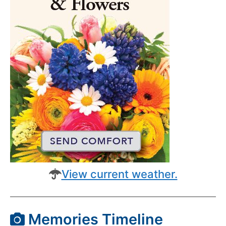
View current weather.
Memories Timeline