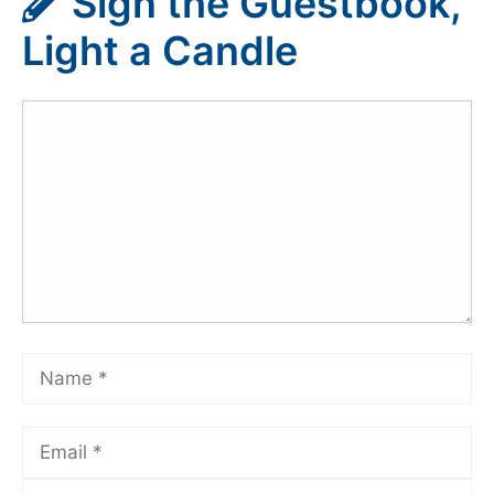
Sign the Guestbook,
Light a Candle