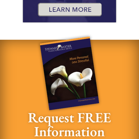
Request FREE
Information