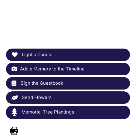
Light a Candle
Add a Memory to the Timeline
Sign the Guestbook
Send Flowers
Memorial Tree Plantings