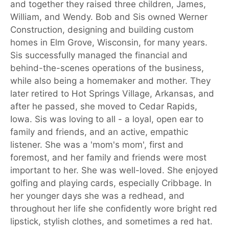
and together they raised three children, James,
William, and Wendy. Bob and Sis owned Werner
Construction, designing and building custom
homes in Elm Grove, Wisconsin, for many years.
Sis successfully managed the financial and
behind-the-scenes operations of the business,
while also being a homemaker and mother. They
later retired to Hot Springs Village, Arkansas, and
after he passed, she moved to Cedar Rapids,
Iowa. Sis was loving to all - a loyal, open ear to
family and friends, and an active, empathic
listener. She was a 'mom's mom', first and
foremost, and her family and friends were most
important to her. She was well-loved. She enjoyed
golfing and playing cards, especially Cribbage. In
her younger days she was a redhead, and
throughout her life she confidently wore bright red
lipstick, stylish clothes, and sometimes a red hat.