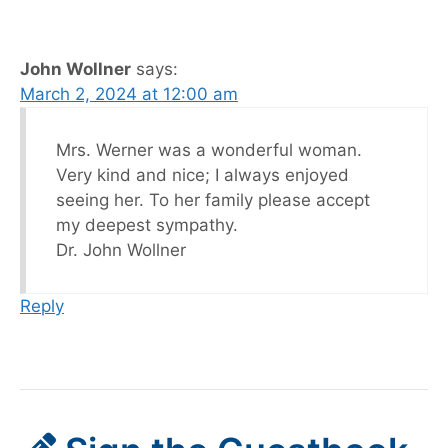
John Wollner
says:
March 2, 2024 at 12:00 am
Mrs. Werner was a wonderful woman.
Very kind and nice; I always enjoyed
seeing her. To her family please accept
my deepest sympathy.
Dr. John Wollner
Reply