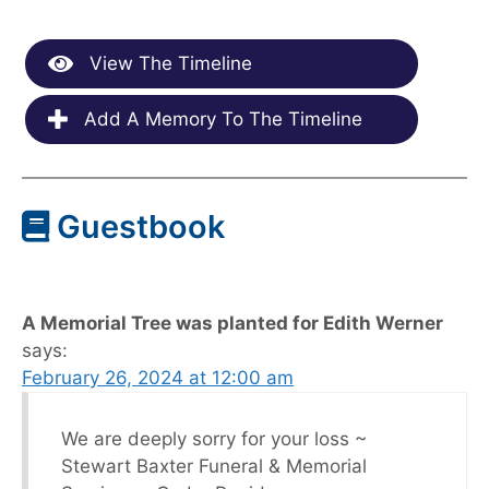
View The Timeline
Add A Memory To The Timeline
Guestbook
A Memorial Tree was planted for Edith Werner
says:
February 26, 2024 at 12:00 am
We are deeply sorry for your loss ~
Stewart Baxter Funeral & Memorial