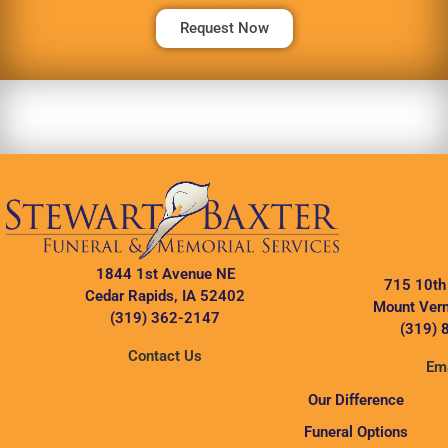
Request Now
1844 1st Avenue NE
715 10th
Cedar Rapids, IA 52402
Mount Vern
(319) 362-2147
(319) 
Contact Us
Ema
Our Difference
Funeral Options