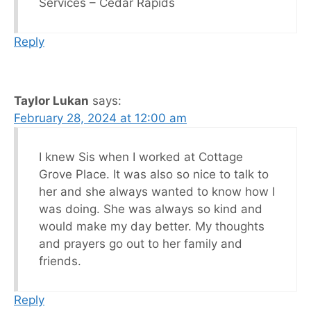
Services – Cedar Rapids
Reply
Taylor Lukan
says:
February 28, 2024 at 12:00 am
I knew Sis when I worked at Cottage
Grove Place. It was also so nice to talk to
her and she always wanted to know how I
was doing. She was always so kind and
would make my day better. My thoughts
and prayers go out to her family and
friends.
Reply