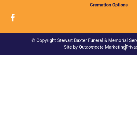
Cremation Options
© Copyright Stewart Baxter Funeral & Memorial Ser
Site by Out
compete
Marketing
Priva