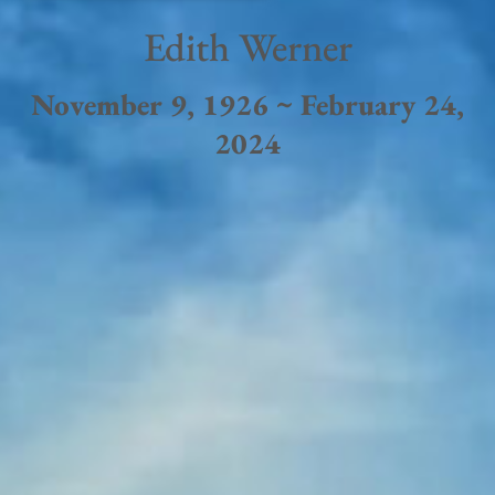
Edith Werner
November 9, 1926 ~ February 24,
2024