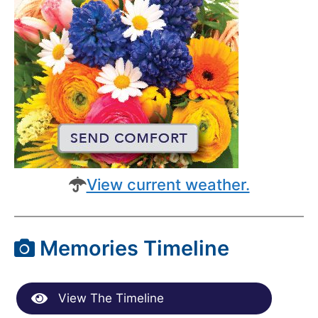
View current weather.
Memories Timeline
View The Timeline