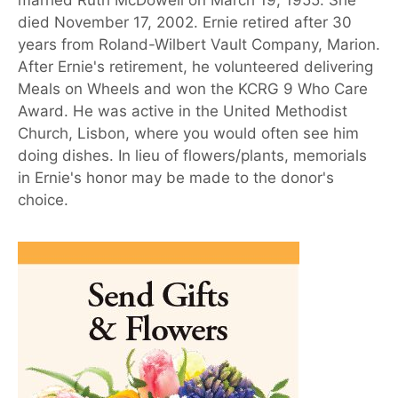
died November 17, 2002. Ernie retired after 30
years from Roland-Wilbert Vault Company, Marion.
After Ernie's retirement, he volunteered delivering
Meals on Wheels and won the KCRG 9 Who Care
Award. He was active in the United Methodist
Church, Lisbon, where you would often see him
doing dishes. In lieu of flowers/plants, memorials
in Ernie's honor may be made to the donor's
choice.