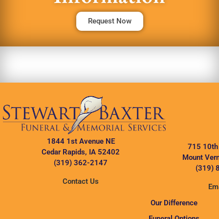
Request Now
1844 1st Avenue NE
715 10th
Cedar Rapids, IA 52402
Mount Vern
(319) 362-2147
(319) 
Contact Us
Ema
Our Difference
Funeral Options