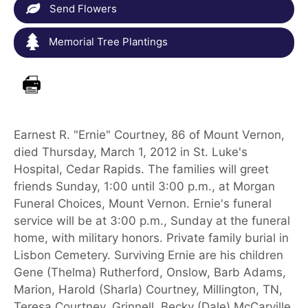
Send Flowers
Memorial Tree Plantings
Earnest R. "Ernie" Courtney, 86 of Mount Vernon,
died Thursday, March 1, 2012 in St. Luke's
Hospital, Cedar Rapids. The families will greet
friends Sunday, 1:00 until 3:00 p.m., at Morgan
Funeral Choices, Mount Vernon. Ernie's funeral
service will be at 3:00 p.m., Sunday at the funeral
home, with military honors. Private family burial in
Lisbon Cemetery. Surviving Ernie are his children
Gene (Thelma) Rutherford, Onslow, Barb Adams,
Marion, Harold (Sharla) Courtney, Millington, TN,
Teresa Courtney, Grinnell, Becky (Dale) McCarville,