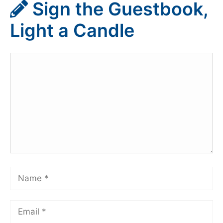
Sign the Guestbook,
Light a Candle