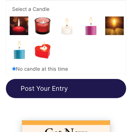
Select a Candle
No candle at this time