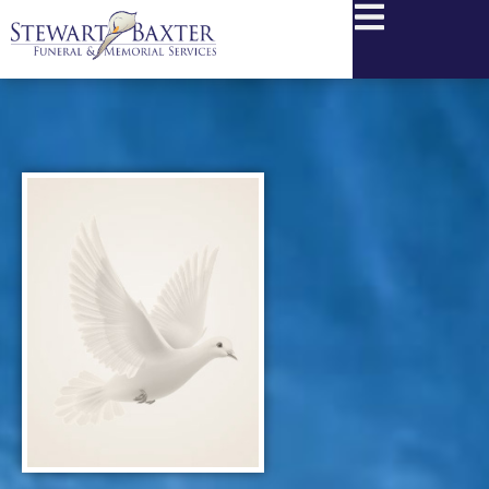
content