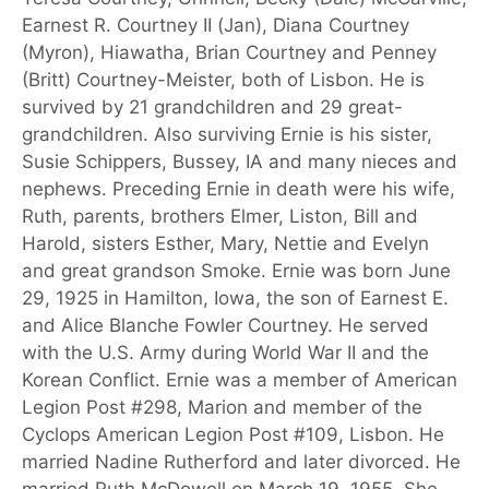
Earnest R. Courtney II (Jan), Diana Courtney
(Myron), Hiawatha, Brian Courtney and Penney
(Britt) Courtney-Meister, both of Lisbon. He is
survived by 21 grandchildren and 29 great-
grandchildren. Also surviving Ernie is his sister,
Susie Schippers, Bussey, IA and many nieces and
nephews. Preceding Ernie in death were his wife,
Ruth, parents, brothers Elmer, Liston, Bill and
Harold, sisters Esther, Mary, Nettie and Evelyn
and great grandson Smoke. Ernie was born June
29, 1925 in Hamilton, Iowa, the son of Earnest E.
and Alice Blanche Fowler Courtney. He served
with the U.S. Army during World War II and the
Korean Conflict. Ernie was a member of American
Legion Post #298, Marion and member of the
Cyclops American Legion Post #109, Lisbon. He
married Nadine Rutherford and later divorced. He
married Ruth McDowell on March 19, 1955. She