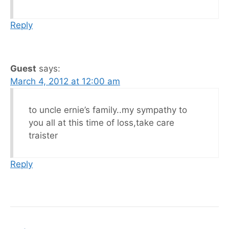
Reply
Guest
says:
March 4, 2012 at 12:00 am
to uncle ernie’s family..my sympathy to
you all at this time of loss,take care
traister
Reply