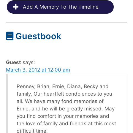
Add A Memory To The Timeline
Guestbook
Guest
says:
March 3, 2012 at 12:00 am
Penney, Brian, Ernie, Diana, Becky and
family, Our heartfelt condolences to you
all. We have many fond memories of
Ernie, and he will be greatly missed. May
you find comfort in your memories and
the love of family and friends at this most
difficult time.