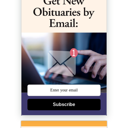
Subscribe