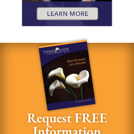
Request FREE
Information