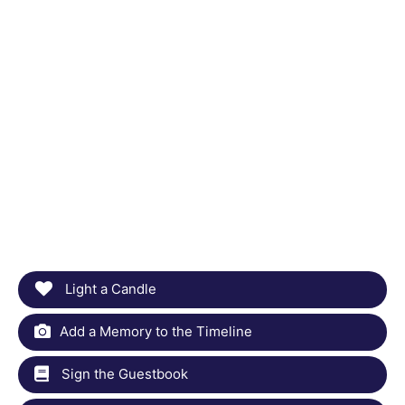
Light a Candle
Add a Memory to the Timeline
Sign the Guestbook