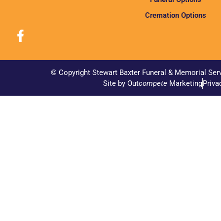
Cremation Options
© Copyright Stewart Baxter Funeral & Memorial Ser
Site by Out
compete
Marketing
Priva