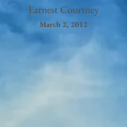
Earnest Courtney
March 2, 2012