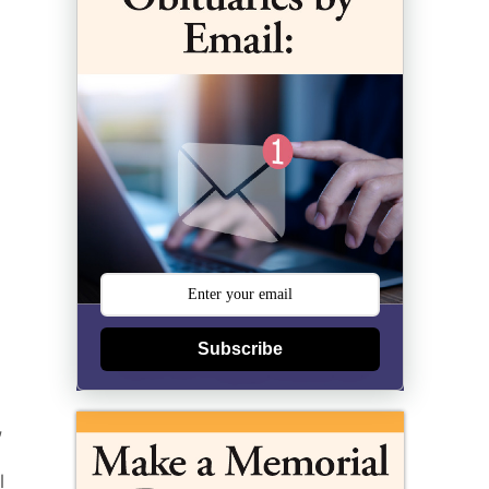
Subscribe
,
l