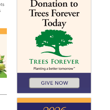
ets
s