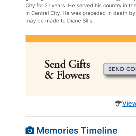
City for 21 years. He served his country in 
in Central City. He was preceded in death by 
may be made to Diane Sills.
View
Memories Timeline