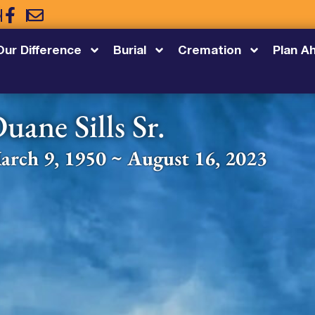
5
Our Difference
Burial
Cremation
Plan A
uane Sills Sr.
arch 9, 1950 ~ August 16, 2023