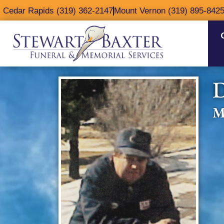
content
Cedar Rapids (319) 362-2147
Mount Vernon (319) 895-842
D
M