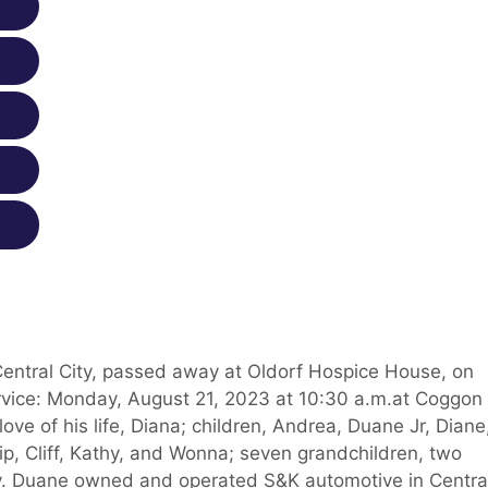
 Central City, passed away at Oldorf Hospice House, on
vice: Monday, August 21, 2023 at 10:30 a.m.at Coggon
ve of his life, Diana; children, Andrea, Duane Jr, Diane
llip, Cliff, Kathy, and Wonna; seven grandchildren, two
y. Duane owned and operated S&K automotive in Centra