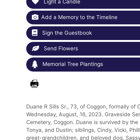
Light a Candle
Add a Memory to the Timeline
Sign the Guestbook
Send Flowers
Memorial Tree Plantings
Duane R Sills Sr., 73, of Coggon, formally of
Wednesday, August, 16, 2023. Graveside Ser
Cemetery, Coggon. Duane is survived by the lo
Tonya, and Dustin; siblings, Cindy, Vicki, Phi
great-grandchildren, and beloved dog, Sass