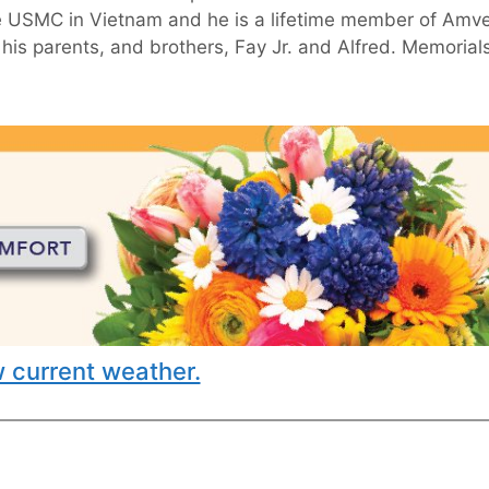
the USMC in Vietnam and he is a lifetime member of Amv
his parents, and brothers, Fay Jr. and Alfred. Memorial
 current weather.