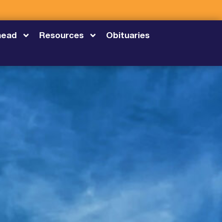
head
Resources
Obituaries