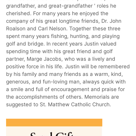
grandfather, and great-grandfather ' roles he
cherished. For many years he enjoyed the
company of his great longtime friends, Dr. John
Roalson and Carl Nelson. Together these three
spent many years fishing, hunting, and playing
golf and bridge. In recent years Justin valued
spending time with his great friend and golf
partner, Marge Jacobs, who was a lively and
positive force in his life. Justin will be remembered
by his family and many friends as a warm, kind,
generous, and fun-loving man, always quick with
a smile and full of encouragement and praise for
the accomplishments of others. Memorials are
suggested to St. Matthew Catholic Church.