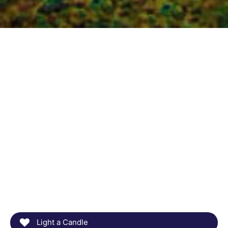
Light a Candle