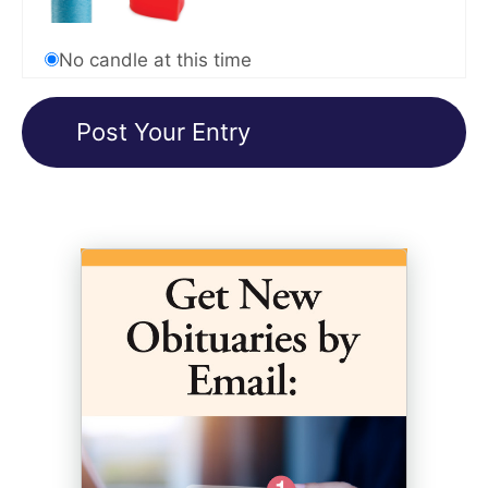
No candle at this time