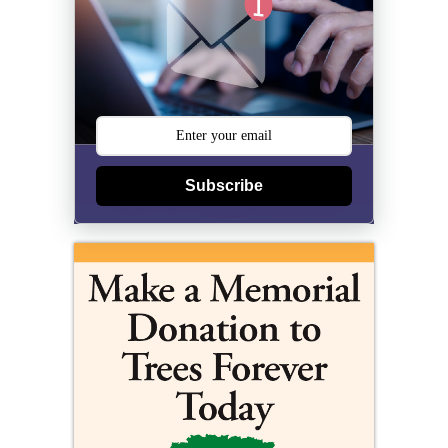
Subscribe