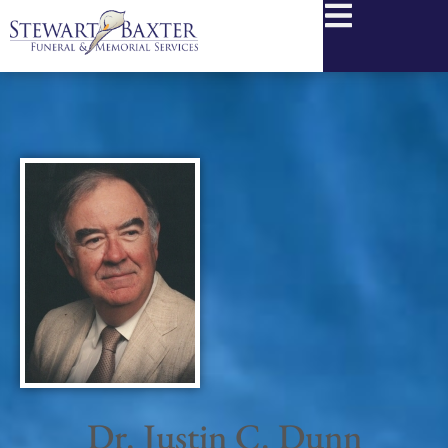
content
Dr. Justin C. Dunn