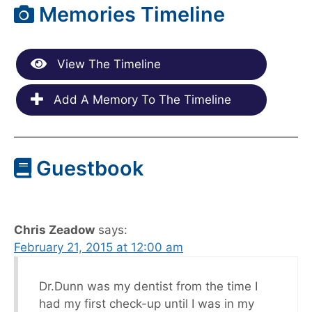
Memories Timeline
View The Timeline
Add A Memory To The Timeline
Guestbook
Chris Zeadow
says:
February 21, 2015 at 12:00 am
Dr.Dunn was my dentist from the time I
had my first check-up until I was in my