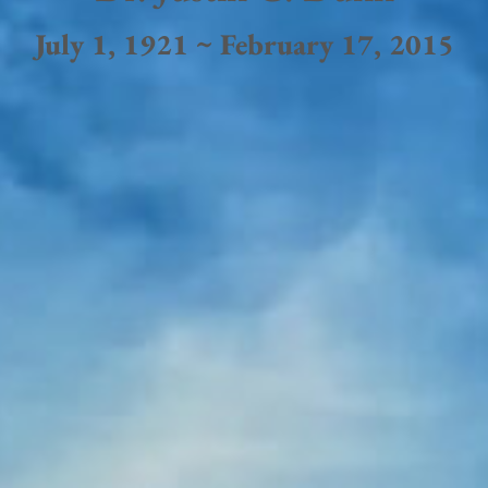
July 1, 1921 ~ February 17, 2015