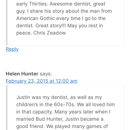
early Thirties. Awesome dentist, great
guy. I share his story about the man from
American Gothic every time I go to the
dentist. Great story!!! May you rest in
peace. Chris Zeadow
Reply
Helen Hunter
says:
February 23, 2015 at 12:00 am
Justin was my dentist, as well as my
children’s in the 60s-70s. We all loved him
in that capacity. Many years later when I
married Bud Hunter, Justin became a
good friend. We played many games of