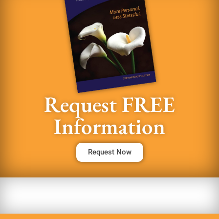
Request FREE
Information
Request Now