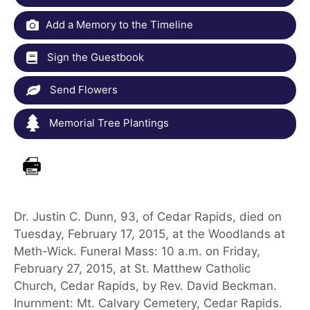
Add a Memory to the Timeline
Sign the Guestbook
Send Flowers
Memorial Tree Plantings
Dr. Justin C. Dunn, 93, of Cedar Rapids, died on
Tuesday, February 17, 2015, at the Woodlands at
Meth-Wick. Funeral Mass: 10 a.m. on Friday,
February 27, 2015, at St. Matthew Catholic
Church, Cedar Rapids, by Rev. David Beckman.
Inurnment: Mt. Calvary Cemetery, Cedar Rapids.