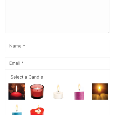
Select a Candle