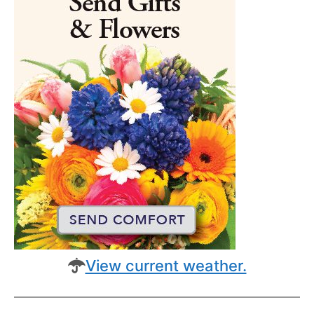
View current weather.