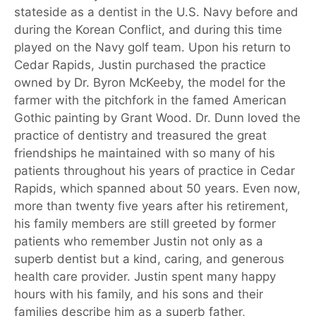
stateside as a dentist in the U.S. Navy before and
during the Korean Conflict, and during this time
played on the Navy golf team. Upon his return to
Cedar Rapids, Justin purchased the practice
owned by Dr. Byron McKeeby, the model for the
farmer with the pitchfork in the famed American
Gothic painting by Grant Wood. Dr. Dunn loved the
practice of dentistry and treasured the great
friendships he maintained with so many of his
patients throughout his years of practice in Cedar
Rapids, which spanned about 50 years. Even now,
more than twenty five years after his retirement,
his family members are still greeted by former
patients who remember Justin not only as a
superb dentist but a kind, caring, and generous
health care provider. Justin spent many happy
hours with his family, and his sons and their
families describe him as a superb father,