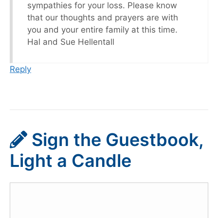
sympathies for your loss. Please know
that our thoughts and prayers are with
you and your entire family at this time.
Hal and Sue Hellentall
Reply
Sign the Guestbook,
Light a Candle