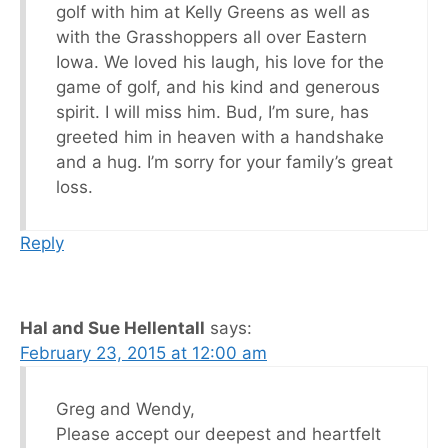
golf with him at Kelly Greens as well as
with the Grasshoppers all over Eastern
Iowa. We loved his laugh, his love for the
game of golf, and his kind and generous
spirit. I will miss him. Bud, I’m sure, has
greeted him in heaven with a handshake
and a hug. I’m sorry for your family’s great
loss.
Reply
Hal and Sue Hellentall
says:
February 23, 2015 at 12:00 am
Greg and Wendy,
Please accept our deepest and heartfelt