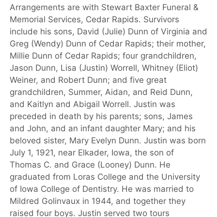
Arrangements are with Stewart Baxter Funeral &
Memorial Services, Cedar Rapids. Survivors
include his sons, David (Julie) Dunn of Virginia and
Greg (Wendy) Dunn of Cedar Rapids; their mother,
Millie Dunn of Cedar Rapids; four grandchildren,
Jason Dunn, Lisa (Justin) Worrell, Whitney (Eliot)
Weiner, and Robert Dunn; and five great
grandchildren, Summer, Aidan, and Reid Dunn,
and Kaitlyn and Abigail Worrell. Justin was
preceded in death by his parents; sons, James
and John, and an infant daughter Mary; and his
beloved sister, Mary Evelyn Dunn. Justin was born
July 1, 1921, near Elkader, Iowa, the son of
Thomas C. and Grace (Looney) Dunn. He
graduated from Loras College and the University
of Iowa College of Dentistry. He was married to
Mildred Golinvaux in 1944, and together they
raised four boys. Justin served two tours