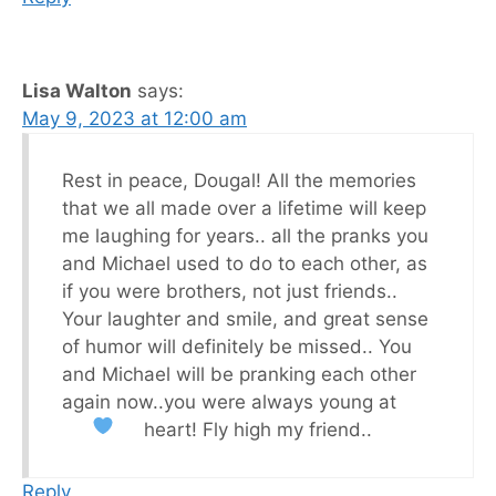
Lisa Walton
says:
May 9, 2023 at 12:00 am
Rest in peace, Dougal! All the memories
that we all made over a lifetime will keep
me laughing for years.. all the pranks you
and Michael used to do to each other, as
if you were brothers, not just friends..
Your laughter and smile, and great sense
of humor will definitely be missed.. You
and Michael will be pranking each other
again now..you were always young at
heart! Fly high my friend..
Reply