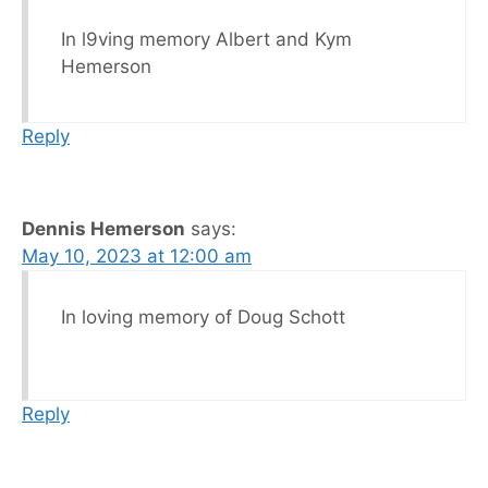
In l9ving memory Albert and Kym
Hemerson
Reply
Dennis Hemerson
says:
May 10, 2023 at 12:00 am
In loving memory of Doug Schott
Reply