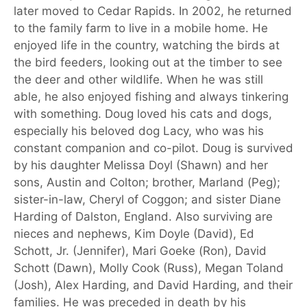
later moved to Cedar Rapids. In 2002, he returned
to the family farm to live in a mobile home. He
enjoyed life in the country, watching the birds at
the bird feeders, looking out at the timber to see
the deer and other wildlife. When he was still
able, he also enjoyed fishing and always tinkering
with something. Doug loved his cats and dogs,
especially his beloved dog Lacy, who was his
constant companion and co-pilot. Doug is survived
by his daughter Melissa Doyl (Shawn) and her
sons, Austin and Colton; brother, Marland (Peg);
sister-in-law, Cheryl of Coggon; and sister Diane
Harding of Dalston, England. Also surviving are
nieces and nephews, Kim Doyle (David), Ed
Schott, Jr. (Jennifer), Mari Goeke (Ron), David
Schott (Dawn), Molly Cook (Russ), Megan Toland
(Josh), Alex Harding, and David Harding, and their
families. He was preceded in death by his