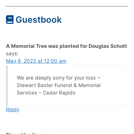
Guestbook
A Memorial Tree was planted for Douglas Schott
says:
May 8, 2023 at 12:00 am
We are deeply sorry for your loss ~
Stewart Baxter Funeral & Memorial
Services – Cedar Rapids
Reply