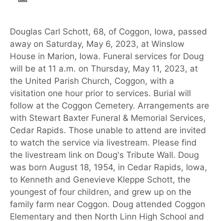
Douglas Carl Schott, 68, of Coggon, Iowa, passed
away on Saturday, May 6, 2023, at Winslow
House in Marion, Iowa. Funeral services for Doug
will be at 11 a.m. on Thursday, May 11, 2023, at
the United Parish Church, Coggon, with a
visitation one hour prior to services. Burial will
follow at the Coggon Cemetery. Arrangements are
with Stewart Baxter Funeral & Memorial Services,
Cedar Rapids. Those unable to attend are invited
to watch the service via livestream. Please find
the livestream link on Doug's Tribute Wall. Doug
was born August 18, 1954, in Cedar Rapids, Iowa,
to Kenneth and Genevieve Kleppe Schott, the
youngest of four children, and grew up on the
family farm near Coggon. Doug attended Coggon
Elementary and then North Linn High School and