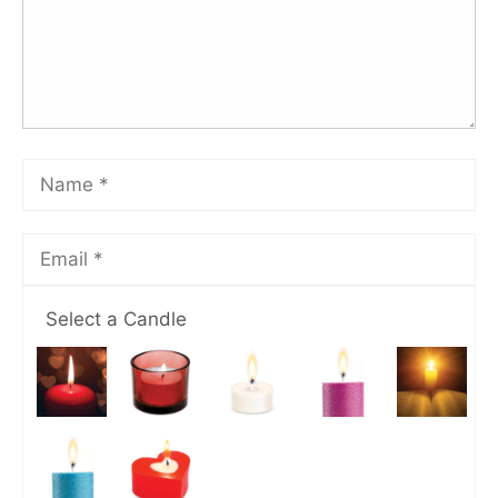
Select a Candle