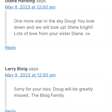
Diane Harding
says:
May 8, 2023 at 12:00 am
One more star in the sky Doug! You look
down and we will look up! Shine bright!
Lots of love from your sister Diane. xx
Reply
Larry Bisig
says:
May 9, 2023 at 12:00 am
Sorry for your loss, Doug will be greatly
missed. The Bisig Family.
Reply