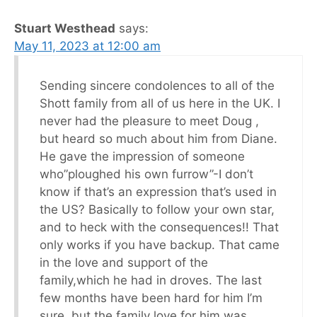
Stuart Westhead
says:
May 11, 2023 at 12:00 am
Sending sincere condolences to all of the
Shott family from all of us here in the UK. I
never had the pleasure to meet Doug ,
but heard so much about him from Diane.
He gave the impression of someone
who”ploughed his own furrow”-I don’t
know if that’s an expression that’s used in
the US? Basically to follow your own star,
and to heck with the consequences!! That
only works if you have backup. That came
in the love and support of the
family,which he had in droves. The last
few months have been hard for him I’m
sure, but the family love for him was