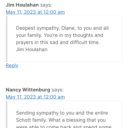
Jim Houlahan
says:
May 11, 2023 at 12:00 am
Deepest sympathy, Diane, to you and all
your family. You’re in my thoughts and
prayers in this sad and difficult time.
Jim Houlahan
Reply
Nancy Wittenburg
says:
May 11, 2023 at 12:00 am
Sending sympathy to you and the entire
Schott family. What a blessing that you
were able to come back and spend some