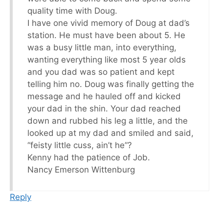
quality time with Doug.
I have one vivid memory of Doug at dad’s
station. He must have been about 5. He
was a busy little man, into everything,
wanting everything like most 5 year olds
and you dad was so patient and kept
telling him no. Doug was finally getting the
message and he hauled off and kicked
your dad in the shin. Your dad reached
down and rubbed his leg a little, and the
looked up at my dad and smiled and said,
“feisty little cuss, ain’t he”?
Kenny had the patience of Job.
Nancy Emerson Wittenburg
Reply