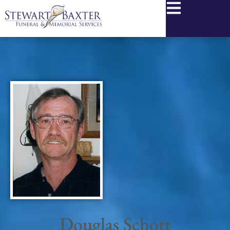
content
Douglas Schott