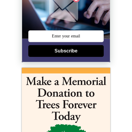
Subscribe