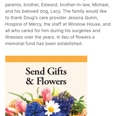
parents; brother, Edward; brother-in-law, Michael,
and his beloved dog, Lacy. The family would like
to thank Doug's care provider Jessica Quinn,
Hospice of Mercy, the staff at Winslow House, and
all who cared for him during his surgeries and
illnesses over the years. In lieu of flowers a
memorial fund has been established.