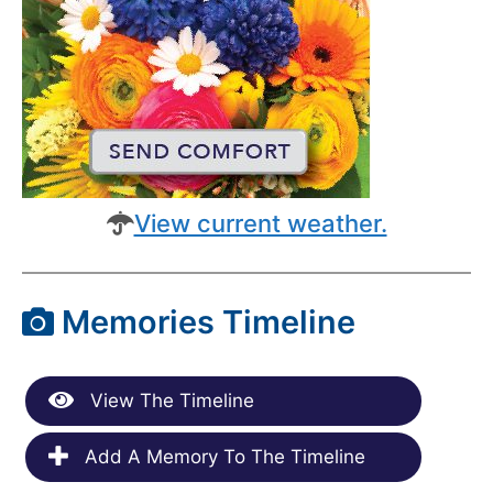
View current weather.
Memories Timeline
View The Timeline
Add A Memory To The Timeline