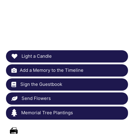
Light a Candle
Add a Memory to the Timeline
Sign the Guestbook
Send Flowers
Memorial Tree Plantings