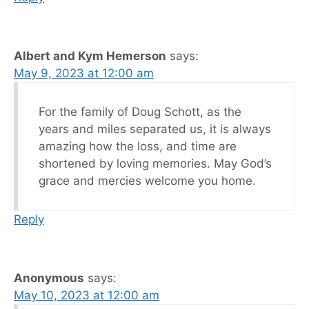
Albert and Kym Hemerson
says:
May 9, 2023 at 12:00 am
For the family of Doug Schott, as the
years and miles separated us, it is always
amazing how the loss, and time are
shortened by loving memories. May God’s
grace and mercies welcome you home.
Reply
Anonymous
says:
May 10, 2023 at 12:00 am