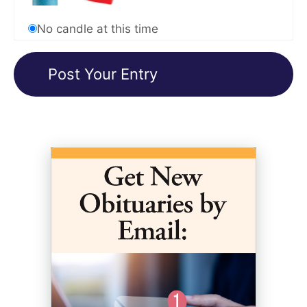
No candle at this time