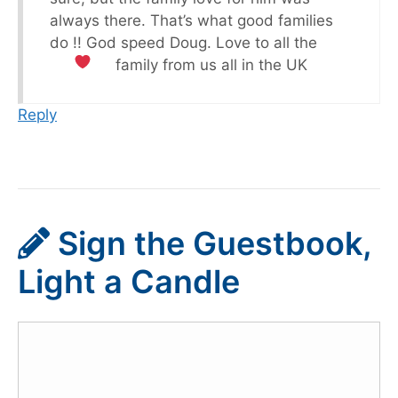
always there. That’s what good families
do !! God speed Doug. Love to all the
family from us all in the UK
Reply
Sign the Guestbook,
Light a Candle