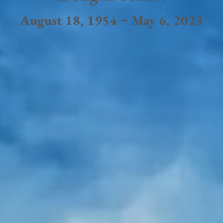
August 18, 1954 ~ May 6, 2023