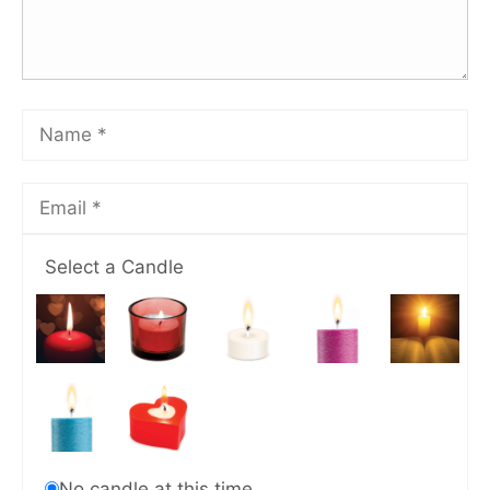
Select a Candle
No candle at this time