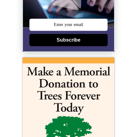
Subscribe