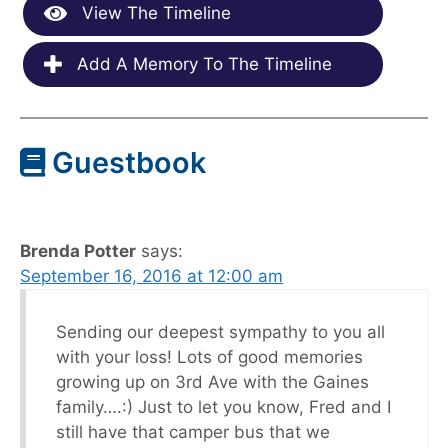
View The Timeline
Add A Memory To The Timeline
Guestbook
Brenda Potter
says:
September 16, 2016 at 12:00 am
Sending our deepest sympathy to you all
with your loss! Lots of good memories
growing up on 3rd Ave with the Gaines
family….:) Just to let you know, Fred and I
still have that camper bus that we