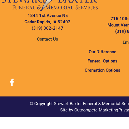
1844 1st Avenue NE
715 10th
Cedar Rapids, IA 52402
Mount Vern
(319) 362-2147
(319) 
Contact Us
Ema
Our Difference
Funeral Options
Cremation Options
© Copyright Stewart Baxter Funeral & Memorial Ser
Site by Out
compete
Marketing
Priva