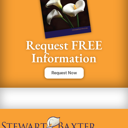
Request FREE
Information
Request Now