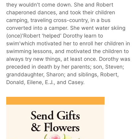
they wouldn't come down. She and Robert
chaperoned dances, and took their children
camping, traveling cross-country, in a bus
converted into a camper. She went water skiing
(once)'Robert 'helped' Dorothy learn to
swim'which motivated her to enroll her children in
swimming lessons, and motivated the children to
always try new things, at least once. Dorothy was
preceded in death by her parents; son, Steven;
granddaughter, Sharon; and siblings, Robert,
Donald, Eilene, E.J., and Casey.