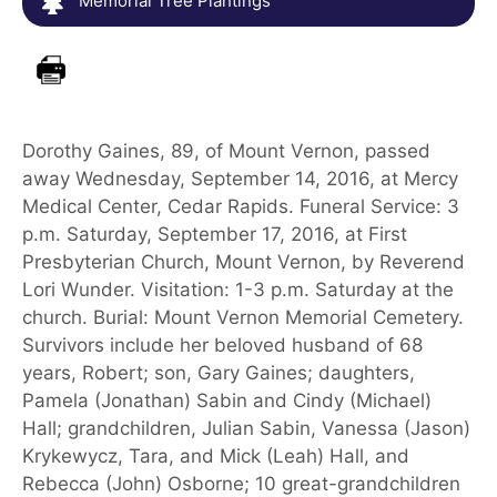
Memorial Tree Plantings
Dorothy Gaines, 89, of Mount Vernon, passed
away Wednesday, September 14, 2016, at Mercy
Medical Center, Cedar Rapids. Funeral Service: 3
p.m. Saturday, September 17, 2016, at First
Presbyterian Church, Mount Vernon, by Reverend
Lori Wunder. Visitation: 1-3 p.m. Saturday at the
church. Burial: Mount Vernon Memorial Cemetery.
Survivors include her beloved husband of 68
years, Robert; son, Gary Gaines; daughters,
Pamela (Jonathan) Sabin and Cindy (Michael)
Hall; grandchildren, Julian Sabin, Vanessa (Jason)
Krykewycz, Tara, and Mick (Leah) Hall, and
Rebecca (John) Osborne; 10 great-grandchildren