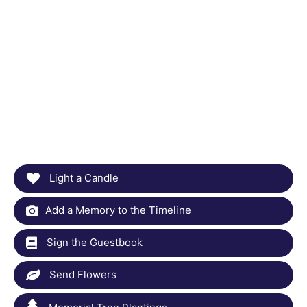
Light a Candle
Add a Memory to the Timeline
Sign the Guestbook
Send Flowers