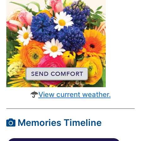
View current weather.
Memories Timeline