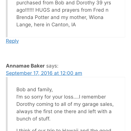
purchased from Bob and Dorothy 39 yrs
ago!!!!!! HUGS and prayers from Fred n
Brenda Potter and my mother, Wiona
Lange, here in Canton, IA
Reply
Annamae Baker
says:
September 17, 2016 at 12:00 am
Bob and family,
I’m so sorry for your loss….I remember
Dorothy coming to all of my garage sales,
always the first one there and left with a
bunch of stuff.
I think of our trip to Hawaii and the good