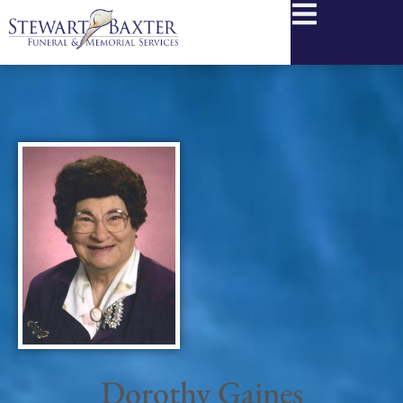
content
Dorothy Gaines