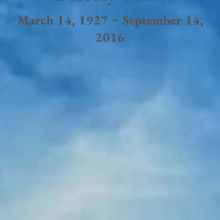
March 14, 1927 ~ September 14,
2016