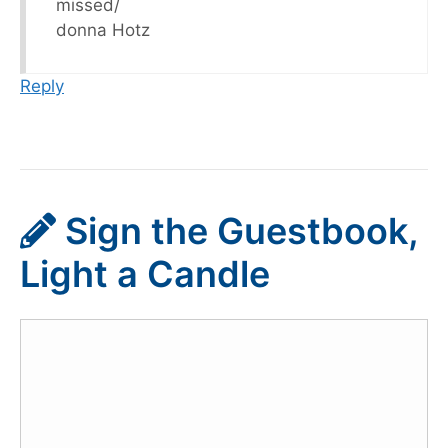
missed/
donna Hotz
Reply
Sign the Guestbook,
Light a Candle