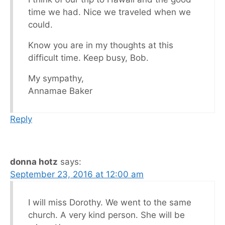
time we had. Nice we traveled when we
could.
Know you are in my thoughts at this
difficult time. Keep busy, Bob.
My sympathy,
Annamae Baker
Reply
donna hotz
says:
September 23, 2016 at 12:00 am
I will miss Dorothy. We went to the same
church. A very kind person. She will be