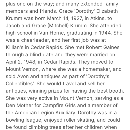
plus one on the way; and many extended family
members and friends. Grace 'Dorothy' Elizabeth
Krumm was born March 14, 1927, in Atkins, to
Jacob and Grace (Mitchell) Krumm. She attended
high school in Van Horne, graduating in 1944. She
was a cheerleader, and her first job was at
Killian's in Cedar Rapids. She met Robert Gaines
through a blind date and they were married on
April 2, 1948, in Cedar Rapids. They moved to
Mount Vernon, where she was a homemaker, and
sold Avon and antiques as part of 'Dorothy's
Collectibles'. She would travel and sell her
antiques, winning prizes for having the best booth.
She was very active in Mount Vernon, serving as a
Den Mother for Campfire Girls and a member of
the American Legion Auxiliary. Dorothy was in a
bowling league, enjoyed roller skating, and could
be found climbing trees after her children when