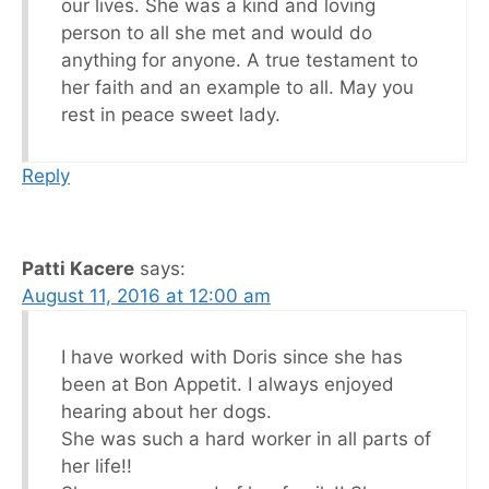
our lives. She was a kind and loving
person to all she met and would do
anything for anyone. A true testament to
her faith and an example to all. May you
rest in peace sweet lady.
Reply
Patti Kacere
says:
August 11, 2016 at 12:00 am
I have worked with Doris since she has
been at Bon Appetit. I always enjoyed
hearing about her dogs.
She was such a hard worker in all parts of
her life!!