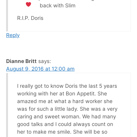
back with Slim
R.I.P. Doris
Reply
Dianne Britt
says:
August 9, 2016 at 12:00 am
I really got to know Doris the last 5 years
working with her at Bon Appetit. She
amazed me at what a hard worker she
was for such a little lady. She was a very
caring and sweet woman. We had many
good talks and I could always count on
her to make me smile. She will be so