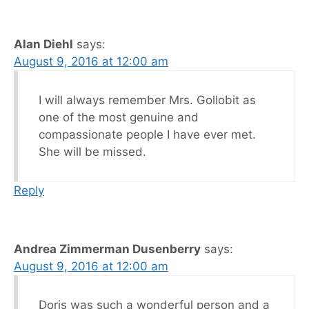
Alan Diehl
says:
August 9, 2016 at 12:00 am
I will always remember Mrs. Gollobit as
one of the most genuine and
compassionate people I have ever met.
She will be missed.
Reply
Andrea Zimmerman Dusenberry
says:
August 9, 2016 at 12:00 am
Doris was such a wonderful person and a