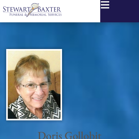
content
Doris Gollobit