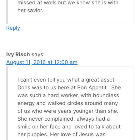
missed at work but we know she is with
her savior.
Reply
Ivy Risch
says:
August 11, 2016 at 12:00 am
I can’t even tell you what a great asset
Doris was to us here at Bon Appetit . She
was such a hard worker, with boundless
energy and walked circles around many
of us who were years younger than she.
She never complained, always had a
smile on her face and loved to talk about
her puppies. Her love of Jesus was