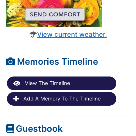
View current weather.
Memories Timeline
View The Timeline
Add A Memory To The Timeline
Guestbook