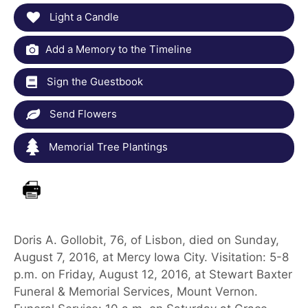
Light a Candle
Add a Memory to the Timeline
Sign the Guestbook
Send Flowers
Memorial Tree Plantings
Doris A. Gollobit, 76, of Lisbon, died on Sunday,
August 7, 2016, at Mercy Iowa City. Visitation: 5-8
p.m. on Friday, August 12, 2016, at Stewart Baxter
Funeral & Memorial Services, Mount Vernon.