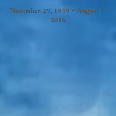
November 29, 1939 ~ August 7,
2016