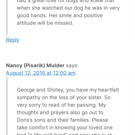
had a great love for dogs and knew that
when she watched our dog he was in very
good hands. Her smile and positive
attitude will be missed.
Reply
Nancy (Pisarik) Mulder
says:
August 12, 2016 at 12:00 am
George and Shirley, you have my heartfelt
sympathy on the loss of your sister. So
very sorry to read of her passing. My
thoughts and prayers also go out to
Doris’s sons and their families. Please
take comfort in knowing your loved one