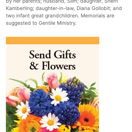
by her parents; husband, Slim; daughter, Sherri
Kamberling; daughter-in-law, Diana Gollobit; and
two infant great grandchildren. Memorials are
suggested to Gentile Ministry.