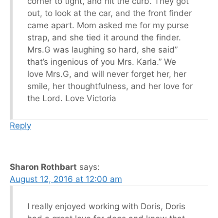
corner to tight, and hit the curb. They got
out, to look at the car, and the front finder
came apart. Mom asked me for my purse
strap, and she tied it around the finder.
Mrs.G was laughing so hard, she said”
that’s ingenious of you Mrs. Karla.” We
love Mrs.G, and will never forget her, her
smile, her thoughtfulness, and her love for
the Lord. Love Victoria
Reply
Sharon Rothbart
says:
August 12, 2016 at 12:00 am
I really enjoyed working with Doris, Doris