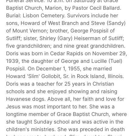
Funeral Service: 10 a.m. on Saturday at Grace
Baptist Church, Marion, by Pastor Cecil Ballard.
Burial: Lisbon Cemetery. Survivors include her
sons, Howard of West Branch and Steve (Sandy)
of Mount Vernon; brother, George Pospisil of
Sutliff; sister, Shirley (Gary) Heiserman of Sutliff;
five grandchildren; and nine great grandchildren.
Doris was born in Cedar Rapids on November 29,
1939, the daughter of George and Lucille (Tuel)
Pospisil. On December 1, 1955, she married
Howard 'Slim' Gollobit, Sr. in Rock Island, Illinois.
Doris was a teacher for 25 years in Christian
schools and she enjoyed showing and raising
Havanese dogs. Above all, her faith and love for
Jesus was most important to her. She was a
longtime member of Grace Baptist Church, where
she taught Sunday school and was active in the
children's ministries. She was preceded in death