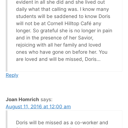
evident in all she did and she lived out
daily what that calling was. I know many
students will be saddened to know Doris
will not be at Cornell Hilltop Café any
longer. So grateful she is no longer in pain
and in the presence of her Savior,
rejoicing with all her family and loved
ones who have gone on before her. You
are loved and will be missed, Doris…
Reply
Joan Homrich
says:
August 11, 2016 at 12:00 am
Doris will be missed as a co-worker and