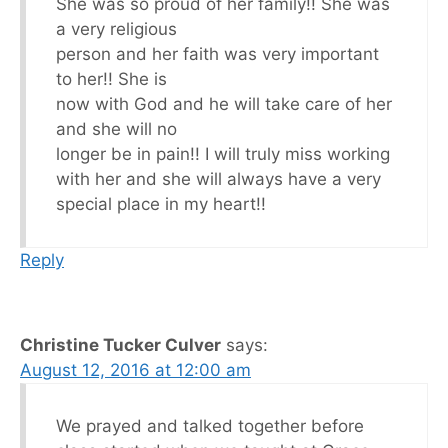
She was so proud of her family!! She was
a very religious
person and her faith was very important
to her!! She is
now with God and he will take care of her
and she will no
longer be in pain!! I will truly miss working
with her and she will always have a very
special place in my heart!!
Reply
Christine Tucker Culver
says:
August 12, 2016 at 12:00 am
We prayed and talked together before