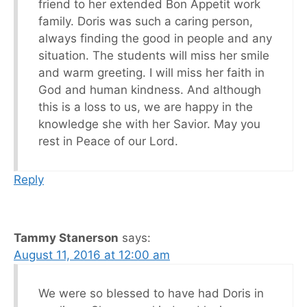
friend to her extended Bon Appetit work
family. Doris was such a caring person,
always finding the good in people and any
situation. The students will miss her smile
and warm greeting. I will miss her faith in
God and human kindness. And although
this is a loss to us, we are happy in the
knowledge she with her Savior. May you
rest in Peace of our Lord.
Reply
Tammy Stanerson
says:
August 11, 2016 at 12:00 am
We were so blessed to have had Doris in