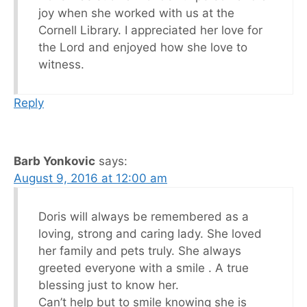
joy when she worked with us at the
Cornell Library. I appreciated her love for
the Lord and enjoyed how she love to
witness.
Reply
Barb Yonkovic
says:
August 9, 2016 at 12:00 am
Doris will always be remembered as a
loving, strong and caring lady. She loved
her family and pets truly. She always
greeted everyone with a smile . A true
blessing just to know her.
Can’t help but to smile knowing she is