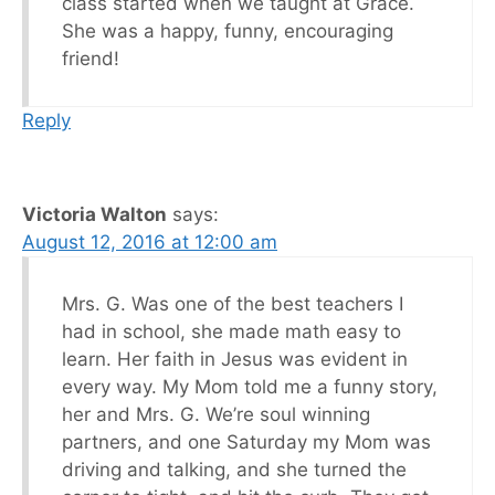
class started when we taught at Grace.
She was a happy, funny, encouraging
friend!
Reply
Victoria Walton
says:
August 12, 2016 at 12:00 am
Mrs. G. Was one of the best teachers I
had in school, she made math easy to
learn. Her faith in Jesus was evident in
every way. My Mom told me a funny story,
her and Mrs. G. We’re soul winning
partners, and one Saturday my Mom was
driving and talking, and she turned the