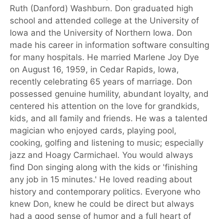
Ruth (Danford) Washburn. Don graduated high
school and attended college at the University of
Iowa and the University of Northern Iowa. Don
made his career in information software consulting
for many hospitals. He married Marlene Joy Dye
on August 16, 1959, in Cedar Rapids, Iowa,
recently celebrating 65 years of marriage. Don
possessed genuine humility, abundant loyalty, and
centered his attention on the love for grandkids,
kids, and all family and friends. He was a talented
magician who enjoyed cards, playing pool,
cooking, golfing and listening to music; especially
jazz and Hoagy Carmichael. You would always
find Don singing along with the kids or 'finishing
any job in 15 minutes.' He loved reading about
history and contemporary politics. Everyone who
knew Don, knew he could be direct but always
had a good sense of humor and a full heart of