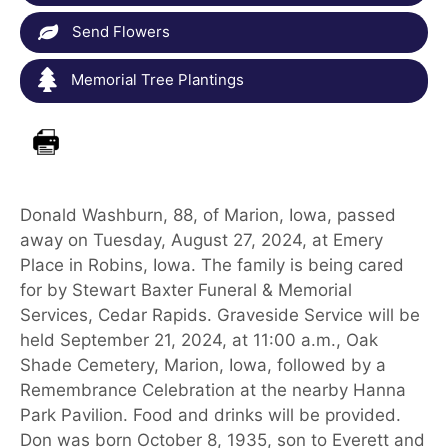
Send Flowers
Memorial Tree Plantings
Donald Washburn, 88, of Marion, Iowa, passed
away on Tuesday, August 27, 2024, at Emery
Place in Robins, Iowa. The family is being cared
for by Stewart Baxter Funeral & Memorial
Services, Cedar Rapids. Graveside Service will be
held September 21, 2024, at 11:00 a.m., Oak
Shade Cemetery, Marion, Iowa, followed by a
Remembrance Celebration at the nearby Hanna
Park Pavilion. Food and drinks will be provided.
Don was born October 8, 1935, son to Everett and