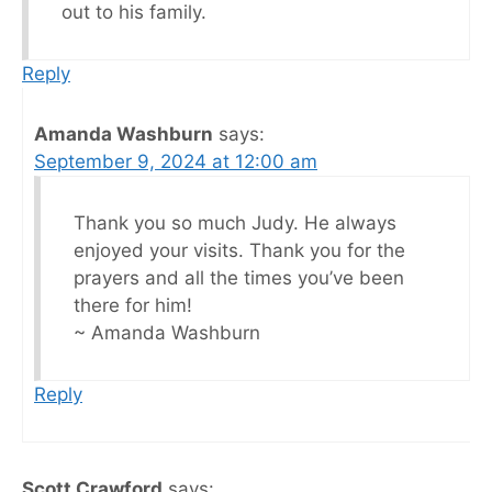
out to his family.
Reply
Amanda Washburn
says:
September 9, 2024 at 12:00 am
Thank you so much Judy. He always
enjoyed your visits. Thank you for the
prayers and all the times you’ve been
there for him!
~ Amanda Washburn
Reply
Scott Crawford
says: