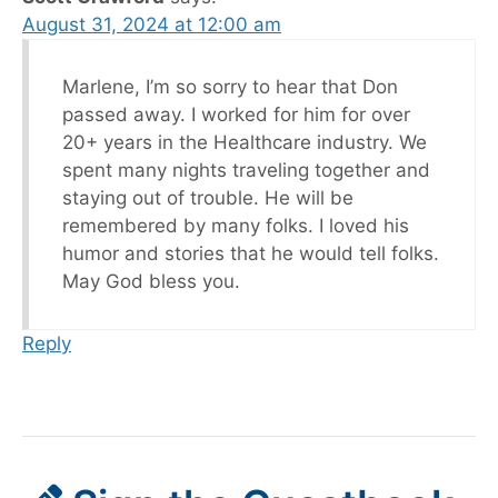
August 31, 2024 at 12:00 am
Marlene, I’m so sorry to hear that Don
passed away. I worked for him for over
20+ years in the Healthcare industry. We
spent many nights traveling together and
staying out of trouble. He will be
remembered by many folks. I loved his
humor and stories that he would tell folks.
May God bless you.
Reply