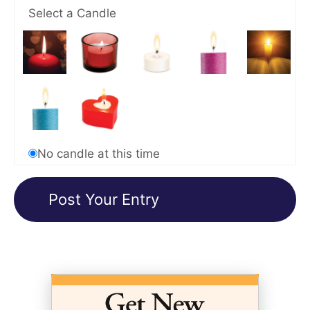
Select a Candle
No candle at this time