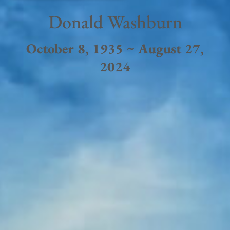
Donald Washburn
October 8, 1935 ~ August 27,
2024