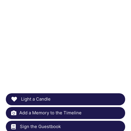
Light a Candle
Add a Memory to the Timeline
Sign the Guestbook