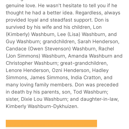
genuine love. He wasn't hesitate to tell you if he
thought he had a better idea. Regardless, always
provided loyal and steadfast support. Don is
survived by his wife and his children, Lon
(Kimberly) Washburn, Lee (Lisa) Washburn, and
Guy Washburn; grandchildren, Sarah Henderson,
Candace (Owen Stevenson) Washburn, Rachel
(Jon Simmons) Washburn, Amanda Washburn and
Christopher Washburn; great-grandchildren,
Lenore Henderson, Ozni Henderson, Hadley
Simmons, James Simmons, India Cratton, and
many loving family members. Don was preceded
in death by his parents, son, Tod Washburn;
sister, Dixie Lou Washburn; and daughter-in-law,
Kimberly Washburn-Dykhuizen.