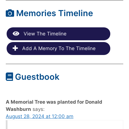
Memories Timeline
View The Timeline
Add A Memory To The Timeline
Guestbook
A Memorial Tree was planted for Donald
Washburn
says:
August 28, 2024 at 12:00 am