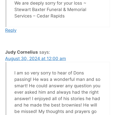
We are deeply sorry for your loss ~
Stewart Baxter Funeral & Memorial
Services – Cedar Rapids
Reply
Judy Cornelius
says:
August 30, 2024 at 12:00 am
I am so very sorry to hear of Dons
passing! He was a wonderful man and so
smart! He could answer any question you
ever asked him and always had the right
answer! I enjoyed all of his stories he had
and he made the best brownies! He will
be missed! My thoughts and prayers go