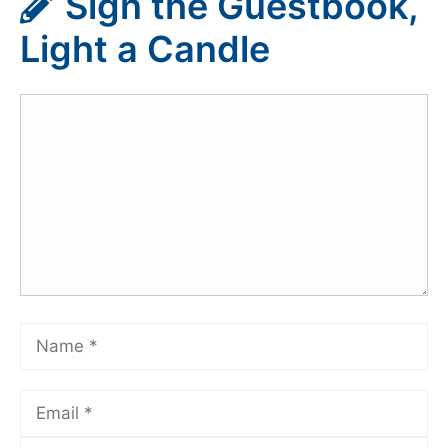
Sign the Guestbook,
Light a Candle