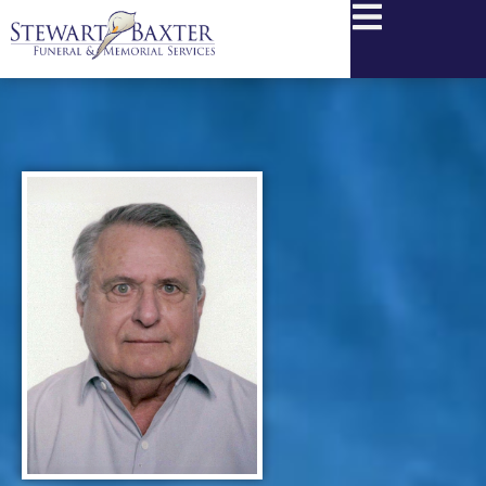
content