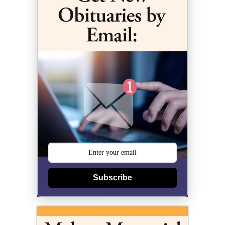
Subscribe