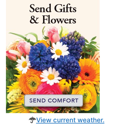
View current weather.