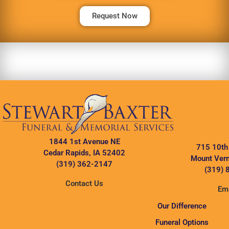
Request Now
1844 1st Avenue NE
715 10th
Cedar Rapids, IA 52402
Mount Vern
(319) 362-2147
(319) 
Contact Us
Ema
Our Difference
Funeral Options