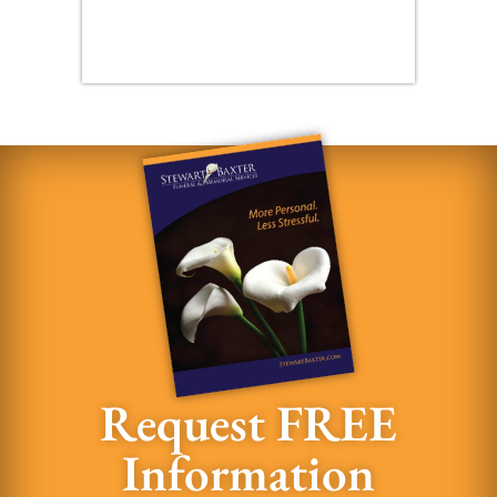
Request FREE
Information