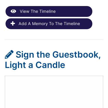
View The Timeline
Add A Memory To The Timeline
Sign the Guestbook,
Light a Candle