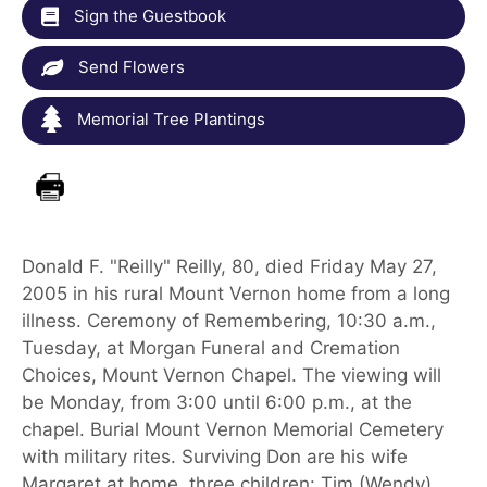
Sign the Guestbook
Send Flowers
Memorial Tree Plantings
Donald F. "Reilly" Reilly, 80, died Friday May 27,
2005 in his rural Mount Vernon home from a long
illness. Ceremony of Remembering, 10:30 a.m.,
Tuesday, at Morgan Funeral and Cremation
Choices, Mount Vernon Chapel. The viewing will
be Monday, from 3:00 until 6:00 p.m., at the
chapel. Burial Mount Vernon Memorial Cemetery
with military rites. Surviving Don are his wife
Margaret at home, three children: Tim (Wendy)