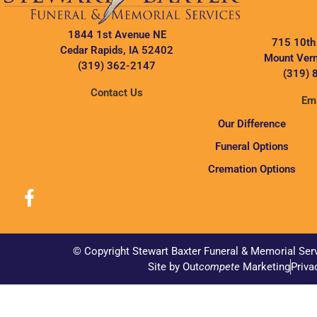
1844 1st Avenue NE
715 10th
Cedar Rapids, IA 52402
Mount Vern
(319) 362-2147
(319) 
Contact Us
Ema
Our Difference
Funeral Options
Cremation Options
© Copyright Stewart Baxter Funeral & Memorial Ser
Site by Out
compete
Marketing
Priva