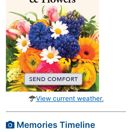
View current weather.
Memories Timeline