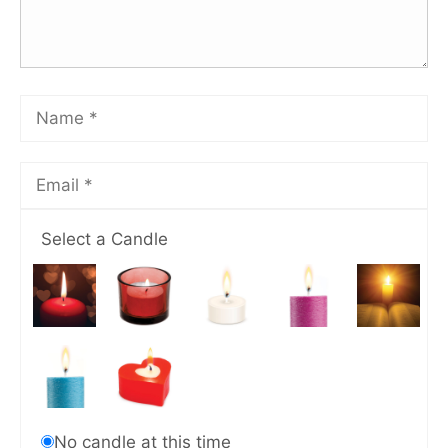
Select a Candle
No candle at this time