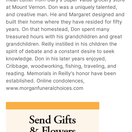
at Mount Vernon. Don was a uniquely talented,
and creative man. He and Margaret designed and
built their home where they have resided for fifty
years. On that homestead, Don spent many
treasured hours with his grandchildren and great
grandchildren. Reilly instilled in his children the
spirit of debate and a constant desire to seek
knowledge. Don in his later years enjoyed,
Cribbage, woodworking, fishing, traveling, and
reading. Memorials in Reilly's honor have been
established. Online condolences,
www.morganfuneralchoices.com