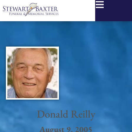
content
Donald Reilly
August 9, 2005