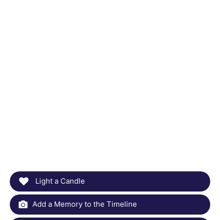
Light a Candle
Add a Memory to the Timeline