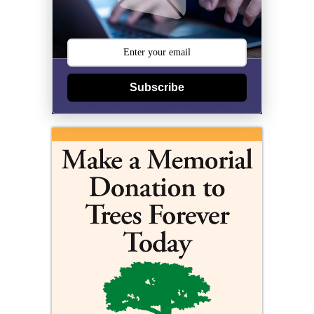
Subscribe