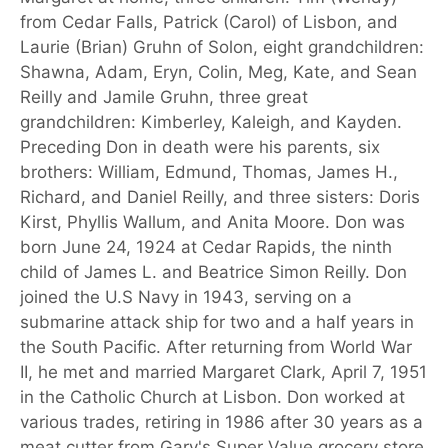
from Cedar Falls, Patrick (Carol) of Lisbon, and
Laurie (Brian) Gruhn of Solon, eight grandchildren:
Shawna, Adam, Eryn, Colin, Meg, Kate, and Sean
Reilly and Jamile Gruhn, three great
grandchildren: Kimberley, Kaleigh, and Kayden.
Preceding Don in death were his parents, six
brothers: William, Edmund, Thomas, James H.,
Richard, and Daniel Reilly, and three sisters: Doris
Kirst, Phyllis Wallum, and Anita Moore. Don was
born June 24, 1924 at Cedar Rapids, the ninth
child of James L. and Beatrice Simon Reilly. Don
joined the U.S Navy in 1943, serving on a
submarine attack ship for two and a half years in
the South Pacific. After returning from World War
II, he met and married Margaret Clark, April 7, 1951
in the Catholic Church at Lisbon. Don worked at
various trades, retiring in 1986 after 30 years as a
meat cutter from Gary's Super Value grocery store