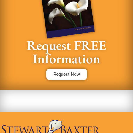
Request FREE
Information
Request Now