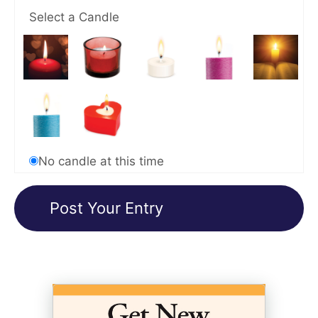
Select a Candle
No candle at this time