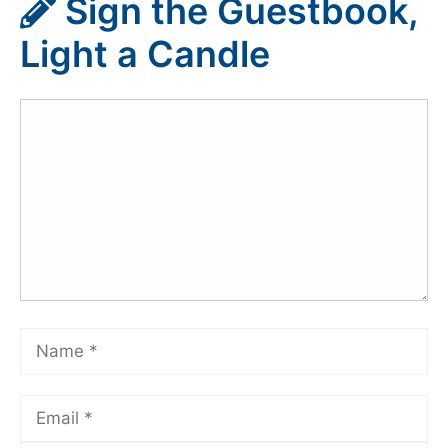
Sign the Guestbook,
Light a Candle