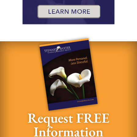
Request FREE
Information