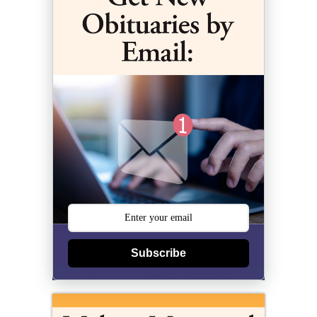
Subscribe