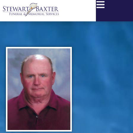
content