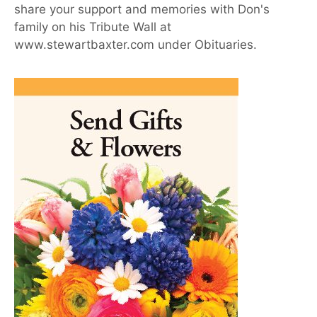
share your support and memories with Don's
family on his Tribute Wall at
www.stewartbaxter.com under Obituaries.