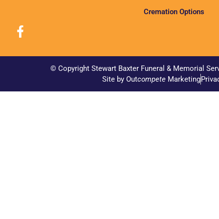
Cremation Options
© Copyright Stewart Baxter Funeral & Memorial Ser
Site by Out
compete
Marketing
Priva