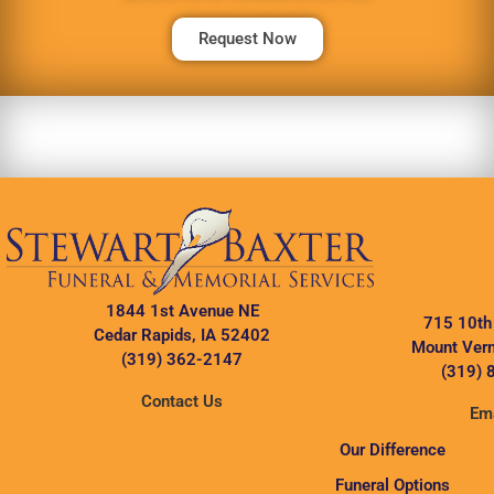
Request Now
1844 1st Avenue NE
715 10th
Cedar Rapids, IA 52402
Mount Vern
(319) 362-2147
(319) 
Contact Us
Ema
Our Difference
Funeral Options