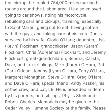
teal pickup; he totaled 784,000 miles making his
rounds around the Lisbon area. He also enjoyed
going to car shows, riding his motorcycle,
rebuilding cars and pickups, traveling, especially
to Saint Martin, going out to eat, having coffee
with the guys, and taking care of his cats. Don is
survived by his wife, Gloria O'Hara; daughter, Lisa
(Kevin) Flockhart; grandchildren, Jason (Sarah)
Flockhart, Chris (Adreanna) Flockhart, and Jeremy
Flockhart; great-grandchildren, Sondra, Calista,
Dave, and Lexi; siblings, Mike (Karen) O'Hara, Pat
(Carl) Odean, Johnny (Lynn) O'Hara, Terry O'Hara,
Margaret Monaghan, Steve O'Hara, Greg O'Hara,
and Dave O'Hara; special friend, Andy Pasker; his
coffee crew, and cat, LB. He is preceded in death
by his parents, and siblings, Phyllis Sterk and
Robert Charles. Memorials may be given to the
Cedar Valley Humane Society or the family. Please