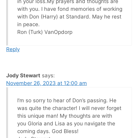
in your loss.My prayers and thoughts are
with you. I have fond memories of working
with Don (Harry) at Standard. May he rest
in peace.
Ron (Turk) VanOpdorp
Reply
Jody Stewart
says:
November 26, 2023 at 12:00 am
I’m so sorry to hear of Don’s passing. He
was quite the character! I will never forget
this unique man! My thoughts are with
you Gloria and Lisa as you navigate the
coming days. God Bless!