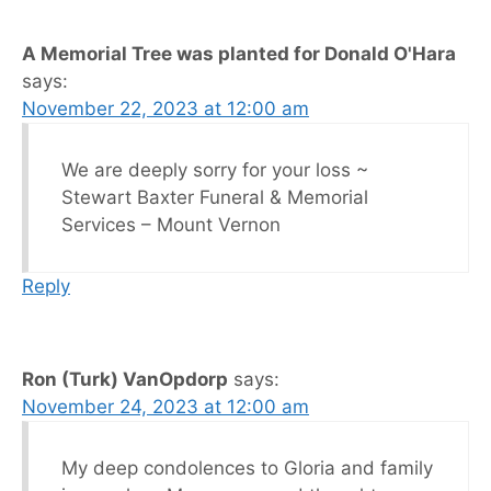
A Memorial Tree was planted for Donald O'Hara
says:
November 22, 2023 at 12:00 am
We are deeply sorry for your loss ~
Stewart Baxter Funeral & Memorial
Services – Mount Vernon
Reply
Ron (Turk) VanOpdorp
says:
November 24, 2023 at 12:00 am
My deep condolences to Gloria and family