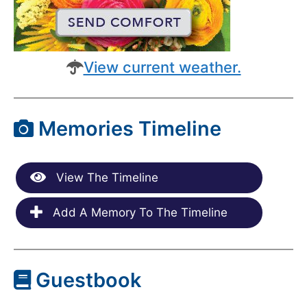
View current weather.
Memories Timeline
View The Timeline
Add A Memory To The Timeline
Guestbook