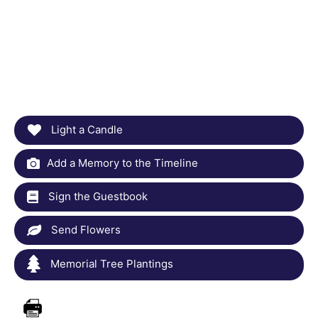
Light a Candle
Add a Memory to the Timeline
Sign the Guestbook
Send Flowers
Memorial Tree Plantings