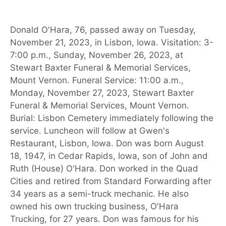
Donald O'Hara, 76, passed away on Tuesday,
November 21, 2023, in Lisbon, Iowa. Visitation: 3-
7:00 p.m., Sunday, November 26, 2023, at
Stewart Baxter Funeral & Memorial Services,
Mount Vernon. Funeral Service: 11:00 a.m.,
Monday, November 27, 2023, Stewart Baxter
Funeral & Memorial Services, Mount Vernon.
Burial: Lisbon Cemetery immediately following the
service. Luncheon will follow at Gwen's
Restaurant, Lisbon, Iowa. Don was born August
18, 1947, in Cedar Rapids, Iowa, son of John and
Ruth (House) O'Hara. Don worked in the Quad
Cities and retired from Standard Forwarding after
34 years as a semi-truck mechanic. He also
owned his own trucking business, O'Hara
Trucking, for 27 years. Don was famous for his