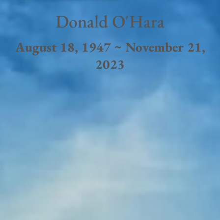
Donald O'Hara
August 18, 1947 ~ November 21,
2023