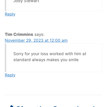
Jody Stewart
Reply
Tim Crimmins
says:
November 29, 2023 at 12:00 am
Sorry for your loss worked with him at
standard always makes you smile
Reply