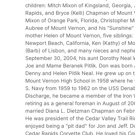
children: Mitch Mixon of Kingsland, Georgia,
Rapids, and Bryce (Kelli) Chapman of Mount 
Mixon of Orange Park, Florida, Christopher M
Aubree of Mount Vernon, and his "Sunshine" 
mother Helen of Mount Vernon, five siblings:
Newport Beach, California, Ken (Kathy) of M
(Barb) of Lisbon, and many nieces and neph
September 30, 2004, his aunt Dorothy Neal 
Joe and Mame Beranek Pitlik. Don was born A
Denny and Helen Pitlik Neal. He grew up on t
Mount Vernon High School in 1958 where he wa
S. Navy from 1959 to 1962 on the USS Denab
Discharge, he became a member of the Iron W
retiring as a general foreman in August of 20
married Diana L. Dietzman Chapman on Febru
He was president of the Cedar Valley Trail R
enjoyed being a "pit dad" for Jon and Jeff. 
Cedar Rapids Corvette Club. He loved his Co