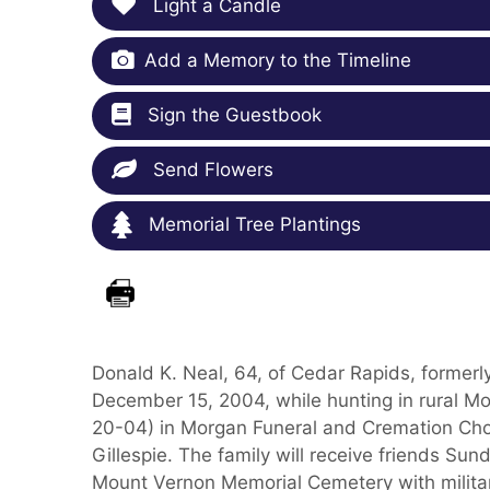
Light a Candle
Add a Memory to the Timeline
Sign the Guestbook
Send Flowers
Memorial Tree Plantings
Donald K. Neal, 64, of Cedar Rapids, former
December 15, 2004, while hunting in rural Mo
20-04) in Morgan Funeral and Cremation Ch
Gillespie. The family will receive friends Sun
Mount Vernon Memorial Cemetery with military