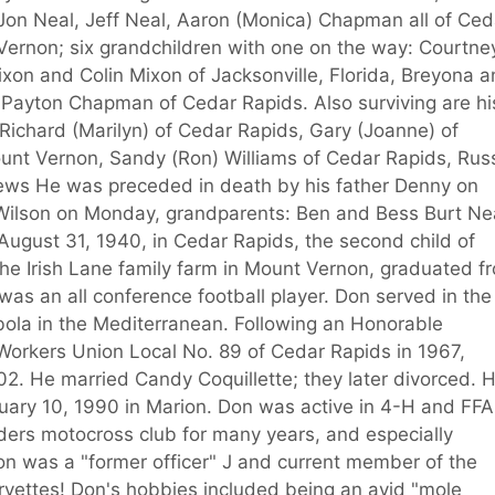
 Jon Neal, Jeff Neal, Aaron (Monica) Chapman all of Ced
Vernon; six grandchildren with one on the way: Courtne
ixon and Colin Mixon of Jacksonville, Florida, Breyona 
Payton Chapman of Cedar Rapids. Also surviving are hi
 Richard (Marilyn) of Cedar Rapids, Gary (Joanne) of
ount Vernon, Sandy (Ron) Williams of Cedar Rapids, Rus
ews He was preceded in death by his father Denny on
Wilson on Monday, grandparents: Ben and Bess Burt Nea
ugust 31, 1940, in Cedar Rapids, the second child of
he Irish Lane family farm in Mount Vernon, graduated f
s an all conference football player. Don served in the
ola in the Mediterranean. Following an Honorable
orkers Union Local No. 89 of Cedar Rapids in 1967,
02. He married Candy Coquillette; they later divorced. 
ary 10, 1990 in Marion. Don was active in 4-H and FFA
iders motocross club for many years, and especially
Don was a "former officer" J and current member of the
rvettes! Don's hobbies included being an avid "mole