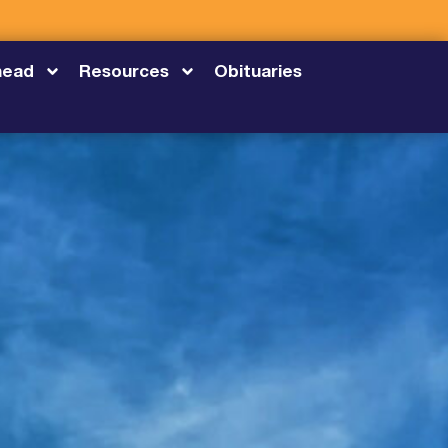
head
Resources
Obituaries