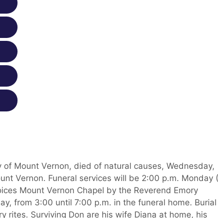
ly of Mount Vernon, died of natural causes, Wednesday,
unt Vernon. Funeral services will be 2:00 p.m. Monday 
oices Mount Vernon Chapel by the Reverend Emory
day, from 3:00 until 7:00 p.m. in the funeral home. Burial
 rites. Surviving Don are his wife Diana at home, his