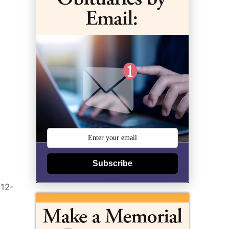
Subscribe
(12-