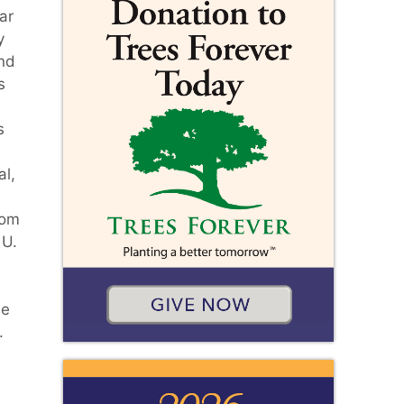
ar
y
and
s
s
l,
rom
 U.
He
.