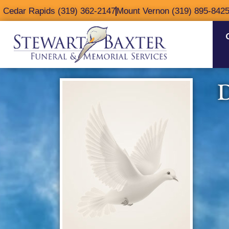
content
Cedar Rapids (319) 362-2147
Mount Vernon (319) 895-842
D