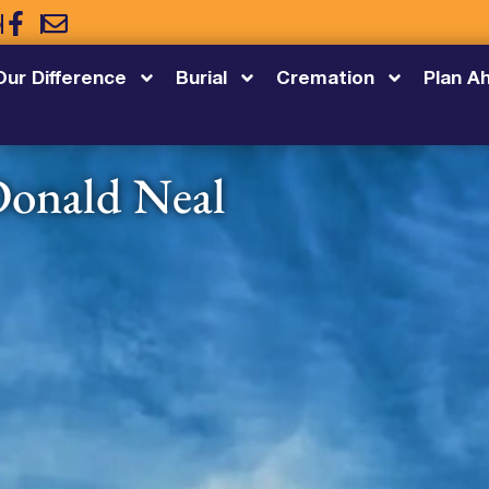
5
Our Difference
Burial
Cremation
Plan A
onald Neal