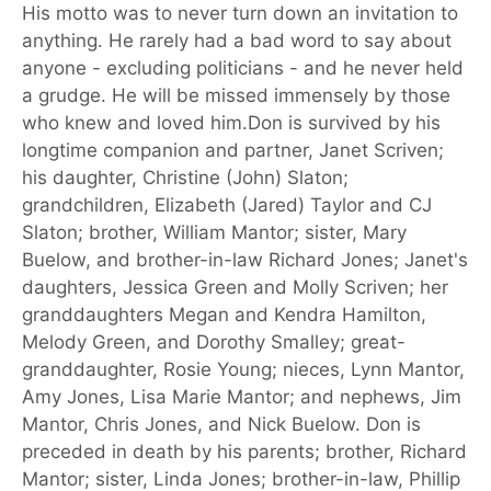
His motto was to never turn down an invitation to
anything. He rarely had a bad word to say about
anyone - excluding politicians - and he never held
a grudge. He will be missed immensely by those
who knew and loved him.Don is survived by his
longtime companion and partner, Janet Scriven;
his daughter, Christine (John) Slaton;
grandchildren, Elizabeth (Jared) Taylor and CJ
Slaton; brother, William Mantor; sister, Mary
Buelow, and brother-in-law Richard Jones; Janet's
daughters, Jessica Green and Molly Scriven; her
granddaughters Megan and Kendra Hamilton,
Melody Green, and Dorothy Smalley; great-
granddaughter, Rosie Young; nieces, Lynn Mantor,
Amy Jones, Lisa Marie Mantor; and nephews, Jim
Mantor, Chris Jones, and Nick Buelow. Don is
preceded in death by his parents; brother, Richard
Mantor; sister, Linda Jones; brother-in-law, Phillip