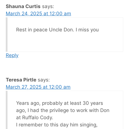
Shauna Curtis
says:
March 24, 2025 at 12:00 am
Rest in peace Uncle Don. I miss you
Reply
Teresa Pirtle
says:
March 27, 2025 at 12:00 am
Years ago, probably at least 30 years
ago, I had the privilege to work with Don
at Ruffalo Cody.
I remember to this day him singing,