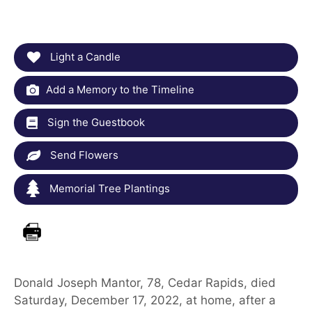
Light a Candle
Add a Memory to the Timeline
Sign the Guestbook
Send Flowers
Memorial Tree Plantings
Donald Joseph Mantor, 78, Cedar Rapids, died
Saturday, December 17, 2022, at home, after a