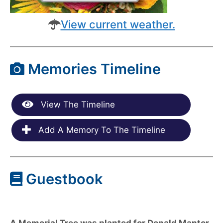
View current weather.
Memories Timeline
View The Timeline
Add A Memory To The Timeline
Guestbook
A Memorial Tree was planted for Donald Mantor