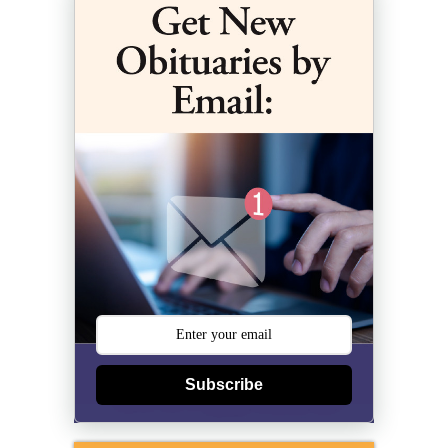
Subscribe