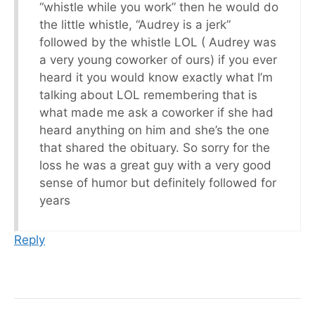
“whistle while you work” then he would do
the little whistle, “Audrey is a jerk”
followed by the whistle LOL ( Audrey was
a very young coworker of ours) if you ever
heard it you would know exactly what I’m
talking about LOL remembering that is
what made me ask a coworker if she had
heard anything on him and she’s the one
that shared the obituary. So sorry for the
loss he was a great guy with a very good
sense of humor but definitely followed for
years
Reply