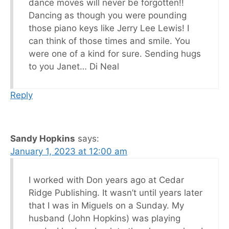
dance moves will never be forgotten!!
Dancing as though you were pounding
those piano keys like Jerry Lee Lewis! I
can think of those times and smile. You
were one of a kind for sure. Sending hugs
to you Janet… Di Neal
Reply
Sandy Hopkins
says:
January 1, 2023 at 12:00 am
I worked with Don years ago at Cedar
Ridge Publishing. It wasn’t until years later
that I was in Miguels on a Sunday. My
husband (John Hopkins) was playing