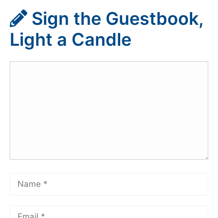
Sign the Guestbook,
Light a Candle