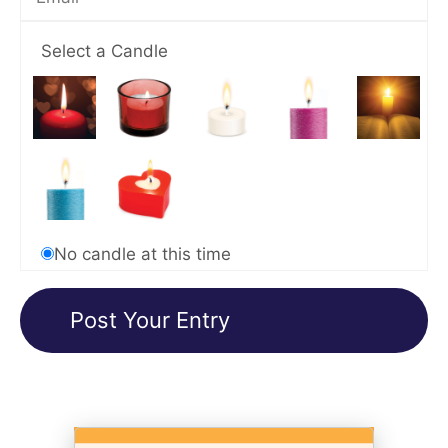
Select a Candle
No candle at this time