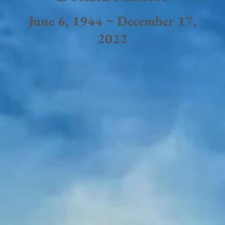
June 6, 1944 ~ December 17,
2022