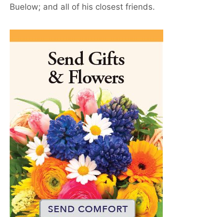
Buelow; and all of his closest friends.