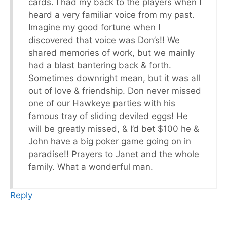
cards. I had my back to the players when I
heard a very familiar voice from my past.
Imagine my good fortune when I
discovered that voice was Don’s!! We
shared memories of work, but we mainly
had a blast bantering back & forth.
Sometimes downright mean, but it was all
out of love & friendship. Don never missed
one of our Hawkeye parties with his
famous tray of sliding deviled eggs! He
will be greatly missed, & I’d bet $100 he &
John have a big poker game going on in
paradise!! Prayers to Janet and the whole
family. What a wonderful man.
Reply