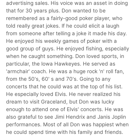
advertising sales. His voice was an asset in doing
that for 30 years plus. Don wanted to be
remembered as a fairly-good poker player, who
told really great jokes. If he could elicit a laugh
from someone after telling a joke it made his day.
He enjoyed his weekly games of poker with a
good group of guys. He enjoyed fishing, especially
when he caught something. Don loved sports, in
particular, the Iowa Hawkeyes. He served as
'armchair' coach. He was a huge rock 'n' roll fan,
from the 50's, 60' s and 70's. Going to any
concerts that he could was at the top of his list.
He especially loved Elvis. He never realized his
dream to visit Graceland, but Don was lucky
enough to attend one of Elvis' concerts. He was
also grateful to see Jimi Hendrix and Janis Joplin
performances. Most of all Don was happiest when
he could spend time with his family and friends.