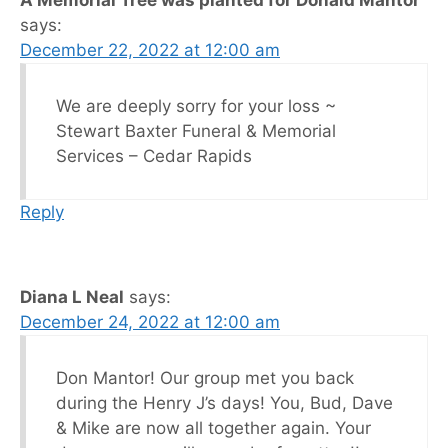
says:
December 22, 2022 at 12:00 am
We are deeply sorry for your loss ~
Stewart Baxter Funeral & Memorial
Services – Cedar Rapids
Reply
Diana L Neal
says:
December 24, 2022 at 12:00 am
Don Mantor! Our group met you back
during the Henry J’s days! You, Bud, Dave
& Mike are now all together again. Your