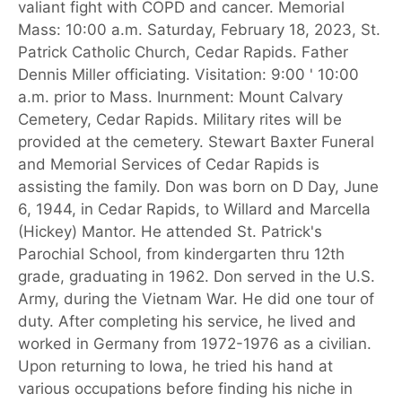
valiant fight with COPD and cancer. Memorial
Mass: 10:00 a.m. Saturday, February 18, 2023, St.
Patrick Catholic Church, Cedar Rapids. Father
Dennis Miller officiating. Visitation: 9:00 ' 10:00
a.m. prior to Mass. Inurnment: Mount Calvary
Cemetery, Cedar Rapids. Military rites will be
provided at the cemetery. Stewart Baxter Funeral
and Memorial Services of Cedar Rapids is
assisting the family. Don was born on D Day, June
6, 1944, in Cedar Rapids, to Willard and Marcella
(Hickey) Mantor. He attended St. Patrick's
Parochial School, from kindergarten thru 12th
grade, graduating in 1962. Don served in the U.S.
Army, during the Vietnam War. He did one tour of
duty. After completing his service, he lived and
worked in Germany from 1972-1976 as a civilian.
Upon returning to Iowa, he tried his hand at
various occupations before finding his niche in