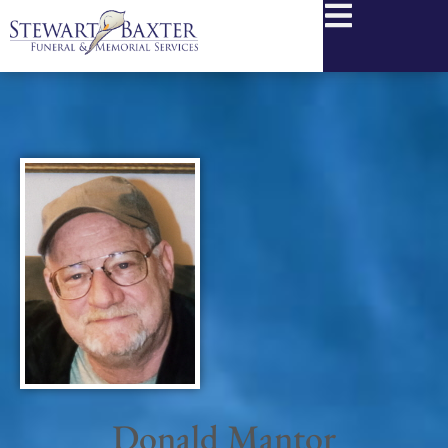
content
Donald Mantor