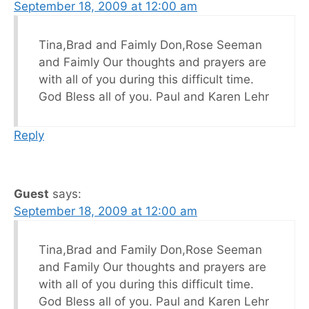
September 18, 2009 at 12:00 am
Tina,Brad and Faimly Don,Rose Seeman
and Faimly Our thoughts and prayers are
with all of you during this difficult time.
God Bless all of you. Paul and Karen Lehr
Reply
Guest
says:
September 18, 2009 at 12:00 am
Tina,Brad and Family Don,Rose Seeman
and Family Our thoughts and prayers are
with all of you during this difficult time.
God Bless all of you. Paul and Karen Lehr