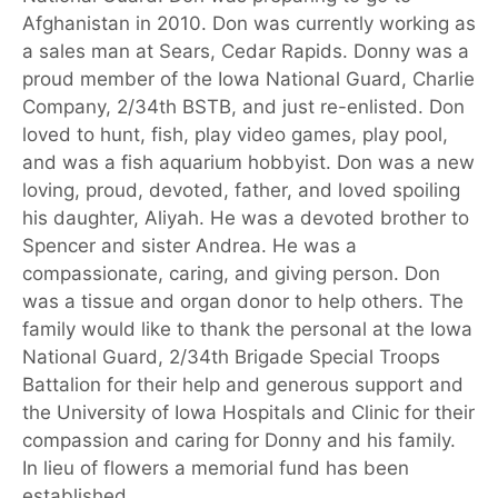
Afghanistan in 2010. Don was currently working as
a sales man at Sears, Cedar Rapids. Donny was a
proud member of the Iowa National Guard, Charlie
Company, 2/34th BSTB, and just re-enlisted. Don
loved to hunt, fish, play video games, play pool,
and was a fish aquarium hobbyist. Don was a new
loving, proud, devoted, father, and loved spoiling
his daughter, Aliyah. He was a devoted brother to
Spencer and sister Andrea. He was a
compassionate, caring, and giving person. Don
was a tissue and organ donor to help others. The
family would like to thank the personal at the Iowa
National Guard, 2/34th Brigade Special Troops
Battalion for their help and generous support and
the University of Iowa Hospitals and Clinic for their
compassion and caring for Donny and his family.
In lieu of flowers a memorial fund has been
established.