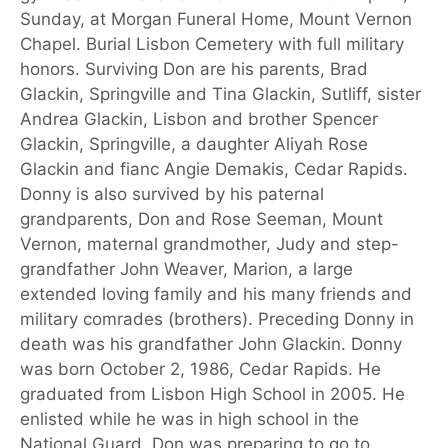
Sunday, at Morgan Funeral Home, Mount Vernon
Chapel. Burial Lisbon Cemetery with full military
honors. Surviving Don are his parents, Brad
Glackin, Springville and Tina Glackin, Sutliff, sister
Andrea Glackin, Lisbon and brother Spencer
Glackin, Springville, a daughter Aliyah Rose
Glackin and fianc Angie Demakis, Cedar Rapids.
Donny is also survived by his paternal
grandparents, Don and Rose Seeman, Mount
Vernon, maternal grandmother, Judy and step-
grandfather John Weaver, Marion, a large
extended loving family and his many friends and
military comrades (brothers). Preceding Donny in
death was his grandfather John Glackin. Donny
was born October 2, 1986, Cedar Rapids. He
graduated from Lisbon High School in 2005. He
enlisted while he was in high school in the
National Guard. Don was preparing to go to