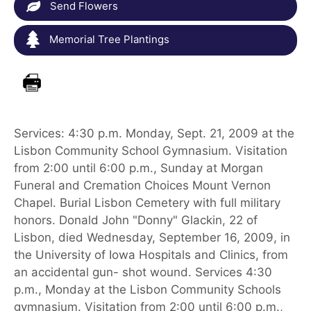
Send Flowers
Memorial Tree Plantings
Services: 4:30 p.m. Monday, Sept. 21, 2009 at the
Lisbon Community School Gymnasium. Visitation
from 2:00 until 6:00 p.m., Sunday at Morgan
Funeral and Cremation Choices Mount Vernon
Chapel. Burial Lisbon Cemetery with full military
honors. Donald John "Donny" Glackin, 22 of
Lisbon, died Wednesday, September 16, 2009, in
the University of Iowa Hospitals and Clinics, from
an accidental gun- shot wound. Services 4:30
p.m., Monday at the Lisbon Community Schools
gymnasium. Visitation from 2:00 until 6:00 p.m.,