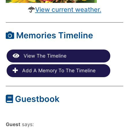
View current weather.
Memories Timeline
View The Timeline
Add A Memory To The Timeline
Guestbook
Guest
says: