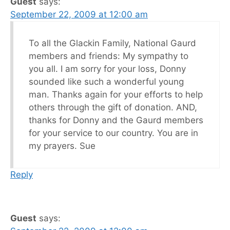
Guest
says:
September 22, 2009 at 12:00 am
To all the Glackin Family, National Gaurd
members and friends: My sympathy to
you all. I am sorry for your loss, Donny
sounded like such a wonderful young
man. Thanks again for your efforts to help
others through the gift of donation. AND,
thanks for Donny and the Gaurd members
for your service to our country. You are in
my prayers. Sue
Reply
Guest
says: