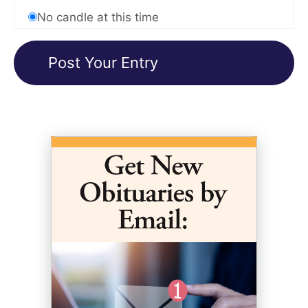
No candle at this time