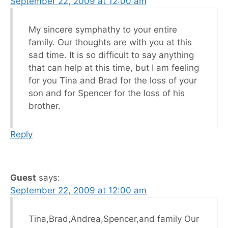
September 22, 2009 at 12:00 am
My sincere symphathy to your entire
family. Our thoughts are with you at this
sad time. It is so difficult to say anything
that can help at this time, but I am feeling
for you Tina and Brad for the loss of your
son and for Spencer for the loss of his
brother.
Reply
Guest
says:
September 22, 2009 at 12:00 am
Tina,Brad,Andrea,Spencer,and family Our