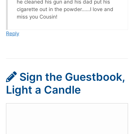
he cleaned his gun and his dad put his
cigarette out in the powder……I love and
miss you Cousin!
Reply
Sign the Guestbook,
Light a Candle