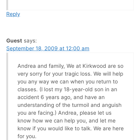
Reply
Guest
says:
September 18, 2009 at 12:00 am
Andrea and family, We at Kirkwood are so
very sorry for your tragic loss. We will help
you any way we can when you return to
classes. (I lost my 18-year-old son in an
accident 6 years ago, and have an
understanding of the turmoil and anguish
you are facing.) Andrea, please let us
know how we can help you, and let me
know if you would like to talk. We are here
for you.