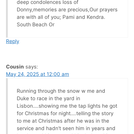
deep condolences loss of
Donny,memories are precious,Our prayers
are with all of you; Pami and Kendra.
South Beach Or
Reply
Cousin
says:
May 24, 2025 at 12:00 am
Running through the snow w me and
Duke to race in the yard in
Lisbon….showing me the tap lights he got
for Christmas for night….telling the story
to me at Christmas after he was in the
service and hadn’t seen him in years and