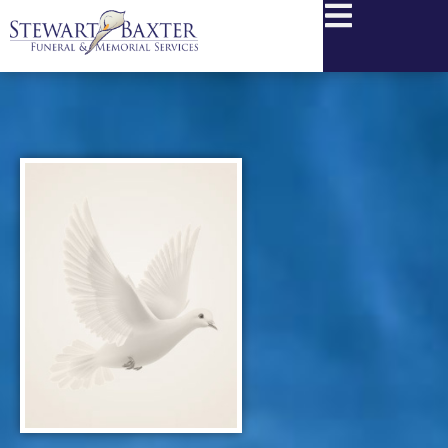
content