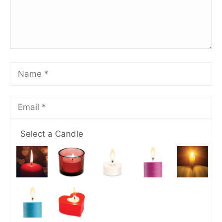
Select a Candle