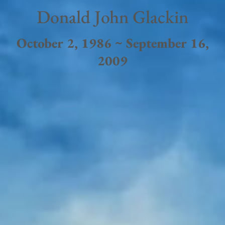
Donald John Glackin
October 2, 1986 ~ September 16,
2009