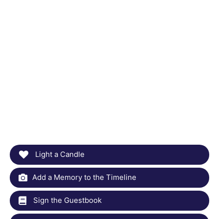
Light a Candle
Add a Memory to the Timeline
Sign the Guestbook