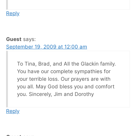
Reply
Guest
says:
September 19, 2009 at 12:00 am
To Tina, Brad, and All the Glackin family.
You have our complete sympathies for
your terrible loss. Our prayers are with
you all. May God bless you and comfort
you. Sincerely, Jim and Dorothy
Reply