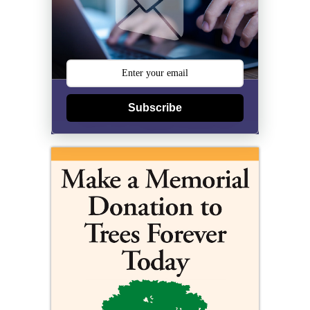
Subscribe