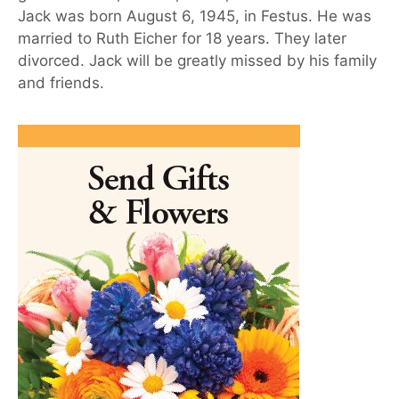
Jack was born August 6, 1945, in Festus. He was
married to Ruth Eicher for 18 years. They later
divorced. Jack will be greatly missed by his family
and friends.