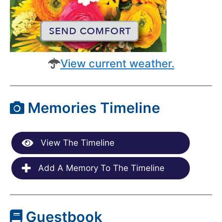
View current weather.
Memories Timeline
View The Timeline
Add A Memory To The Timeline
Guestbook