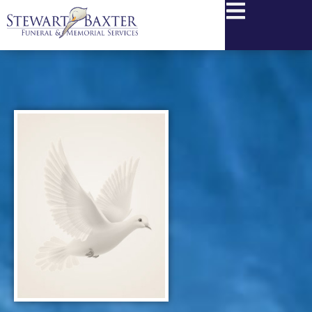
content