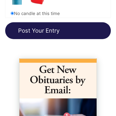
No candle at this time