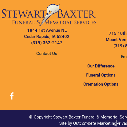
1844 1st Avenue NE
715 10th
Cedar Rapids, IA 52402
Mount Vern
(319) 362-2147
(319) 
Contact Us
Ema
Our Difference
Funeral Options
Cremation Options
© Copyright Stewart Baxter Funeral & Memorial Ser
Site by Out
compete
Marketing
Priva