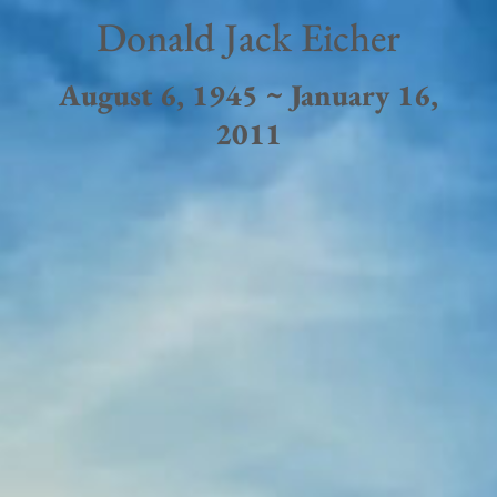
Donald Jack Eicher
August 6, 1945 ~ January 16,
2011