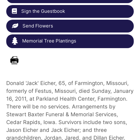
Sign the Guestbook
Send Flowers
Memorial Tree Plantings
Donald 'Jack' Eicher, 65, of Farmington, Missouri,
formerly of Festus, Missouri, died Sunday, January
16, 2011, at Parkland Health Center, Farmington.
There will be no services. Arrangements by
Stewart Baxter Funeral & Memorial Services,
Cedar Rapids, Iowa. Survivors include two sons,
Jason Eicher and Jack Eicher; and three
grandchildren, Jordan, Jared, and Dillan Eicher.