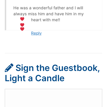
He was a wonderful father and I will
always miss him and have him in my
heart with me!!
Reply
Sign the Guestbook,
Light a Candle