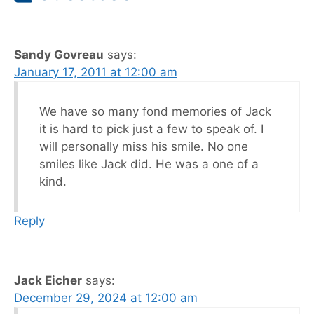
Sandy Govreau
says:
January 17, 2011 at 12:00 am
We have so many fond memories of Jack
it is hard to pick just a few to speak of. I
will personally miss his smile. No one
smiles like Jack did. He was a one of a
kind.
Reply
Jack Eicher
says:
December 29, 2024 at 12:00 am