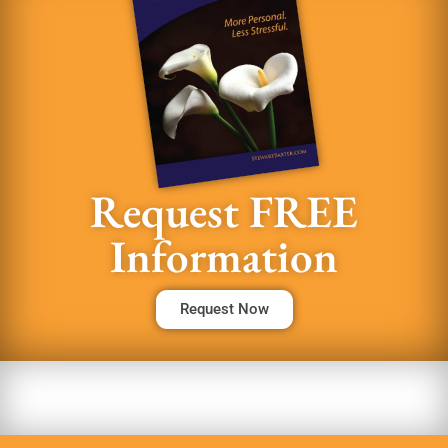
Request FREE
Information
Request Now