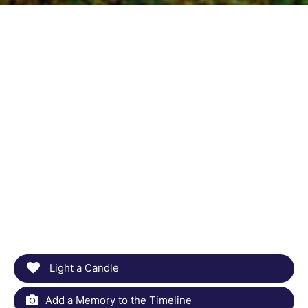
Light a Candle
Add a Memory to the Timeline