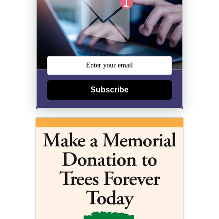
Subscribe