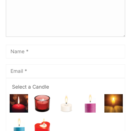
Select a Candle