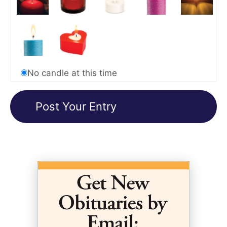
No candle at this time