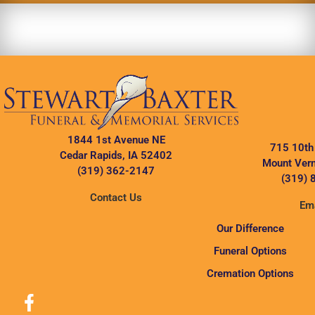
1844 1st Avenue NE
715 10th
Cedar Rapids, IA 52402
Mount Vern
(319) 362-2147
(319) 
Contact Us
Ema
Our Difference
Funeral Options
Cremation Options