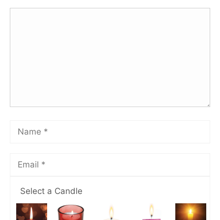
Select a Candle