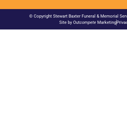
© Copyright Stewart Baxter Funeral & Memorial Ser
Site by Out
compete
Marketing
Priva