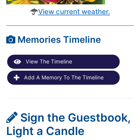
View current weather.
Memories Timeline
View The Timeline
Add A Memory To The Timeline
Sign the Guestbook,
Light a Candle