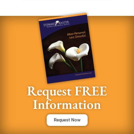
Request FREE
Information
Request Now