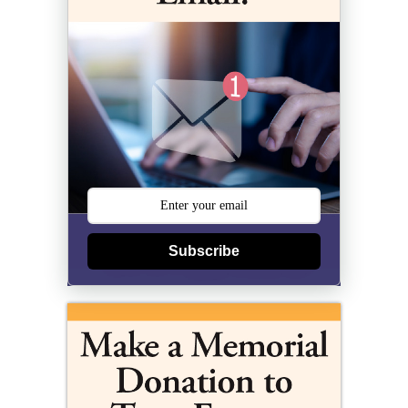
Subscribe