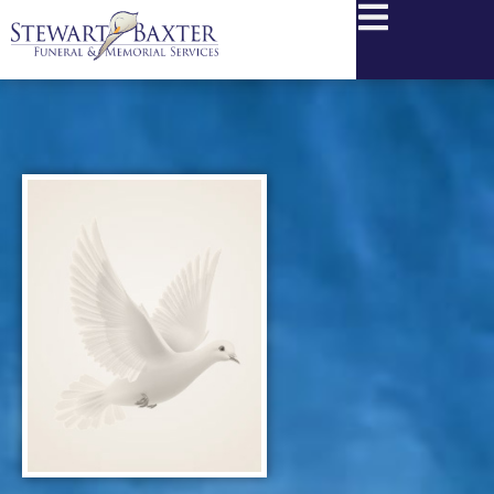
content