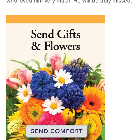
who loved him very much. He will be truly missed.