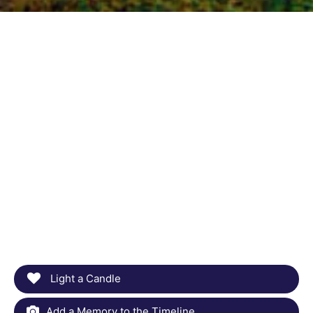
Light a Candle
Add a Memory to the Timeline