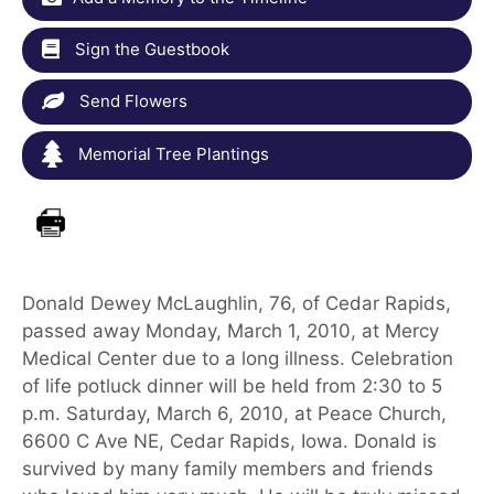
Sign the Guestbook
Send Flowers
Memorial Tree Plantings
Donald Dewey McLaughlin, 76, of Cedar Rapids,
passed away Monday, March 1, 2010, at Mercy
Medical Center due to a long illness. Celebration
of life potluck dinner will be held from 2:30 to 5
p.m. Saturday, March 6, 2010, at Peace Church,
6600 C Ave NE, Cedar Rapids, Iowa. Donald is
survived by many family members and friends