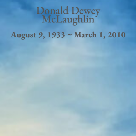
Donald Dewey
McLaughlin
August 9, 1933 ~ March 1, 2010